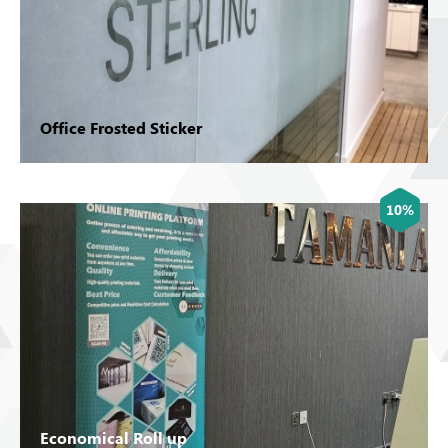
Office Frosted Sticker
10%
Economical Roll up