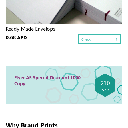
Ready Made Envelops
0.68
AED
Check
Flyer A5 Special Discount 1000
210
Copy
AED
Why Brand Prints