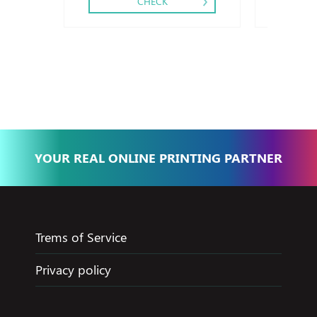
CHECK
YOUR REAL ONLINE PRINTING PARTNER
Trems of Service
Privacy policy