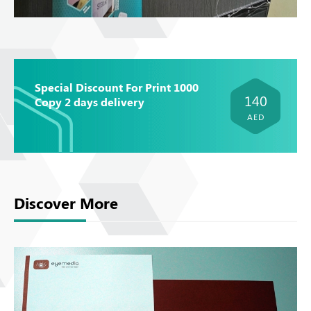
Special Discount For Print 1000
140
Copy 2 days delivery
AED
Discover More