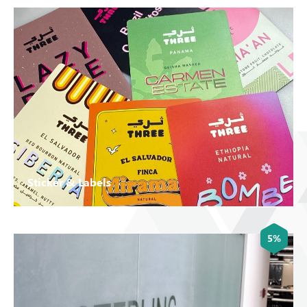
Sticker & Labels
5%