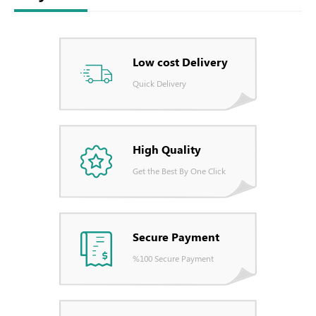
Low cost Delivery
Quick Delivery
High Quality
Get the Best By One Click
Secure Payment
%100 Secure Payment