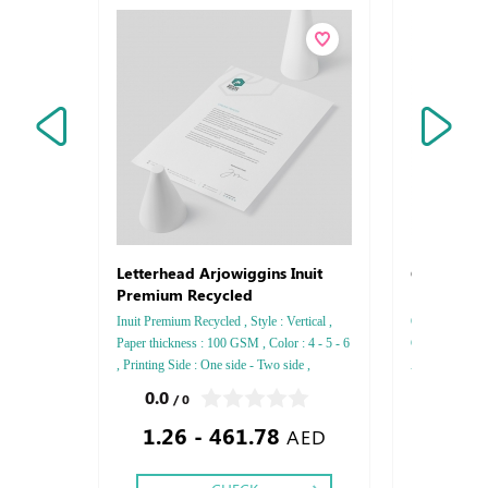
Q R Code
Letterhead Arjowiggins Inuit
Premium Recycled
Inuit Premium Recycled , Style : Vertical ,
Q R Code Style
Paper thickness : 100 GSM , Color : 4 - 5 - 6
Card Paper Acr
, Printing Side : One side - Two side ,
Acrylic with Di
Finishing: Debussed Gold or Silver Foil
0.0
0.0
/ 0
/ 0
Embossed Gold or Silver Foil Debussed &
1.26 - 461.78
55.00
Embossed Special Colors
AED