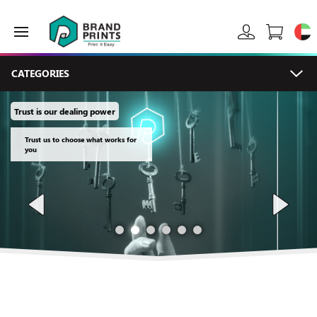
CATEGORIES
Trust is our dealing power
Trust us to choose what works for
you