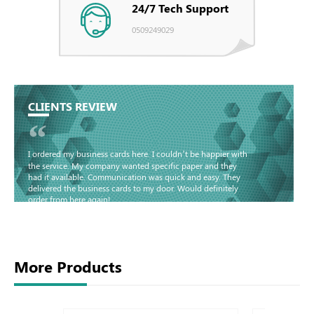
24/7 Tech Support
0509249029
CLIENTS REVIEW
“
I ordered my business cards here. I couldn’t be happier with
the service. My company wanted specific paper and they
had it available. Communication was quick and easy. They
delivered the business cards to my door. Would definitely
order from here again!
Basma - Community
Jameel
More Products