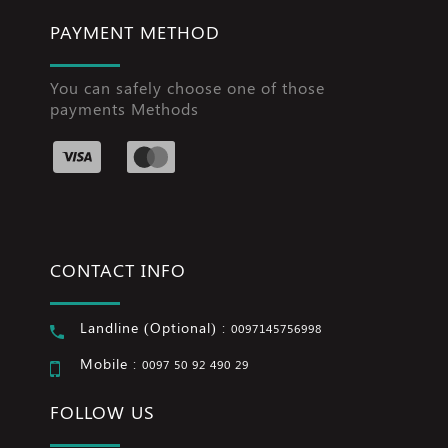
PAYMENT METHOD
You can safely choose one of those
payments Methods
CONTACT INFO
Landline (Optional) :
0097145756998
Mobile :
0097 50 92 490 29
FOLLOW US