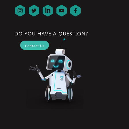
DO YOU HAVE A QUESTION?
Contact Us