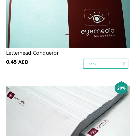
Letterhead Conqueror
0.45
AED
Check
20%