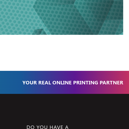
YOUR REAL ONLINE PRINTING PARTNER
DO YOU HAVE A