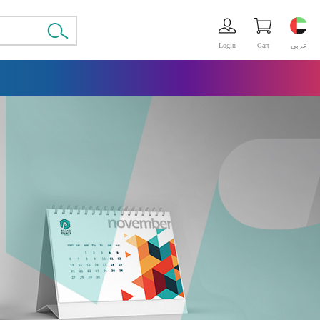
Login
Cart
عربي