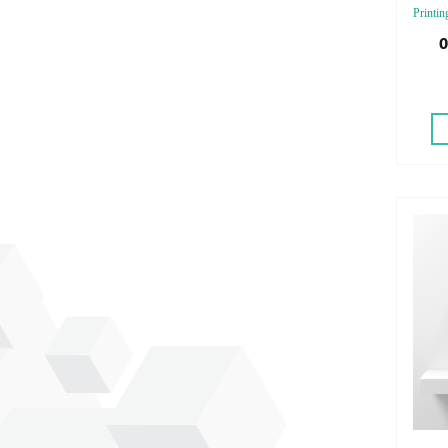
Printin
Finishi
0
Emboss
Emboss