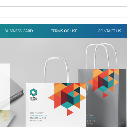
BUSINESS CARD
TERMS OF USE
CONTACT US