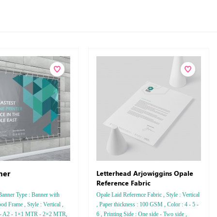
ner
Letterhead Arjowiggins Opale
Reference Fabric
Banner Type : Banner with
Opale Laid Reference Fabric , Style : Vertical
od Frame , Style : Vertical ,
, Paper thickness : 100 GSM , Color : 4 - 5 -
1 - A2 - 1×1 MTR - 2×2 MTR,
6 , Printing Side : One side - Two side ,