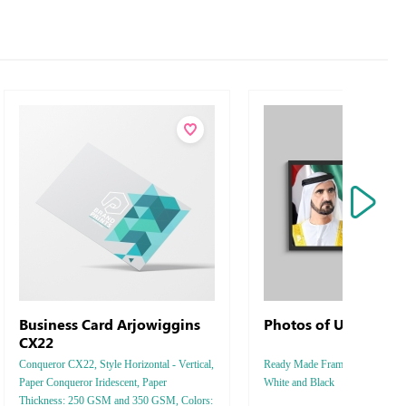
Business Card Arjowiggins
Photos of UAE Ruler
CX22
Conqueror CX22, Style Horizontal - Vertical,
Ready Made Frames Style Vertica
Paper Conqueror Iridescent, Paper
White and Black
Thickness: 250 GSM and 350 GSM, Colors: