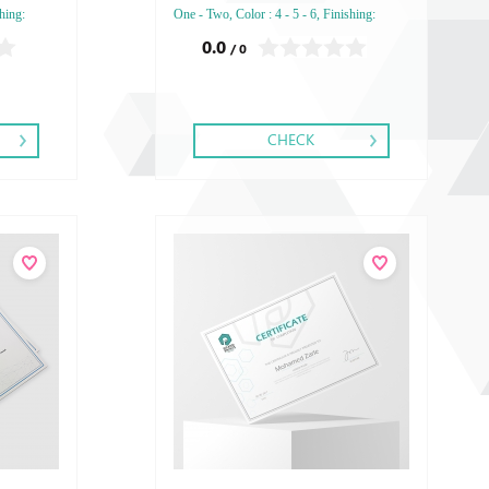
hing:
One - Two, Color : 4 - 5 - 6, Finishing:
bossed
Debussed Gold or Silver Foil Embossed
0.0
/ 0
Embossed
Gold or Silver Foil Debussed & Embossed
Special Colors.
CHECK