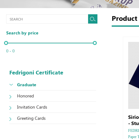
Produc
Search by price
0 - 0
Fedrigoni Certificate
Graduate
Honored
Invitation Cards
Siri
Greeting Cards
- St
FEDRIGO
Paper 