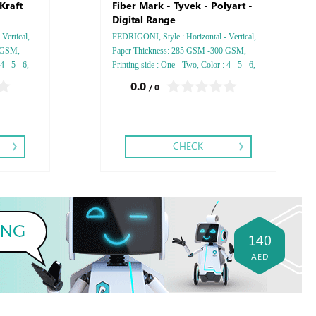
Kraft
Fiber Mark - Tyvek - Polyart -
Digital Range
Vertical,
FEDRIGONI, Style : Horizontal - Vertical,
 GSM,
Paper Thickness: 285 GSM -300 GSM,
 - 5 - 6,
Printing side : One - Two, Color : 4 - 5 - 6,
r Foil
Finishing: Debussed Gold or Silver Foil
0.0
/ 0
bussed &
Embossed Gold or Silver Foil Debussed &
Embossed Special Colors.
CHECK
140
AED