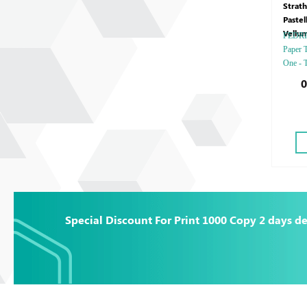
Strat
Pastel
Vellu
FEDRIGO
Paper T
One - T
Debuss
0
Gold o
Special
Special Discount For Print 1000 Copy 2 days de