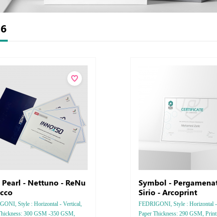
t
6
o Pearl - Nettuno - ReNu
Symbol - Pergamenat
ucco
Sirio - Arcoprint
NI, Style : Horizontal - Vertical,
FEDRIGONI, Style : Horizontal - 
Thickness: 300 GSM -350 GSM,
Paper Thickness: 290 GSM, Printi