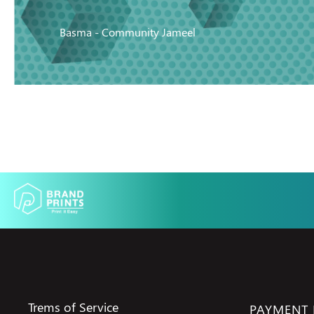
Basma - Community Jameel
Trems of Service
PAYMENT