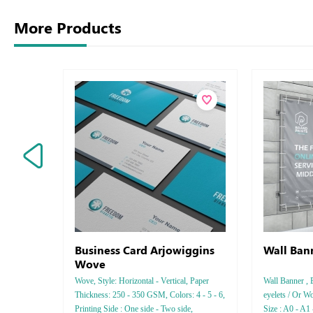
More Products
Business Card Arjowiggins
Wall Ban
Wove
Wove, Style: Horizontal - Vertical, Paper
Wall Banner , 
Thickness: 250 - 350 GSM, Colors: 4 - 5 - 6,
eyelets / Or Wo
Printing Side : One side - Two side,
Size : A0 - A