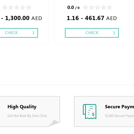
 One,
Finishing: Debussed Gold or Silver Foil
0.0
/ 0
Embossed Gold or Silver Foil Debussed &
 - 1,300.00
1.16 - 461.67
Embossed Special Colors
AED
AED
CHECK
CHECK
High Quality
Secure Paym
Get the Best By One Click
%100 Secure Paym