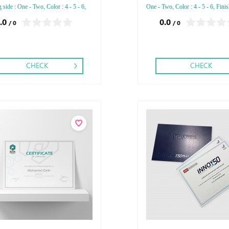
g side : One - Two, Color : 4 - 5 - 6,
One - Two, Color : 4 - 5 - 6, Finis
ng: Debussed Gold or Silver Foil
Debussed Gold or Silver Foil Em
.0
0.0
/ 0
/ 0
ed Gold or Silver Foil Debussed &
Gold or Silver Foil Debussed & 
ed Special Colors.
Special Colors.
CHECK
CHECK