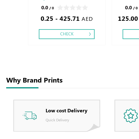
Finishing: Debussed Gold or Silver Foil
Printing side :
0.0
0.0
/ 0
/ 0
Embossed Gold or Silver Foil Debossed
0.25 - 425.71
125.00
Special Colors Foil - Embossed Special
AED
Colors Foil
CHECK
Why Brand Prints
Low cost Delivery
Quick Delivery