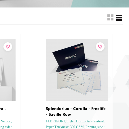
a -
Splendorlux - Corolla - Freelife
- Saville Row
Vertical,
FEDRIGONI, Style : Horizontal - Vertical,
ng side :
Paper Thickness: 300 GSM, Printing side :