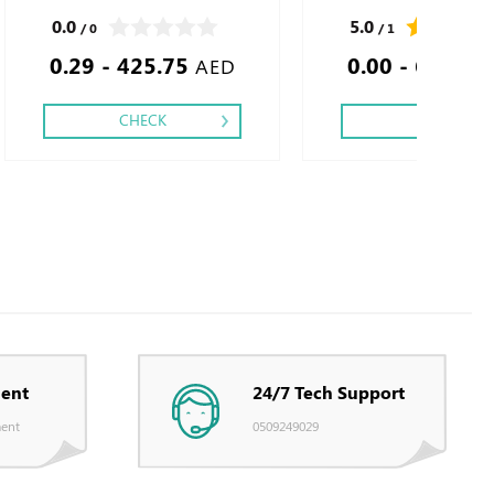
4 - 5 - 6, Finishing: Debussed Gold or Silver
0.0
5.0
/ 0
/ 1
Foil Embossed Gold or Silver Foil Debussed
0.29 - 425.75
0.00 - 650.00
& Embossed Special Colors.
AED
CHECK
CHECK
ent
24/7 Tech Support
ent
0509249029