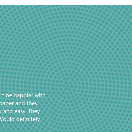
’t be happier with
 paper and they
k and easy. They
Would definitely