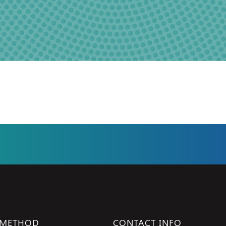
 METHOD
CONTACT INFO