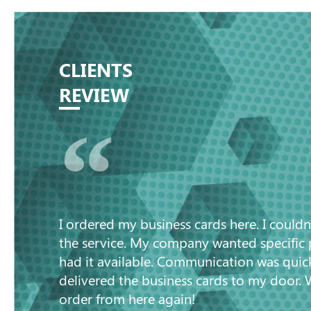
CLIENTS
REVIEW
“
I ordered my business cards here. I couldn
the service. My company wanted specific
had it available. Communication was quic
delivered the business cards to my door. 
order from here again!