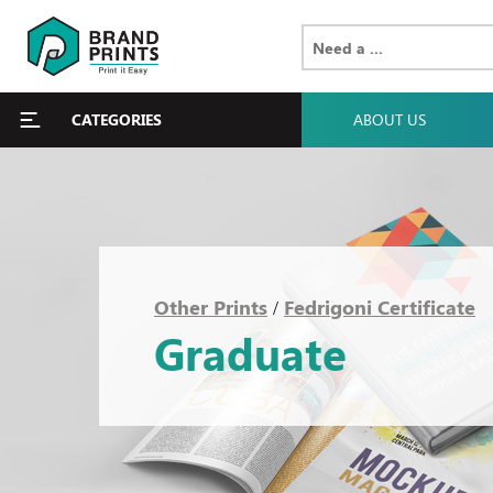
CATEGORIES
ABOUT US
Other Prints
Fedrigoni Certificate
/
Graduate