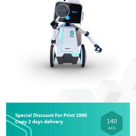
Special Discount For Print 1000
140
Copy 2 days delivery
AED