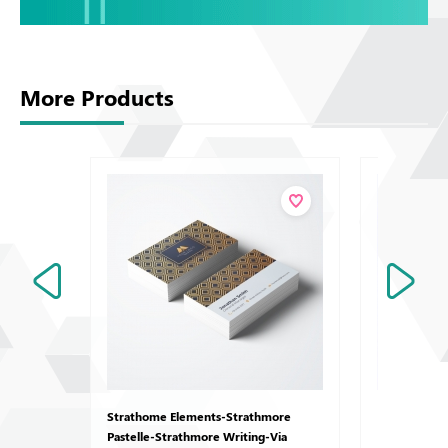
More Products
NCR Prin
Strathome Elements-Strathmore
Books
Pastelle-Strathmore Writing-Via