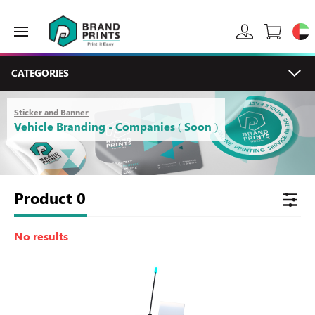
CATEGORIES
Sticker and Banner
Vehicle Branding - Companies ( Soon )
Product
0
No results