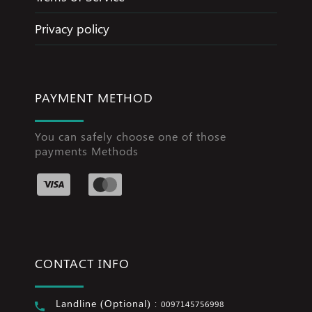
Privacy policy
PAYMENT METHOD
You can safely choose one of those
payments Methods
CONTACT INFO
Landline (Optional) :
0097145756998