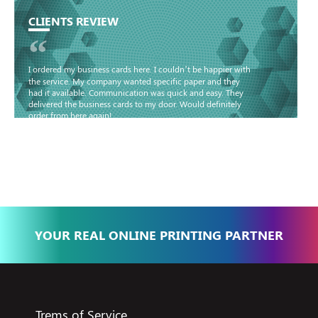
CLIENTS REVIEW
“
I ordered my business cards here. I couldn’t be happier with
the service. My company wanted specific paper and they
had it available. Communication was quick and easy. They
delivered the business cards to my door. Would definitely
order from here again!
Basma - Community
Jameel
YOUR REAL ONLINE PRINTING PARTNER
Trems of Service