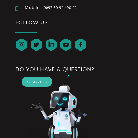
Mobile :
0097 50 92 490 29
FOLLOW US
DO YOU HAVE A QUESTION?
Contact Us