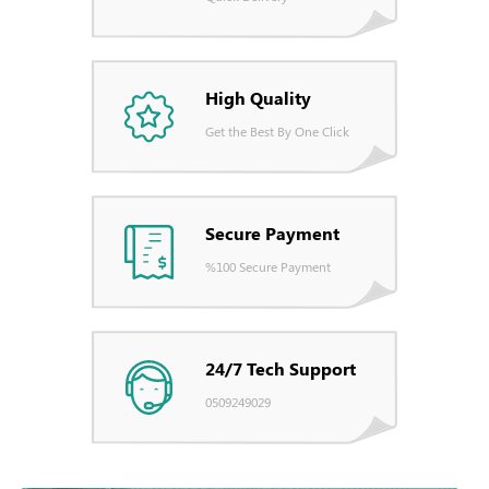
High Quality
Get the Best By One Click
Secure Payment
%100 Secure Payment
24/7 Tech Support
0509249029