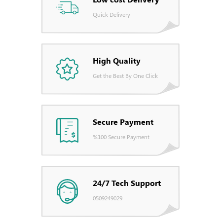
Quick Delivery
High Quality
Get the Best By One Click
Secure Payment
%100 Secure Payment
24/7 Tech Support
0509249029