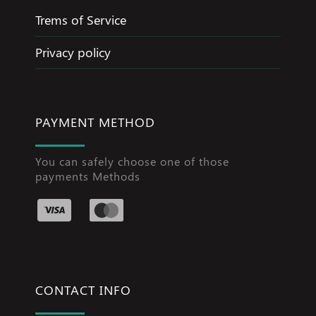
Trems of Service
Privacy policy
PAYMENT METHOD
You can safely choose one of those
payments Methods
CONTACT INFO