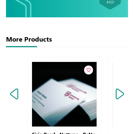
AED
More Products