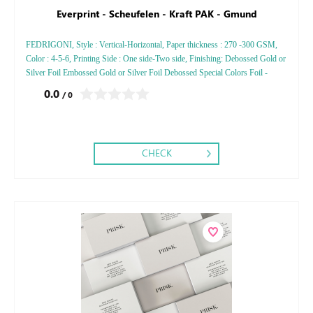
Everprint - Scheufelen - Kraft PAK - Gmund
FEDRIGONI, Style : Vertical-Horizontal, Paper thickness : 270 -300 GSM,
Color : 4-5-6, Printing Side : One side-Two side, Finishing: Debossed Gold or
Silver Foil Embossed Gold or Silver Foil Debossed Special Colors Foil -
Embossed Special Colors Foil
0.0
/ 0
CHECK