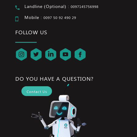
Landline (Optional) :
0097145756998
Mobile :
0097 50 92 490 29
FOLLOW US
DO YOU HAVE A QUESTION?
Contact Us