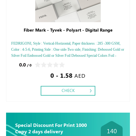
Fiber Mark - Tyvek - Polyart - Digital Range
FEDRIGONI, Style : Vertical-Horizontal, Paper thickness : 285 -300 GSM,
Color : 4-5-6, Printing Side : One side-Two side, Finishing: Debossed Gold or
Silver Foil Embossed Gold or Silver Foil Debossed Special Colors Foil -
Embossed Special Colors Foil
0.0
/ 0
0 - 1.58
AED
CHECK
Special Discount For Print 1000
140
Copy 2 days delivery