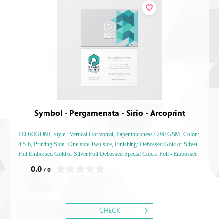
Symbol - Pergamenata - Sirio - Arcoprint
FEDRIGONI, Style : Vertical-Horizontal, Paper thickness : 290 GSM, Color :
4-5-6, Printing Side : One side-Two side, Finishing: Debossed Gold or Silver
Foil Embossed Gold or Silver Foil Debossed Special Colors Foil - Embossed
Special Colors Foil
0.0
/ 0
CHECK