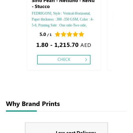
Sirio Pearl - Nettuno - ReNu
Everprint 
- Stucco
PAK - Gm
FEDRIGONI, Style : Vertical-Horizontal,
FEDRIGONI, Sty
Paper thickness : 300 -350 GSM, Color : 4-
Paper Thickn
5-6, Printing Side : One side-Two side,
Printing side :
Finishing: Debossed Gold or Silver Foil
Finishing: Deb
5.0
0.0
/ 1
/ 0
Embossed Gold or Silver Foil Debossed
Embossed Gold
1.80 - 1,215.70
Special Colors Foil - Embossed Special
Embossed Spec
AED
Colors Foil
CHECK
Why Brand Prints
Low cost Delivery