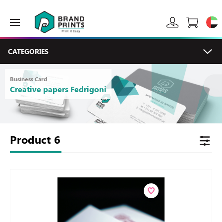
CATEGORIES
Business Card
Creative papers Fedrigoni
Product
6