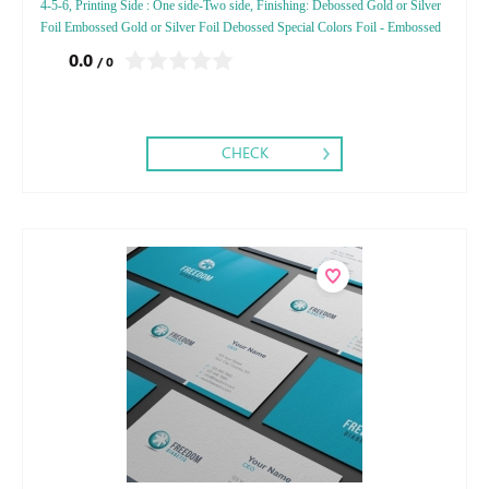
4-5-6, Printing Side : One side-Two side, Finishing: Debossed Gold or Silver
Foil Embossed Gold or Silver Foil Debossed Special Colors Foil - Embossed
Special Colors Foil
0.0
/ 0
CHECK