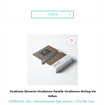
CHECK
Strathome Elements-Strathmore Pastelle-Strathmore Writing-Via
Vellum
FEDRIGONI, Style : Vertical-Horizontal, Paper thickness : 270 GSM, Color :