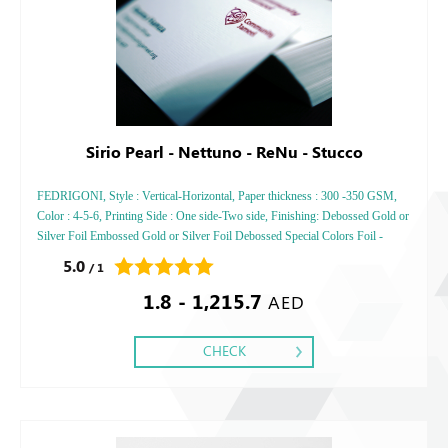
Sirio Pearl - Nettuno - ReNu - Stucco
FEDRIGONI, Style : Vertical-Horizontal, Paper thickness : 300 -350 GSM,
Color : 4-5-6, Printing Side : One side-Two side, Finishing: Debossed Gold or
Silver Foil Embossed Gold or Silver Foil Debossed Special Colors Foil -
Embossed Special Colors Foil
5.0
/ 1
1.8 - 1,215.7
AED
CHECK