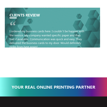
CLIENTS REVIEW
“
I ordered my business cards here. I couldn’t be happier with
the service. My company wanted specific paper and they
had it available. Communication was quick and easy. They
delivered the business cards to my door. Would definitely
order from here again!
Basma - Community
Jameel
YOUR REAL ONLINE PRINTING PARTNER