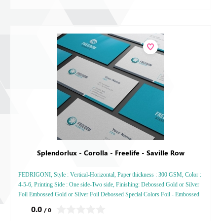
Splendorlux - Corolla - Freelife - Saville Row
FEDRIGONI, Style : Vertical-Horizontal, Paper thickness : 300 GSM, Color :
4-5-6, Printing Side : One side-Two side, Finishing: Debossed Gold or Silver
Foil Embossed Gold or Silver Foil Debossed Special Colors Foil - Embossed
Special Colors Foil
0.0
/ 0