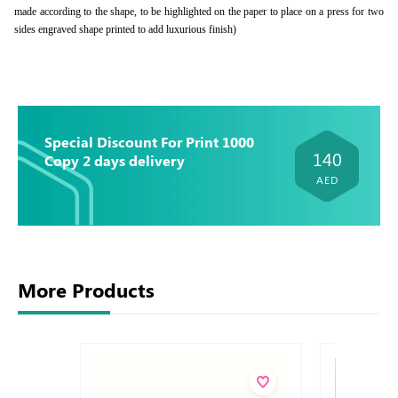
made according to the shape, to be highlighted on the paper to place on a press for two
sides engraved shape printed to add luxurious finish)
Special Discount For Print 1000
140
Copy 2 days delivery
AED
More Products