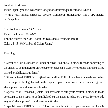
Graduate Certificate
Inside Paper Type and Describe: Conqueror Stonemarque (Diamond White )
"With a raw, mineral-embossed texture, Conqueror Stonemarque has a dry, natural
tactile quality".
Size: A4 Horizontal - A4 Vertical
Paper Thickness : 300 GSM
Printing Sides: One Side (Front) Or Two Sides (Front and Back)
Color : 4 - 5 - 6 (Number of Colors Using)
Finishing:
* Silver or Gold Debossed (Golden or silver Foil shiny, a block is made according to
the shape, to be highlighted on the paper to place on a press for one side engraved shape
printed to add luxurious finish)
* Silver or Gold EMBOSSED (Golden or silver Foil shiny, a block is made according
to the shape, to be highlighted on the paper to place on a press for two sides engraved
shape printed to add luxurious finish)
* Special color Debossed (Colors Foil available to suit your request, a block is made
according to the shape, to be highlighted on the paper to place on a press for one side
engraved shape printed to add luxurious finish)
* Special colors EMBOSSED (Colors Foil available to suit your request, a block is