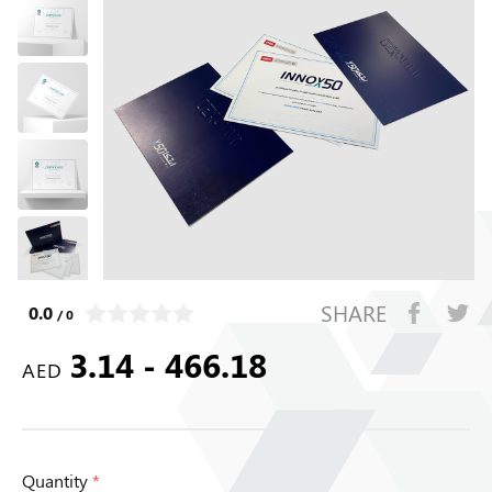
SHARE
0.0
/ 0
3.14 - 466.18
AED
Quantity
*