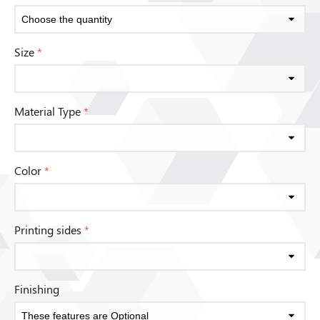
Size
*
Material Type
*
Color
*
Printing sides
*
Finishing