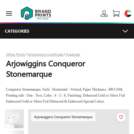
CATEGORIES
Other Prints
Arjowiggins Certificate
Graduate
/
/
Arjowiggins Conqueror
Stonemarque
Conqueror Stonemarque, Style : Horizontal - Vertical, Paper Thickness: 300 GSM,
Printing side : One - Two, Color : 4 - 5 - 6, Finishing: Debussed Gold or Silver Foil
Embossed Gold or Silver Foil Debussed & Embossed Special Colors.
Arjowiggins Conqueror Stonemarque