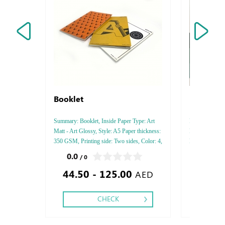
Booklet
Professi
Summary: Booklet, Inside Paper Type: Art
Professional Fr
Matt - Art Glossy, Style: A5 Paper thickness:
Finishing : Pa
350 GSM, Printing side: Two sides, Color: 4,
Lock ,
Finishing: Saddle Stitch Description: " A
0.0
0.0
/ 0
/ 0
Booklet is an informative paper document
44.50 - 125.00
250.00
(often also used for advertisin
AED
CHECK