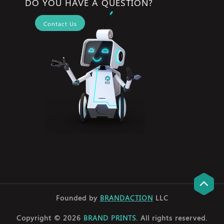
DO YOU HAVE A QUESTION?
Contact Us
Founded by
BRANDACTION
LLC
Copyright © 2026
BRAND PRINTS
. All rights reserved.