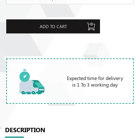
ADD TO CART
Expected time for delivery
is 1 To 3 working day
DESCRIPTION