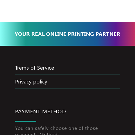
YOUR REAL ONLINE PRINTING PARTNER
Trems of Service
Privacy policy
PAYMENT METHOD
You can safely choose one of those
payments Methods