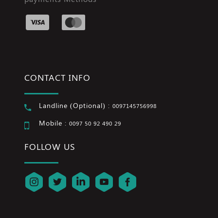
CONTACT INFO
Landline (Optional) :
0097145756998
Mobile :
0097 50 92 490 29
FOLLOW US