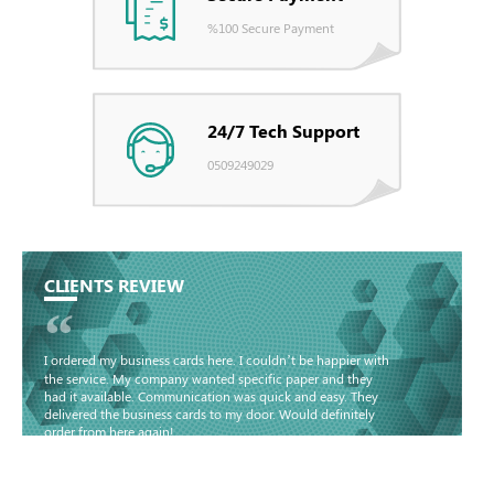
%100 Secure Payment
24/7 Tech Support
0509249029
CLIENTS REVIEW
“
I ordered my business cards here. I couldn’t be happier with
the service. My company wanted specific paper and they
had it available. Communication was quick and easy. They
delivered the business cards to my door. Would definitely
order from here again!
Basma - Community
Jameel