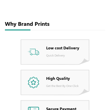
Why Brand Prints
Low cost Delivery
Quick Delivery
High Quality
Get the Best By One Click
Secure Payment