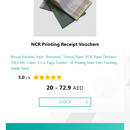
NCR Printing Receipt Vouchers
Receipt Vouchers, Style : Horizontal - Vertical, Paper: NCR, Paper Thickness:
350 GSM, Colors: 2-3-4, Pages Number : 50, Printing Sides: One, Finishing:
Saddle Stitch,
5.0
/ 1
20 - 72.9
AED
CHECK