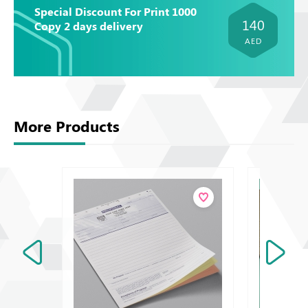
Special Discount For Print 1000
140
Copy 2 days delivery
AED
More Products