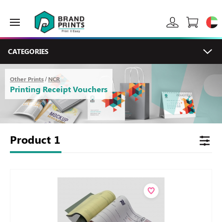
CATEGORIES
Other Prints
NCR
/
Printing Receipt Vouchers
Product
1