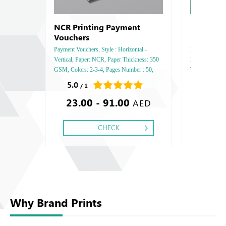
NCR Printing Payment
Restaura
Vouchers
Payment Vouchers, Style : Horizontal -
Restaurant Men
Vertical, Paper: NCR, Paper Thickness: 350
Paper: Art Matt
GSM, Colors: 2-3-4, Pages Number : 50,
Two Side, Fini
Printing Sides: One, Finishing: Saddle Stitch,
Gold or Silver 
5.0
0.0
/ 1
/ 0
23.00 - 91.00
101.53
AED
CHECK
Why Brand Prints