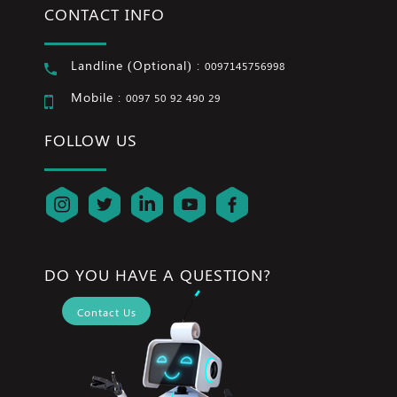
CONTACT INFO
Landline (Optional) :
0097145756998
Mobile :
0097 50 92 490 29
FOLLOW US
DO YOU HAVE A QUESTION?
Contact Us