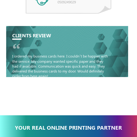
0509249029
CLIENTS REVIEW
“
I ordered my business cards here. I couldn’t be happier with
the service. My company wanted specific paper and they
had it available. Communication was quick and easy. They
delivered the business cards to my door. Would definitely
order from here again!
Basma - Community
Jameel
YOUR REAL ONLINE PRINTING PARTNER