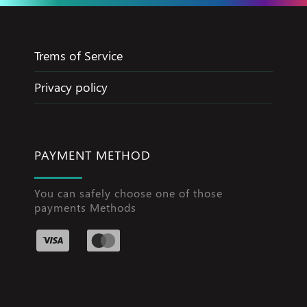
Trems of Service
Privacy policy
PAYMENT METHOD
You can safely choose one of those
payments Methods