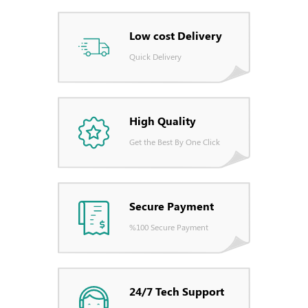
Low cost Delivery
Quick Delivery
High Quality
Get the Best By One Click
Secure Payment
%100 Secure Payment
24/7 Tech Support