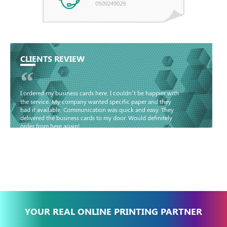
0509249029
CLIENTS REVIEW
“
I ordered my business cards here. I couldn’t be happier with
the service. My company wanted specific paper and they
had it available. Communication was quick and easy. They
delivered the business cards to my door. Would definitely
order from here again!
Basma - Community
Jameel
YOUR REAL ONLINE PRINTING PARTNER