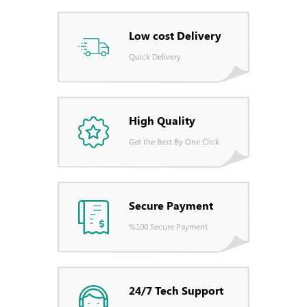
Low cost Delivery
Quick Delivery
High Quality
Get the Best By One Click
Secure Payment
%100 Secure Payment
24/7 Tech Support