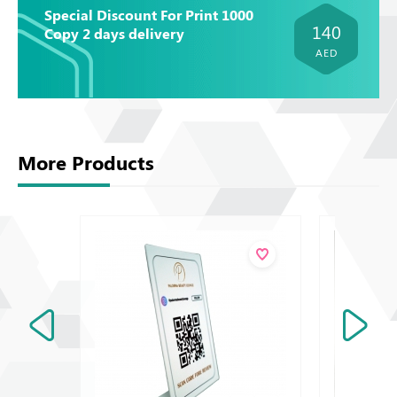
Special Discount For Print 1000
140
Copy 2 days delivery
AED
More Products