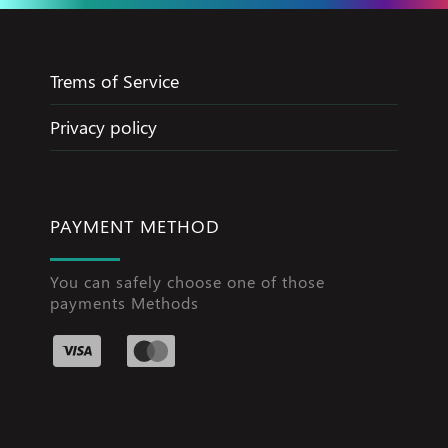
Trems of Service
Privacy policy
PAYMENT METHOD
You can safely choose one of those
payments Methods