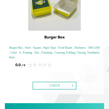
Burger Box
Burger Box , Style : Square , Paper Type : Food Board , Thickness : 300 GSM
, Color : 4 , Printing : One , Finishing : Creasing, Folding, Closing, Ventilation
Hole ,
0.0
/ 0
CHECK