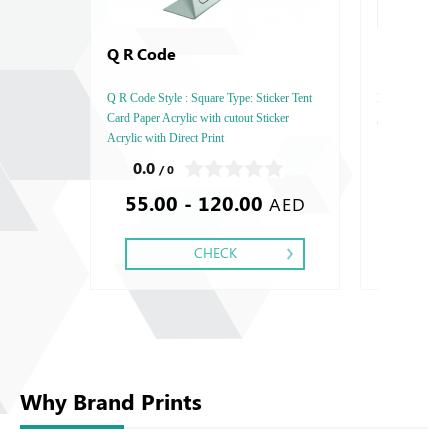
Q R Code
Marble B
Q R Code Style : Square Type: Sticker Tent
Marble Base , S
Card Paper Acrylic with cutout Sticker
, Finishing : Br
Acrylic with Direct Print
0.0
0.0
/ 0
/ 0
55.00 - 120.00
150.0
AED
CHECK
Why Brand Prints