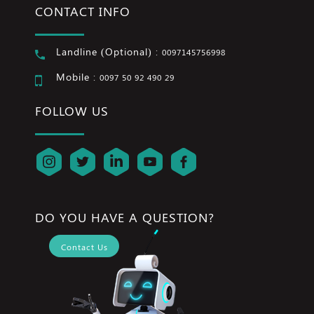
CONTACT INFO
Landline (Optional) :
0097145756998
Mobile :
0097 50 92 490 29
FOLLOW US
DO YOU HAVE A QUESTION?
Contact Us