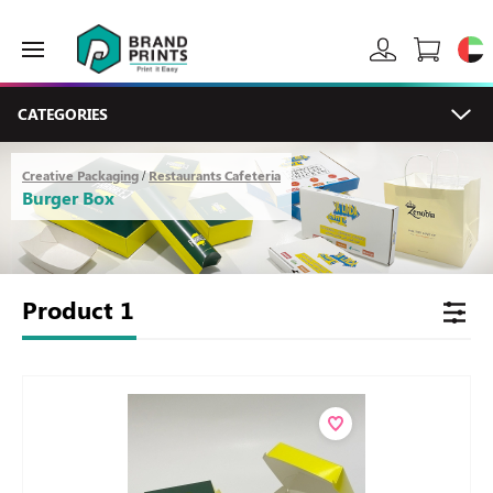
CATEGORIES
Creative Packaging
Restaurants Cafeteria
/
Burger Box
Product
1