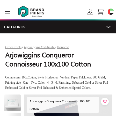
CATEGORIES
Other Prints
Arjowiggins Certificate
Honored
/
/
Arjowiggins Conqueror
Connoisseur 100x100 Cotton
Connoisseur 100xCotton, Style :Horizontal -Vertical, Paper Thickness: 300 GSM,
Printing side : One - Two, Color : 4 - 5 - 6, Finishing: Debussed Gold or Silver Foil
Embossed Gold or Silver Foil Debussed & Embossed Special Colors.
Arjowiggins Conqueror Connoisseur 100x100
Cotton