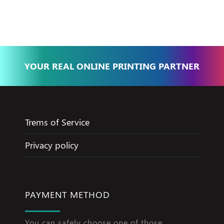
Jameel
YOUR REAL ONLINE PRINTING PARTNER
Trems of Service
Privacy policy
PAYMENT METHOD
You can safely choose one of those