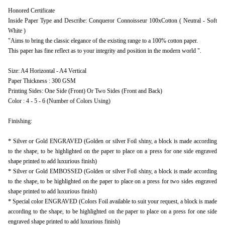
Honored Certificate
Inside Paper Type and Describe: Conqueror Connoisseur 100xCotton ( Neutral - Soft
White )
"Aims to bring the classic elegance of the existing range to a 100% cotton paper.
This paper has fine reflect as to your integrity and position in the modern world ".
Size: A4 Horizontal - A4 Vertical
Paper Thickness : 300 GSM
Printing Sides: One Side (Front) Or Two Sides (Front and Back)
Color : 4 - 5 - 6 (Number of Colors Using)
Finishing:
* Silver or Gold ENGRAVED (Golden or silver Foil shiny, a block is made according
to the shape, to be highlighted on the paper to place on a press for one side engraved
shape printed to add luxurious finish)
* Silver or Gold EMBOSSED (Golden or silver Foil shiny, a block is made according
to the shape, to be highlighted on the paper to place on a press for two sides engraved
shape printed to add luxurious finish)
* Special color ENGRAVED (Colors Foil available to suit your request, a block is made
according to the shape, to be highlighted on the paper to place on a press for one side
engraved shape printed to add luxurious finish)