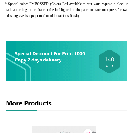
* Special colors EMBOSSED (Colors Foil available to suit your request, a block is
made according to the shape, to be highlighted on the paper to place on a press for two
sides engraved shape printed to add luxurious finish)
Special Discount For Print 1000
140
Copy 2 days delivery
AED
More Products