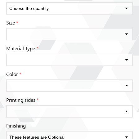
Size
*
Material Type
*
Color
*
Printing sides
*
Finishing