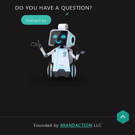
DO YOU HAVE A QUESTION?
Contact Us
Founded by
BRANDACTION
LLC