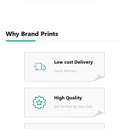
Why Brand Prints
Low cost Delivery
Quick Delivery
High Quality
Get the Best By One Click