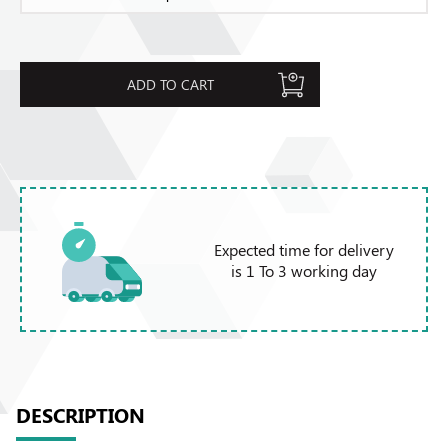
ADD TO CART
Expected time for delivery
is 1 To 3 working day
DESCRIPTION