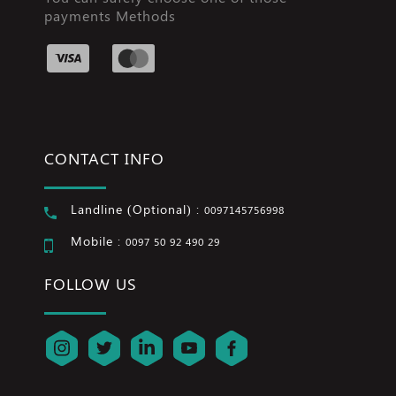
payments Methods
CONTACT INFO
Landline (Optional) :
0097145756998
Mobile :
0097 50 92 490 29
FOLLOW US