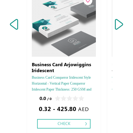
Business Card Arjowiggins
Letterhead 
Iridescent
Connoisseur
Business Card Conqueror Iridescent Style
Connoisseur 10
Horizontal - Vertical Paper Conqueror
Vertical, Paper
Iridescent Paper Thickness: 250 GSM and
GSM, Color : 4
350 GSM Colors: 4 - 5 - 6 Finishing:
- Two side, Fi
0.0
0.0
/ 0
/ 0
Debossed Gold or Silver Foil Embossed
Silver Foil - 
0.32 - 425.80
1.84
Gold or Silver Foil Debossed & Embossed
Debussed - Deb
AED
Special Colors.
Embossed
CHECK