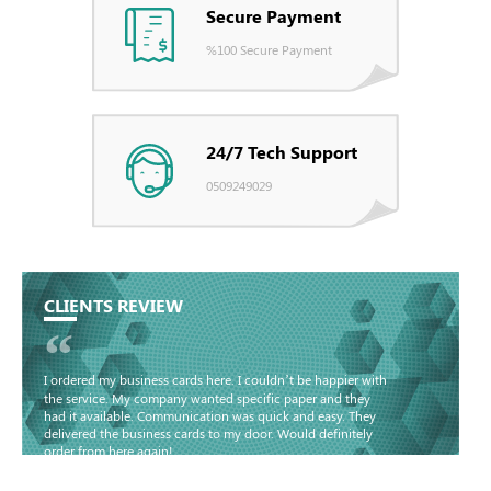
Secure Payment
%100 Secure Payment
24/7 Tech Support
0509249029
CLIENTS REVIEW
“
I ordered my business cards here. I couldn’t be happier with
the service. My company wanted specific paper and they
had it available. Communication was quick and easy. They
delivered the business cards to my door. Would definitely
order from here again!
Basma - Community