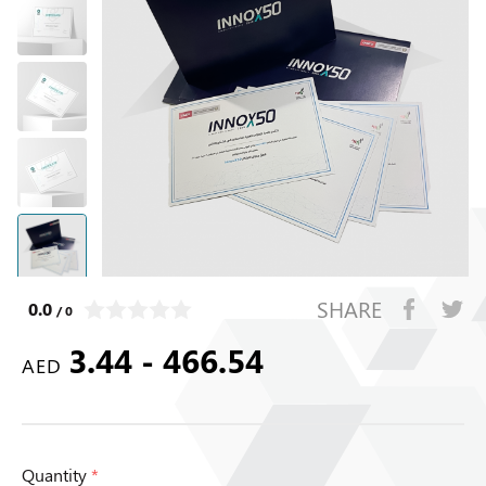
SHARE
0.0
/ 0
3.44 - 466.54
AED
Quantity
*