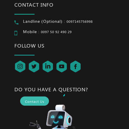
CONTACT INFO
Landline (Optional) :
0097145756998
Mobile :
0097 50 92 490 29
FOLLOW US
DO YOU HAVE A QUESTION?
Contact Us