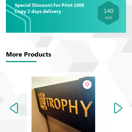
Special Discount For Print 1000
140
Copy 2 days delivery
AED
More Products