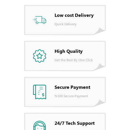
Low cost Delivery
Quick Delivery
High Quality
Get the Best By One Click
Secure Payment
%100 Secure Payment
24/7 Tech Support