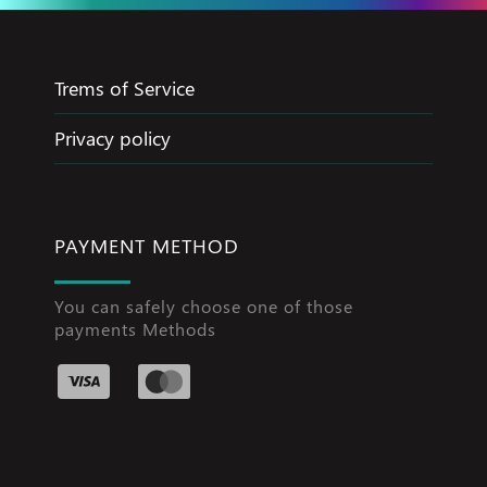
Trems of Service
Privacy policy
PAYMENT METHOD
You can safely choose one of those
payments Methods