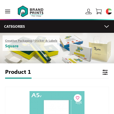
CATEGORIES
Creative Packaging
Sticker & Labels
/
Square
Product
1