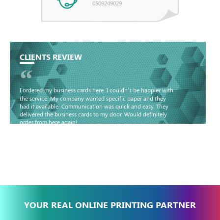
0509249029
CLIENTS REVIEW
“
I ordered my business cards here. I couldn’t be happier with
the service. My company wanted specific paper and they
had it available. Communication was quick and easy. They
delivered the business cards to my door. Would definitely
order from here again!
Basma - Community
Jameel
YOUR REAL ONLINE PRINTING PARTNER