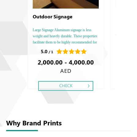
Outdoor Signage
Best Sell
Large Signage Aluminum signage is less
Best Seller Boo
weight and heavily durable. These properties
Vertical, Insi
facilitate them to be highly recommended for
: 80 - 100 - 1
any higher and wider signage requirement.
Type: Art Matt 
5.0
0.0
/ 1
/ 0
Two Side, Fini
2,000.00 - 4,000.00
193.0
AED
CHECK
Why Brand Prints