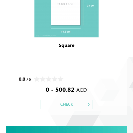
Square
0.0
/ 0
0 - 500.82
AED
CHECK