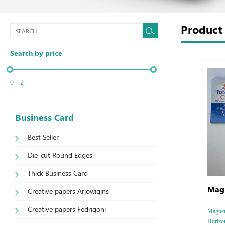
Produc
Search by price
0 - 2
Business Card
Best Seller
Die-cut Round Edges
Thick Business Card
Magn
Creative papers Arjowigins
Creative papers Fedrigoni
Magnet 
Horizon