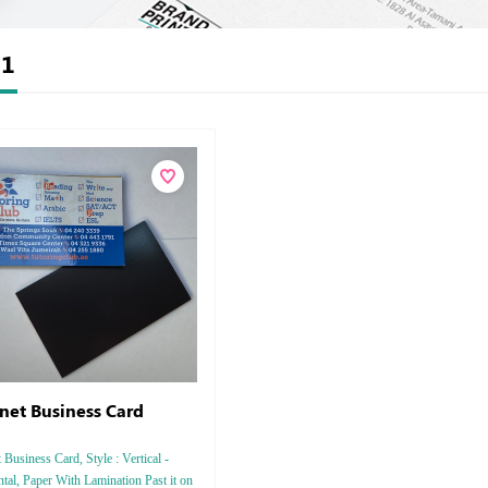
t
1
et Business Card
Business Card, Style : Vertical -
tal, Paper With Lamination Past it on