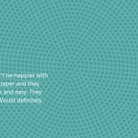
’t be happier with
 paper and they
k and easy. They
Would definitely