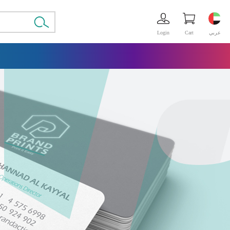
Login
Cart
عربي