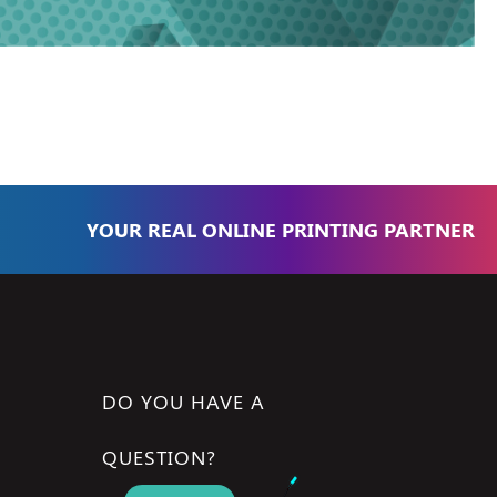
YOUR REAL ONLINE PRINTING PARTNER
DO YOU HAVE A
QUESTION?