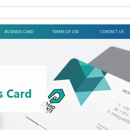
BUSINESS CARD
TERMS OF USE
CONTACT US
s Card