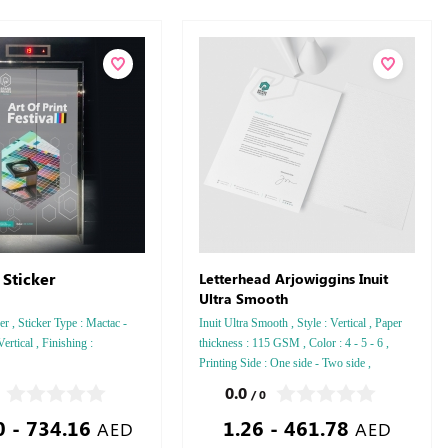
 Sticker
Letterhead Arjowiggins Inuit
Ultra Smooth
er , Sticker Type : Mactac -
Inuit Ultra Smooth , Style : Vertical , Paper
Vertical , Finishing :
thickness : 115 GSM , Color : 4 - 5 - 6 ,
Printing Side : One side - Two side ,
Finishing: Debussed Gold or Silver Foil
0.0
/ 0
Embossed Gold or Silver Foil Debussed &
0 - 734.16
1.26 - 461.78
Embossed Special Colors
AED
AED