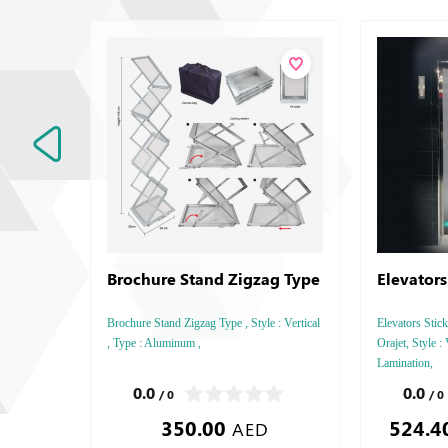
Brochure Stand Zigzag Type
Elevators
Brochure Stand Zigzag Type , Style : Vertical
Elevators Stick
, Type : Aluminum ,
Orajet, Style : 
Lamination,
0.0
0.0
/ 0
/ 0
350.00
524.4
AED