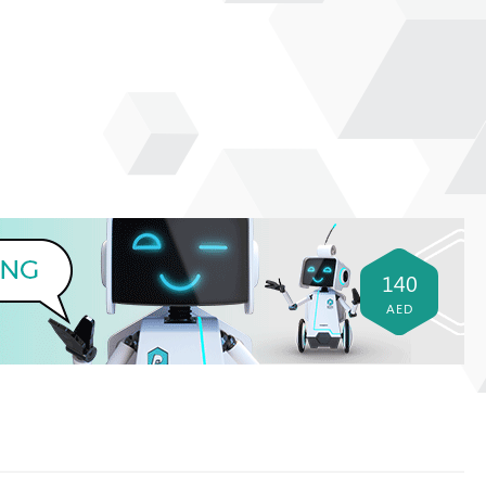
140
AED