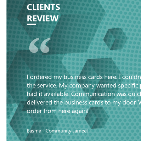
CLIENTS
REVIEW
“
I ordered my business cards here. I couldn
the service. My company wanted specific
had it available. Communication was quic
delivered the business cards to my door. 
order from here again!
Basma - Community Jameel