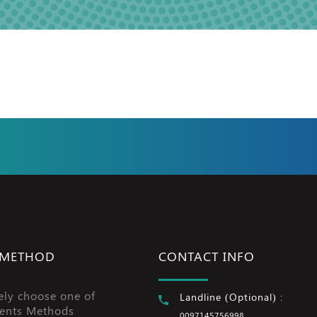
 METHOD
CONTACT INFO
ely choose one of
Landline (Optional) :
ents Methods
0097145756998