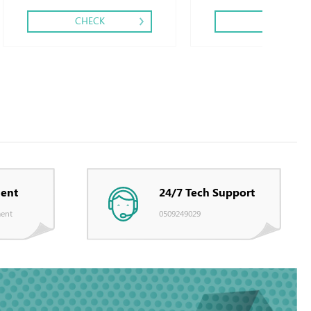
CHECK
CHECK
ent
24/7 Tech Support
ent
0509249029