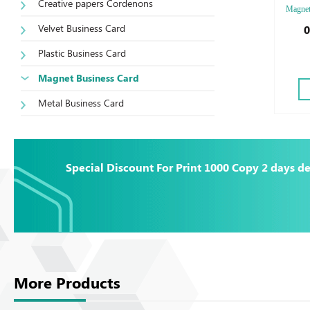
Creative papers Cordenons
Magnet,
Finishi
Velvet Business Card
0
Plastic Business Card
Magnet Business Card
Metal Business Card
Special Discount For Print 1000 Copy 2 days de
More Products