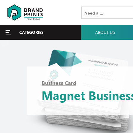
CATEGORIES
ABOUT US
Business Card
Magnet Busines