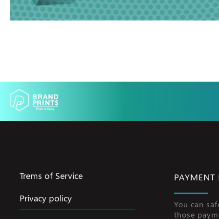
Trems of Service
PAYMENT
Privacy policy
You can saf
those paym