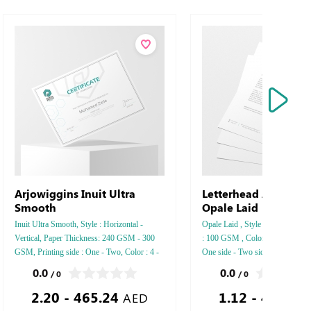
Arjowiggins Inuit Ultra
Letterhead Arjowigg
Smooth
Opale Laid
Inuit Ultra Smooth, Style : Horizontal -
Opale Laid , Style : Vertical , Pa
Vertical, Paper Thickness: 240 GSM - 300
: 100 GSM , Color : 4 - 5 - 6 , Pr
GSM, Printing side : One - Two, Color : 4 -
One side - Two side , Finishing
5 - 6, Finishing: Debussed Gold or Silver
Gold or Silver Foil Embossed Go
0.0
0.0
/ 0
/ 0
Foil Embossed Gold or Silver Foil Debussed
Foil Debussed & Embossed Spec
2.20 - 465.24
1.12 - 461.63
& Embossed Special Colors.
AED