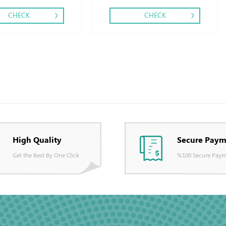
CHECK
CHECK
High Quality
Secure Paym
Get the Best By One Click
%100 Secure Paym