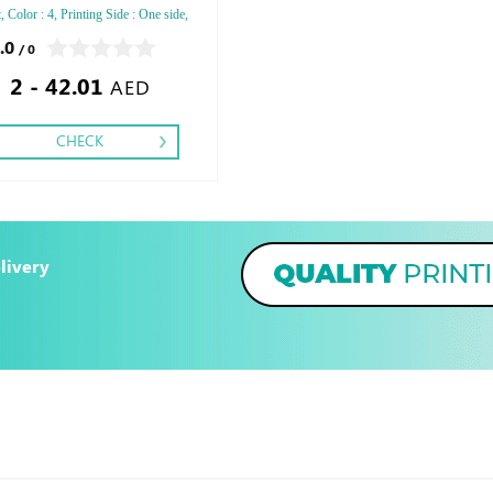
 Color : 4, Printing Side : One side,
ng: Special Cut,
.0
/ 0
2 - 42.01
AED
CHECK
livery