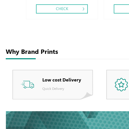
CHECK
Why Brand Prints
Low cost Delivery
Quick Delivery