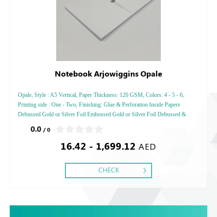
Notebook Arjowiggins Opale
Opale, Style : A5 Vertical, Paper Thickness: 120 GSM, Colors: 4 - 5 - 6,
Printing side : One - Two, Finishing: Glue & Perforation Inside Papers
Debussed Gold or Silver Foil Embossed Gold or Silver Foil Debussed &
Embossed Special Colors.
0.0
/ 0
16.42 - 1,699.12
AED
CHECK