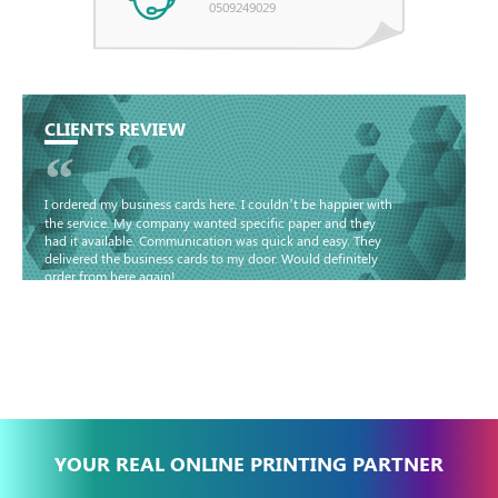
0509249029
CLIENTS REVIEW
“
I ordered my business cards here. I couldn’t be happier with
the service. My company wanted specific paper and they
had it available. Communication was quick and easy. They
delivered the business cards to my door. Would definitely
order from here again!
Basma - Community
Jameel
YOUR REAL ONLINE PRINTING PARTNER