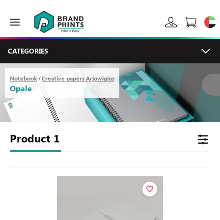
CATEGORIES
Notebook
Creative papers Arjowigins
/
Opale
Product
1