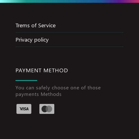
Trems of Service
Privacy policy
PAYMENT METHOD
You can safely choose one of those
payments Methods