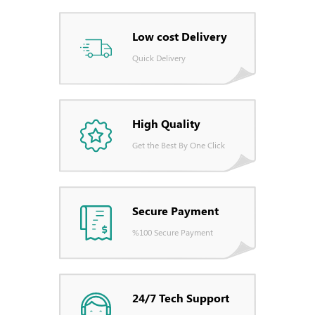
Low cost Delivery
Quick Delivery
High Quality
Get the Best By One Click
Secure Payment
%100 Secure Payment
24/7 Tech Support