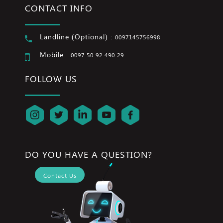
CONTACT INFO
Landline (Optional) :
0097145756998
Mobile :
0097 50 92 490 29
FOLLOW US
DO YOU HAVE A QUESTION?
Contact Us