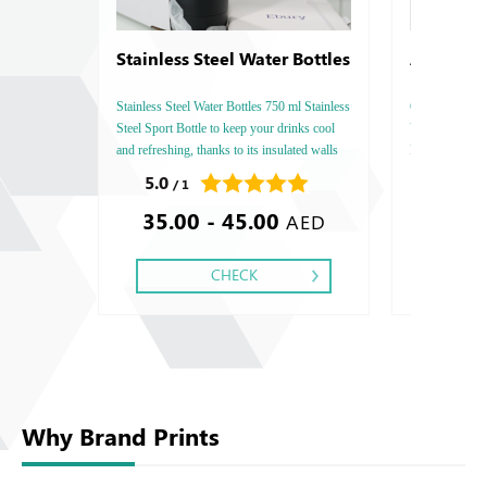
Stainless Steel Water Bottles
Arjowigg
Bamboo
Stainless Steel Water Bottles 750 ml Stainless
Conqueror Bamb
Steel Sport Bottle to keep your drinks cool
Vertical, Pape
and refreshing, thanks to its insulated walls
Printing side :
that prevent heat transfer from the outside
Finishing: Deb
5.0
0.0
/ 1
/ 0
environment.
Embossed Gold
35.00 - 45.00
2.70 -
Embossed Spec
AED
CHECK
Why Brand Prints