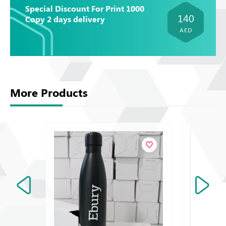
Special Discount For Print 1000
140
Copy 2 days delivery
AED
More Products