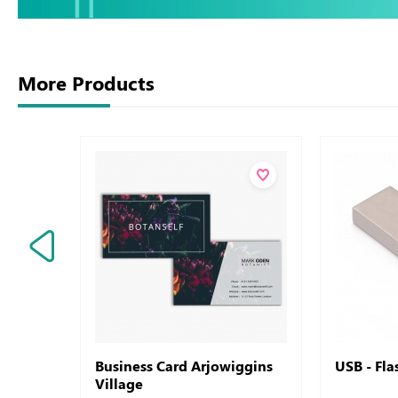
More Products
Business Card Arjowiggins
USB - Fl
Village