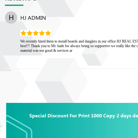
H
HJ ADMIN
We recently hired them to install boards and danglers in our office HJ REAL 
best!!! Thank you to Mr. hade for always being so supportive we really like the 
material was too good & services ar
Special Discount For Print 1000 Copy 2 days de