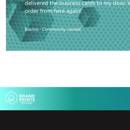
delivered the business cards to my door. 
order from here again!
Basma - Community Jameel