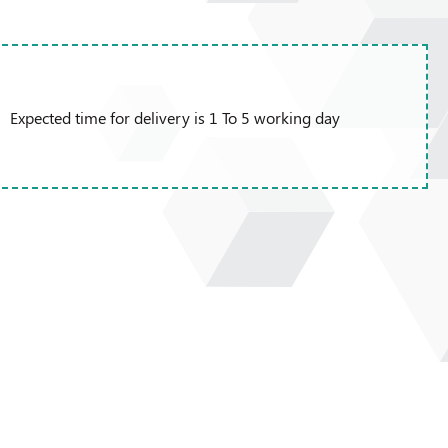
Expected time for delivery is 1 To 5 working day