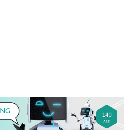
140
AED