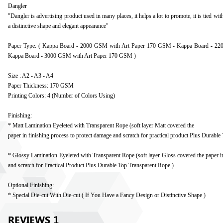
Dangler
"Dangler is advertising product used in many places, it helps a lot to promote, it is tied wit
a distinctive shape and elegant appearance"
Paper Type: ( Kappa Board - 2000 GSM with Art Paper 170 GSM - Kappa Board - 2
Kappa Board - 3000 GSM with Art Paper 170 GSM )
Size : A2 - A3 - A4
Paper Thickness: 170 GSM
Printing Colors: 4 (Number of Colors Using)
Finishing:
* Matt Lamination Eyeleted with Transparent Rope (soft layer Matt covered the
paper in finishing process to protect damage and scratch for practical product Plus Durabl
* Glossy Lamination Eyeleted with Transparent Rope (soft layer Gloss covered the paper in
and scratch for Practical Product Plus Durable Top Transparent Rope )
Optional Finishing:
* Special Die-cut With Die-cut ( If You Have a Fancy Design or Distinctive Shape )
REVIEWS
1