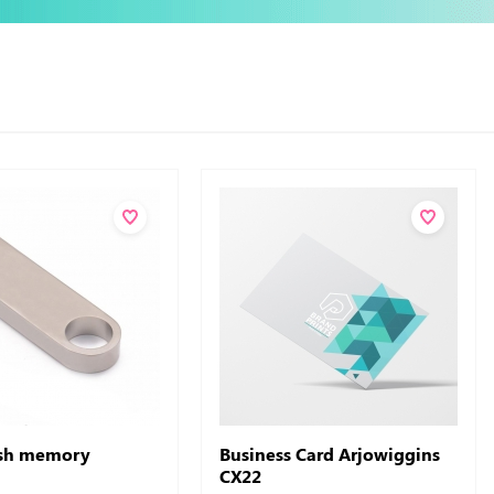
ash memory
Business Card Arjowiggins
CX22