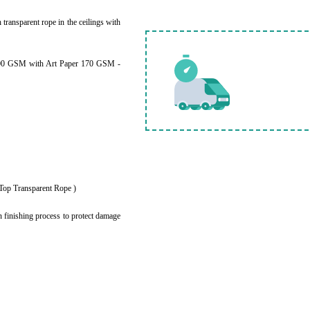
h transparent rope in the ceilings with
200 GSM with Art Paper 170 GSM -
e Top Transparent Rope )
 finishing process to protect damage