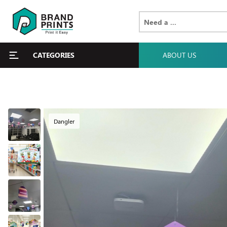
CATEGORIES
ABOUT US
Dangler