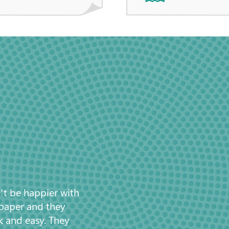
’t be happier with
 paper and they
k and easy. They