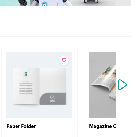
Paper Folder
Magazine Common 