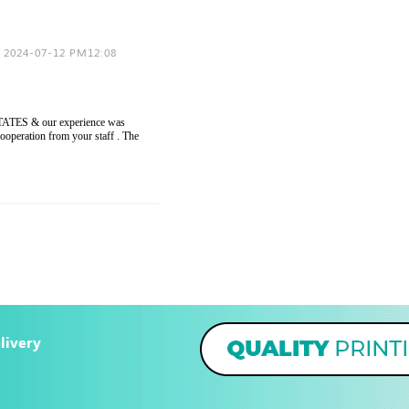
2024-07-12 PM12:08
ESTATES & our experience was
cooperation from your staff . The
livery