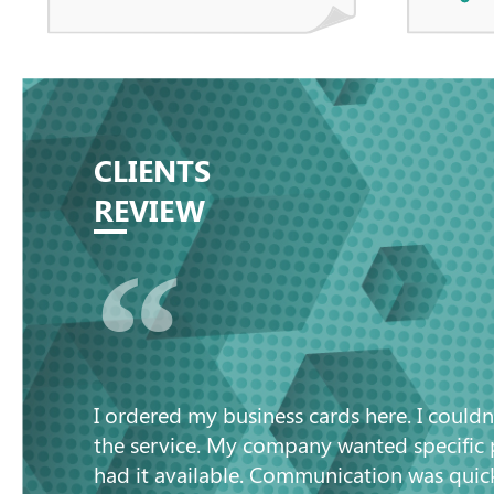
CLIENTS
REVIEW
“
I ordered my business cards here. I couldn
the service. My company wanted specific
had it available. Communication was quic