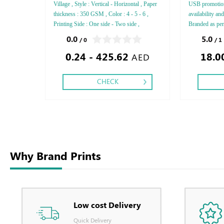
Village , Style : Vertical - Horizontal , Paper
USB promotion
thickness : 350 GSM , Color : 4 - 5 - 6 ,
availability an
Printing Side : One side - Two side ,
Branded as pe
Finishing: Debussed Gold or Silver Foil
Print Screen Pr
0.0
5.0
/ 0
/ 1
Embossed Gold or Silver Foil Debussed &
0.24 - 425.62
18.0
Embossed Special Colors,
AED
CHECK
Why Brand Prints
Low cost Delivery
Quick Delivery