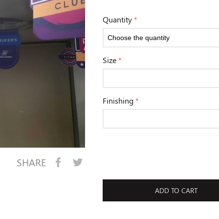
Quantity
*
Size
*
Finishing
*
SHARE
ADD TO CART