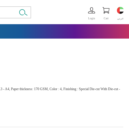
Login
Cart
عربي
3 - A4, Paper thickness: 170 GSM, Color : 4, Finishing : Special Die-cut With Die-cut -