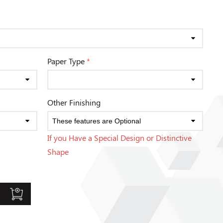
Paper Type
*
Other Finishing
If you Have a Special Design or Distinctive
Shape