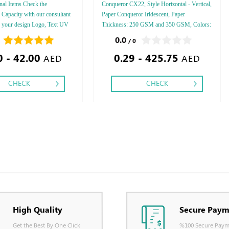
al Items Check the
Conqueror CX22, Style Horizontal - Vertical,
d Capacity with our consultant
Paper Conqueror Iridescent, Paper
r your design Logo, Text UV
Thickness: 250 GSM and 350 GSM, Colors:
int
4 - 5 - 6, Finishing: Debussed Gold or Silver
0.0
/ 0
Foil Embossed Gold or Silver Foil Debussed
0 - 42.00
0.29 - 425.75
& Embossed Special Colors.
AED
AED
CHECK
CHECK
High Quality
Secure Paym
Get the Best By One Click
%100 Secure Paym