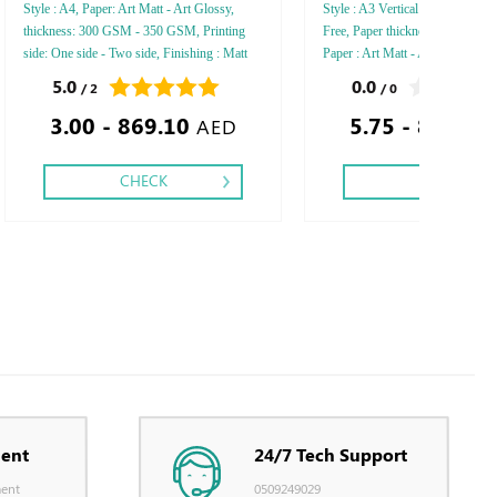
Style : A4, Paper: Art Matt - Art Glossy,
Style : A3 Vertical - A4 Vertical
thickness: 300 GSM - 350 GSM, Printing
Free, Paper thickness: 120 GSM
side: One side - Two side, Finishing : Matt
Paper : Art Matt - Art Glossy, N
Lamination - Glossy Lamination - Debossed
Inside Pages: 50 - 100, Printing 
5.0
0.0
/ 2
/ 0
Gold or Silver Foil - Embossed Gold or
side, Finishing : Saddle Stitch - 
3.00 - 869.10
5.75 - 810.05
Silver Foil - Embossed Special Colors Foil,
Lamination - Matt Lamination,
AED
CHECK
CHECK
ent
24/7 Tech Support
ent
0509249029