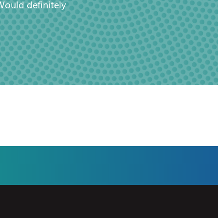
Would definitely