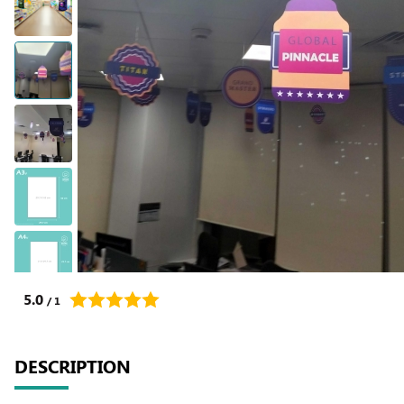
5.0
/ 1
DESCRIPTION