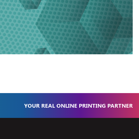
YOUR REAL ONLINE PRINTING PARTNER