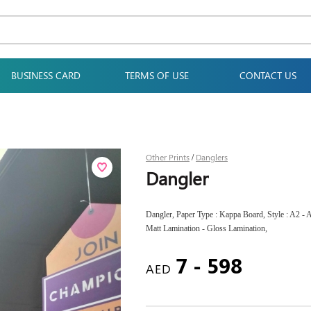
BUSINESS CARD
TERMS OF USE
CONTACT US
Other Prints
Danglers
/
Dangler
Dangler, Paper Type : Kappa Board, Style : A2 - A
Matt Lamination - Gloss Lamination,
7 - 598
AED