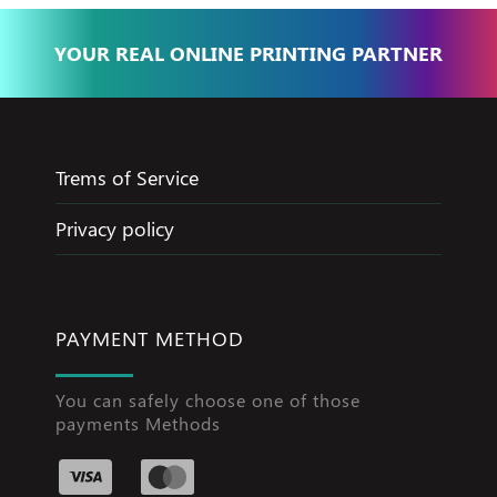
YOUR REAL ONLINE PRINTING PARTNER
Trems of Service
Privacy policy
PAYMENT METHOD
You can safely choose one of those
payments Methods