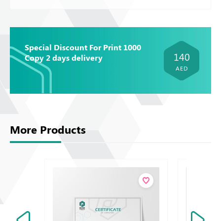
Special Discount For Print 1000
140
Copy 2 days delivery
AED
More Products