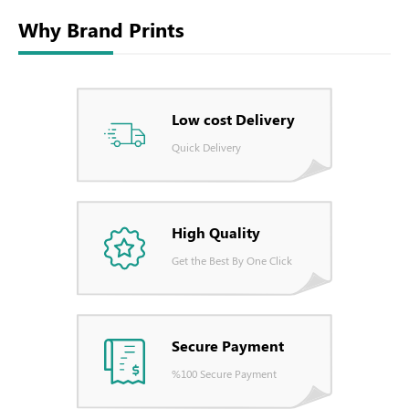
Why Brand Prints
Low cost Delivery
Quick Delivery
High Quality
Get the Best By One Click
Secure Payment
%100 Secure Payment