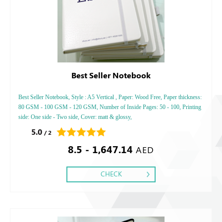
Best Seller Notebook
Best Seller Notebook, Style : A5 Vertical , Paper: Wood Free, Paper thickness:
80 GSM - 100 GSM - 120 GSM, Number of Inside Pages: 50 - 100, Printing
side: One side - Two side, Cover: matt & glossy,
5.0
/ 2
8.5 - 1,647.14
AED
CHECK