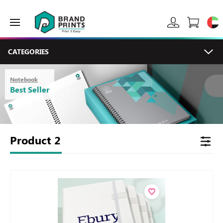
CATEGORIES
Notebook
Best Seller
Product
2