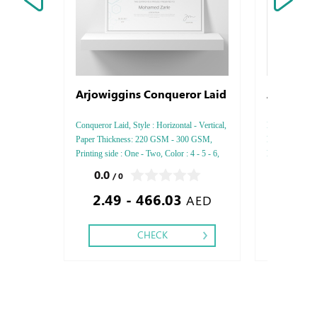
Arjowiggins Conqueror Laid
Arjowiggi
Conqueror Laid, Style : Horizontal - Vertical,
Inuit Tactile, S
Paper Thickness: 220 GSM - 300 GSM,
Paper Thickn
Printing side : One - Two, Color : 4 - 5 - 6,
Printing side :
Finishing: Debussed Gold or Silver Foil
Finishing: Deb
0.0
0.0
/ 0
/ 0
Embossed Gold or Silver Foil Debussed &
Embossed Gold
2.49 - 466.03
2.21
Embossed Special Colors.
Embossed Spec
AED
CHECK