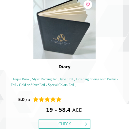
Diary
Cheque Book , Style: Rectangular , Type : PU , Finishing: Swing with Pocket -
Foil - Gold or Silver Foil - Special Colors Foil ,
5.0
/ 3
19 - 58.4
AED
CHECK