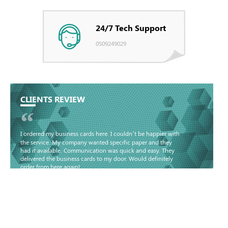
24/7 Tech Support
0509249029
CLIENTS REVIEW
“
I ordered my business cards here. I couldn’t be happier with
the service. My company wanted specific paper and they
had it available. Communication was quick and easy. They
delivered the business cards to my door. Would definitely
order from here again!
Basma - Community
Jameel