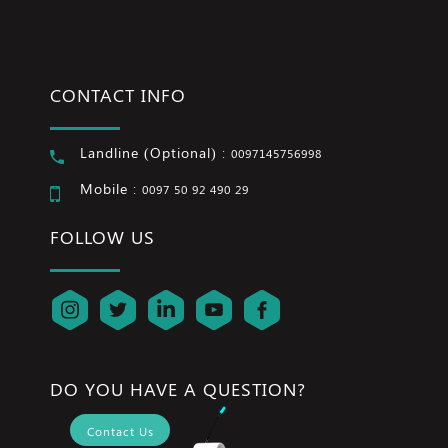
CONTACT INFO
Landline (Optional) :
0097145756998
Mobile :
0097 50 92 490 29
FOLLOW US
DO YOU HAVE A QUESTION?
Contact Us