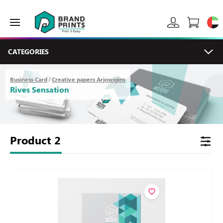
CATEGORIES
Business Card
Creative papers Arjowigins
/
Rives Sensation
Product
2