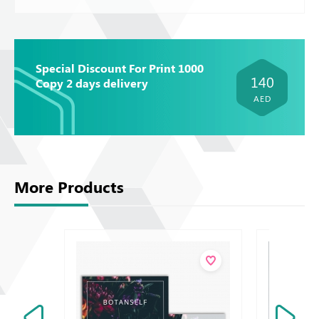
Special Discount For Print 1000
140
Copy 2 days delivery
AED
More Products