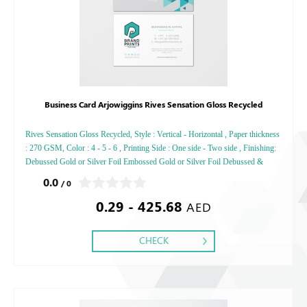
Business Card Arjowiggins Rives Sensation Gloss Recycled
Rives Sensation Gloss Recycled, Style : Vertical - Horizontal , Paper thickness
: 270 GSM, Color : 4 - 5 - 6 , Printing Side : One side - Two side , Finishing:
Debussed Gold or Silver Foil Embossed Gold or Silver Foil Debussed &
Embossed Special Colors,
0.0
/ 0
0.29 - 425.68
AED
CHECK