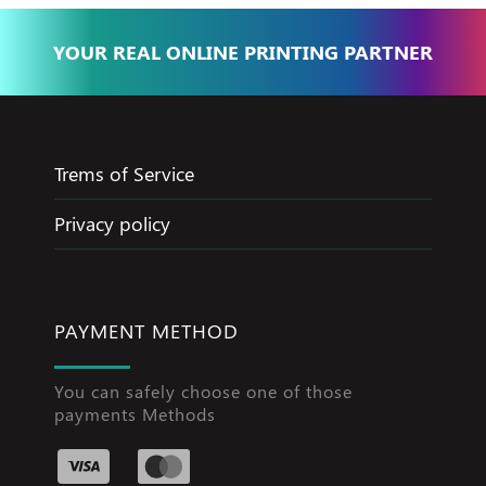
YOUR REAL ONLINE PRINTING PARTNER
Trems of Service
Privacy policy
PAYMENT METHOD
You can safely choose one of those
payments Methods