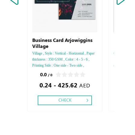
Business Card Arjowiggins
Letterhe
Village
Village , Style : Vertical - Horizontal , Paper
Conqueror , Sty
thickness : 350 GSM , Color : 4 - 5 - 6 ,
: 120 GSM , Co
Printing Side : One side - Two side ,
side , Finishi
Finishing: Debussed Gold or Silver Foil
Foil Embossed
0.0
5.0
/ 0
/ 1
Embossed Gold or Silver Foil Debussed &
& Embossed Sp
0.24 - 425.62
0.45
Embossed Special Colors,
AED
CHECK