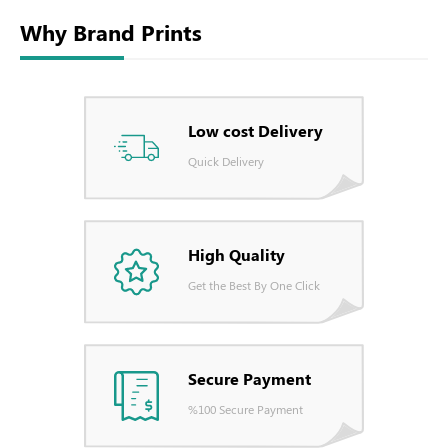
Why Brand Prints
Low cost Delivery
Quick Delivery
High Quality
Get the Best By One Click
Secure Payment
%100 Secure Payment