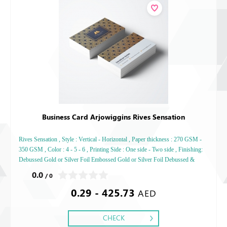
Business Card Arjowiggins Rives Sensation
Rives Sensation , Style : Vertical - Horizontal , Paper thickness : 270 GSM -
350 GSM , Color : 4 - 5 - 6 , Printing Side : One side - Two side , Finishing:
Debussed Gold or Silver Foil Embossed Gold or Silver Foil Debussed &
Embossed Special Colors,
0.0
/ 0
0.29 - 425.73
AED
CHECK