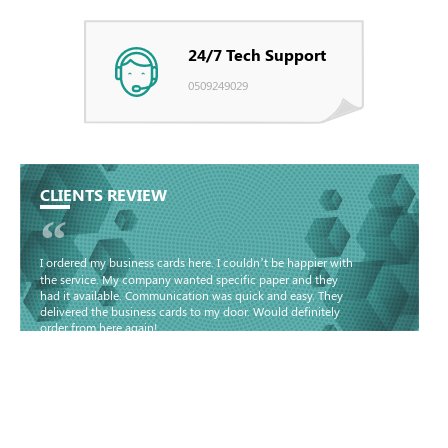
24/7 Tech Support
0509249029
CLIENTS REVIEW
“
I ordered my business cards here. I couldn’t be happier with
the service. My company wanted specific paper and they
had it available. Communication was quick and easy. They
delivered the business cards to my door. Would definitely
order from here again!
Basma - Community
Jameel