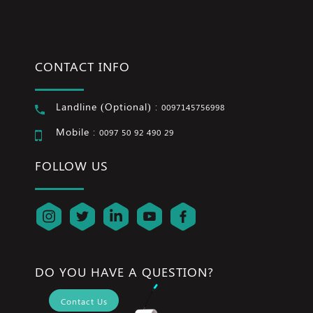
CONTACT INFO
Landline (Optional) :
0097145756998
Mobile :
0097 50 92 490 29
FOLLOW US
DO YOU HAVE A QUESTION?
Contact Us