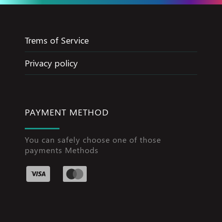
Trems of Service
Privacy policy
PAYMENT METHOD
You can safely choose one of those
payments Methods