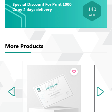
Special Discount For Print 1000
140
Copy 2 days delivery
AED
More Products