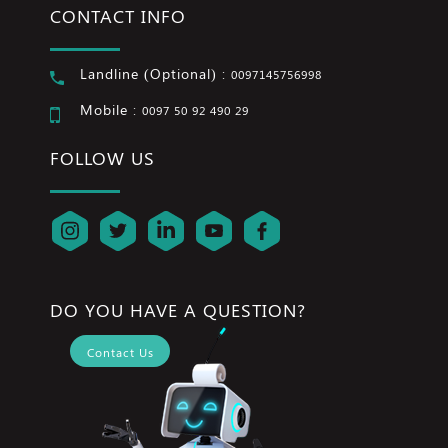
CONTACT INFO
Landline (Optional) :
0097145756998
Mobile :
0097 50 92 490 29
FOLLOW US
DO YOU HAVE A QUESTION?
Contact Us