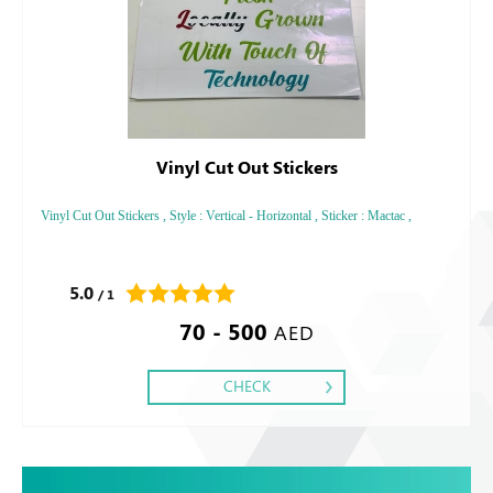
Vinyl Cut Out Stickers
Vinyl Cut Out Stickers , Style : Vertical - Horizontal , Sticker : Mactac ,
5.0
/ 1
70 - 500
AED
CHECK