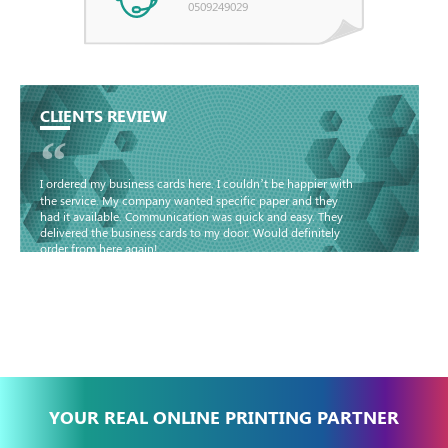
0509249029
CLIENTS REVIEW
“
I ordered my business cards here. I couldn’t be happier with
the service. My company wanted specific paper and they
had it available. Communication was quick and easy. They
delivered the business cards to my door. Would definitely
order from here again!
Basma - Community
Jameel
YOUR REAL ONLINE PRINTING PARTNER