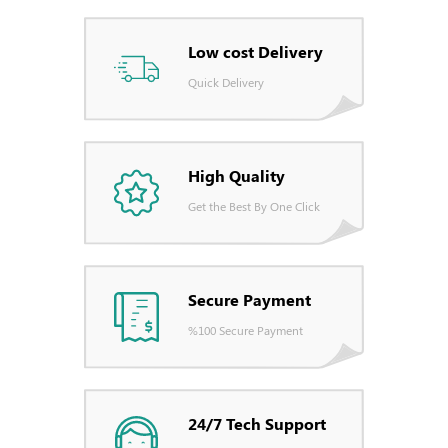
Low cost Delivery
Quick Delivery
High Quality
Get the Best By One Click
Secure Payment
%100 Secure Payment
24/7 Tech Support