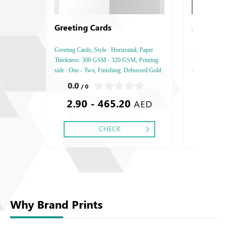
Greeting Cards
Acrylic 
Greeting Cards, Style : Horizontal, Paper
Acrylic Signag
Thickness: 300 GSM - 320 GSM, Printing
widely used in 
side : One - Two, Finishing: Debussed Gold
display their b
or Silver Foil Embossed Gold or Silver Foil
Acrylic is avai
0.0
5.0
/ 0
/ 1
Debussed & Embossed Special Colors.
translucent, a
2.90 - 465.20
110.0
options to cre
AED
CHECK
Why Brand Prints