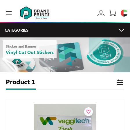
CATEGORIES
Sticker and Banner
Vinyl Cut Out Stickers
Product
1