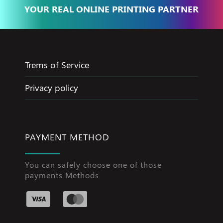
YOUR REAL ONLINE PRINTING PARTNER
Trems of Service
Privacy policy
PAYMENT METHOD
You can safely choose one of those
payments Methods