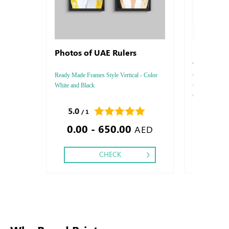
Photos of UAE Rulers
Letterhe
Conquero
Ready Made Frames Style Vertical - Color
Conqueror Laid 
White and Black
thickness :8
Color : 4 - 5 -
Two side, Fini
5.0
0.0
/ 1
/ 0
Silver Foil Em
0.00 - 650.00
0.85
Debussed & Em
AED
CHECK