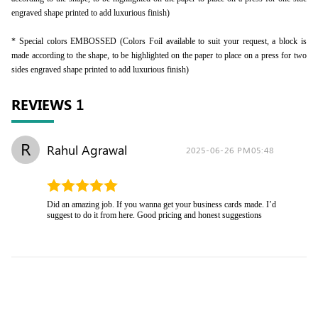
engraved shape printed to add luxurious finish)
* Special colors EMBOSSED (Colors Foil available to suit your request, a block is
made according to the shape, to be highlighted on the paper to place on a press for two
sides engraved shape printed to add luxurious finish)
REVIEWS
1
R
Rahul Agrawal
2025-06-26 PM05:48
Did an amazing job. If you wanna get your business cards made. I’d
suggest to do it from here. Good pricing and honest suggestions