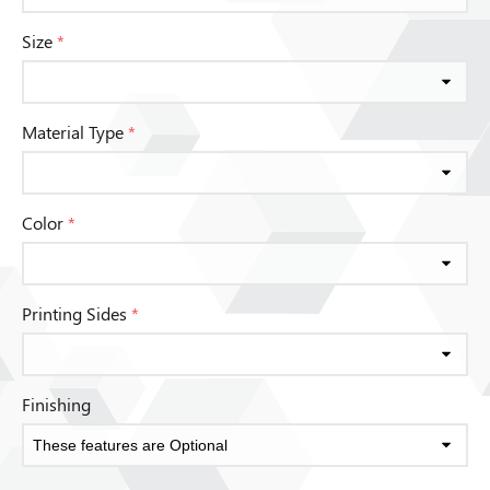
Size
*
Material Type
*
Color
*
Printing Sides
*
Finishing