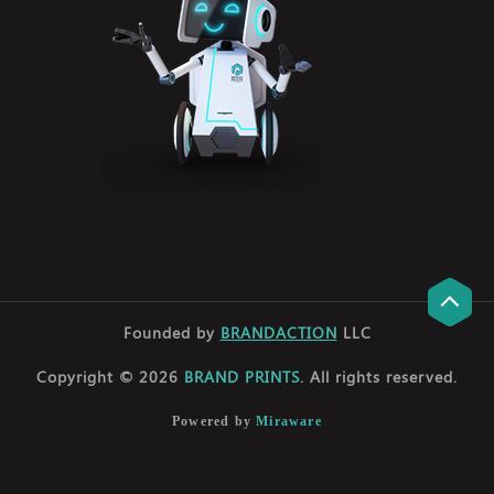
Founded by
BRANDACTION
LLC
Copyright © 2026
BRAND PRINTS
. All rights reserved.
Powered by
Miraware