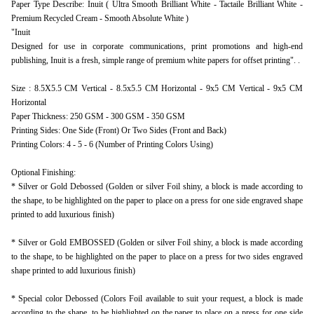
Paper Type Describe: Inuit ( Ultra Smooth Brilliant White - Tactaile Brilliant White -
Premium Recycled Cream - Smooth Absolute White )
"Inuit
Designed for use in corporate communications, print promotions and high-end
publishing, Inuit is a fresh, simple range of premium white papers for offset printing". .
Size : 8.5X5.5 CM Vertical - 8.5x5.5 CM Horizontal - 9x5 CM Vertical - 9x5 CM
Horizontal
Paper Thickness: 250 GSM - 300 GSM - 350 GSM
Printing Sides: One Side (Front) Or Two Sides (Front and Back)
Printing Colors: 4 - 5 - 6 (Number of Printing Colors Using)
Optional Finishing:
* Silver or Gold Debossed (Golden or silver Foil shiny, a block is made according to
the shape, to be highlighted on the paper to place on a press for one side engraved shape
printed to add luxurious finish)
* Silver or Gold EMBOSSED (Golden or silver Foil shiny, a block is made according
to the shape, to be highlighted on the paper to place on a press for two sides engraved
shape printed to add luxurious finish)
* Special color Debossed (Colors Foil available to suit your request, a block is made
according to the shape, to be highlighted on the paper to place on a press for one side