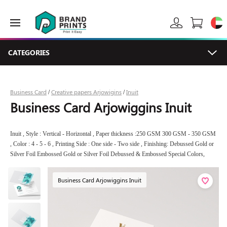
CATEGORIES
Business Card
Creative papers Arjowigins
Inuit
/
/
Business Card Arjowiggins Inuit
Inuit , Style : Vertical - Horizontal , Paper thickness :250 GSM 300 GSM - 350 GSM
, Color : 4 - 5 - 6 , Printing Side : One side - Two side , Finishing: Debussed Gold or
Silver Foil Embossed Gold or Silver Foil Debussed & Embossed Special Colors,
Business Card Arjowiggins Inuit