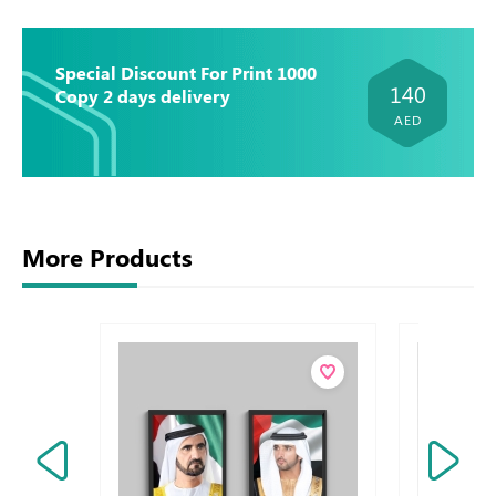
Special Discount For Print 1000
140
Copy 2 days delivery
AED
More Products