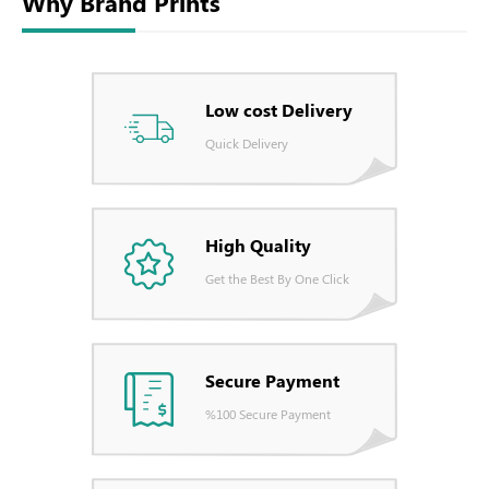
Why Brand Prints
Low cost Delivery
Quick Delivery
High Quality
Get the Best By One Click
Secure Payment
%100 Secure Payment