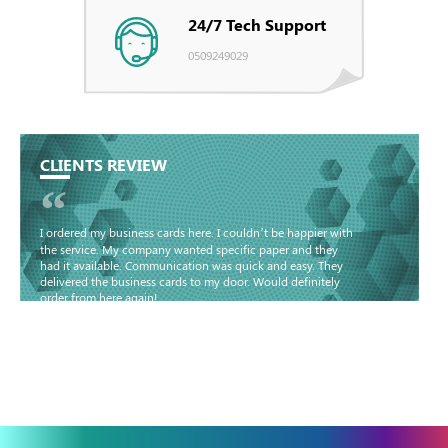
24/7 Tech Support
0509249029
CLIENTS REVIEW
“
I ordered my business cards here. I couldn’t be happier with
the service. My company wanted specific paper and they
had it available. Communication was quick and easy. They
delivered the business cards to my door. Would definitely
order from here again!
Basma - Community
Jameel