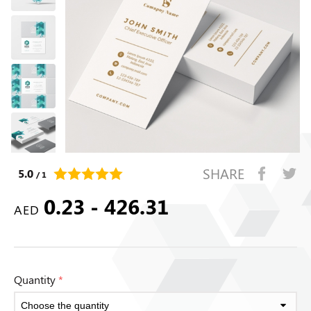
SHARE
5.0
/ 1
0.23 - 426.31
AED
Quantity
*