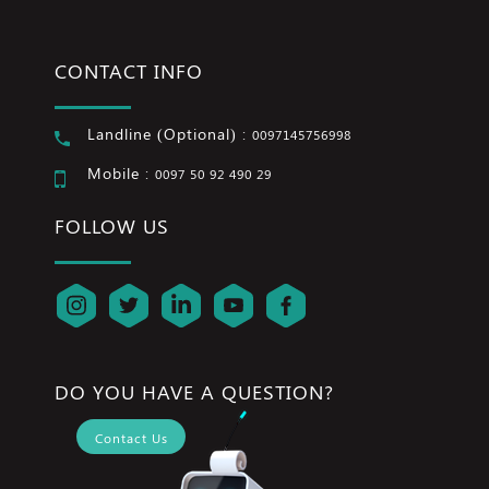
CONTACT INFO
Landline (Optional) :
0097145756998
Mobile :
0097 50 92 490 29
FOLLOW US
DO YOU HAVE A QUESTION?
Contact Us