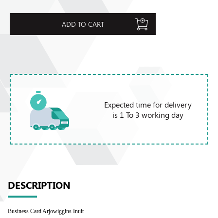
ADD TO CART
Expected time for delivery
is 1 To 3 working day
DESCRIPTION
Business Card Arjowiggins Inuit