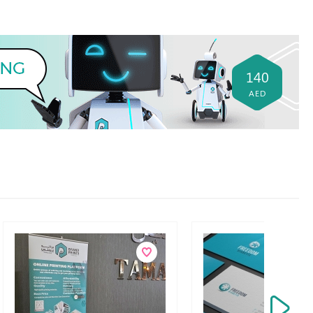
140
AED