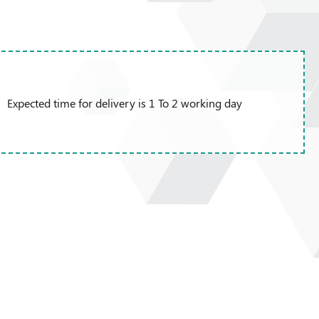
Expected time for delivery is 1 To 2 working day