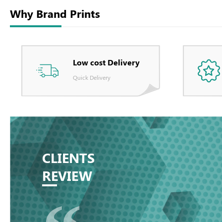
Why Brand Prints
Low cost Delivery
Quick Delivery
CLIENTS
REVIEW