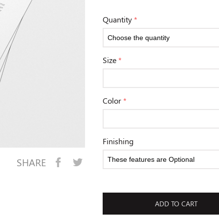
Quantity
*
Size
*
Color
*
Finishing
SHARE
ADD TO CART