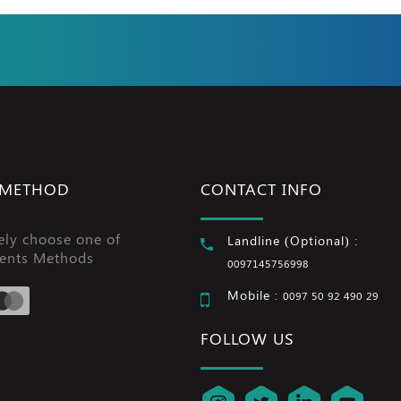
 METHOD
CONTACT INFO
ely choose one of
Landline (Optional) :
ents Methods
0097145756998
Mobile :
0097 50 92 490 29
FOLLOW US