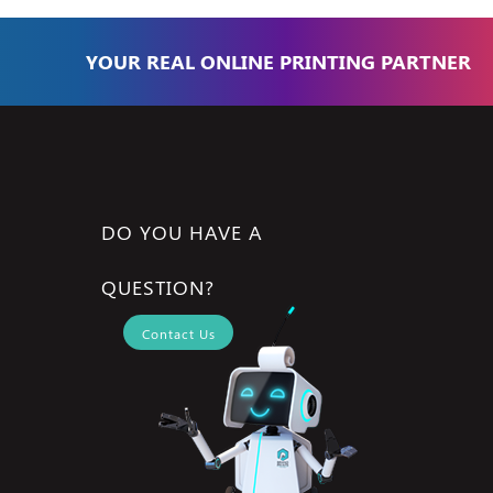
YOUR REAL ONLINE PRINTING PARTNER
DO YOU HAVE A
QUESTION?
Contact Us