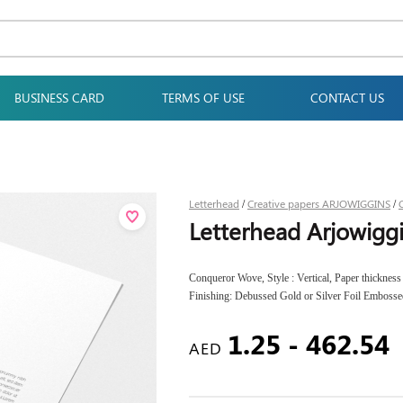
BUSINESS CARD
TERMS OF USE
CONTACT US
Letterhead
Creative papers ARJOWIGGINS
/
/
Letterhead Arjowig
Conqueror Wove, Style : Vertical, Paper thicknes
Finishing: Debussed Gold or Silver Foil Embosse
1.25 - 462.54
AED