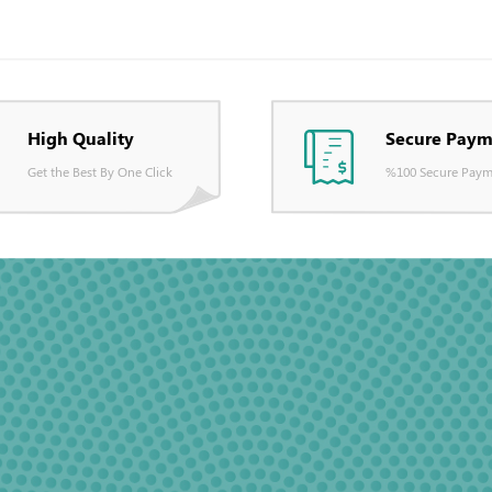
High Quality
Secure Paym
Get the Best By One Click
%100 Secure Paym