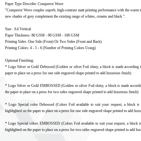
Paper Type Describe: Conqueror Woov
"Conqueror Wove couples superb, high-contrast matt printing performance with the warm t
new shades of grey complement the existing range of whites, creams and black ".
Size : A4 Vertical
Paper Thickness: 80 GSM - 90 GSM - 100 GSM
Printing Sides: One Side (Front) Or Two Sides (Front and Back)
Printing Colors: 4 - 5 - 6 (Number of Printing Colors Using)
Optional Finishing:
* Logo Silver or Gold Debossed (Golden or silver Foil shiny, a block is made according to
paper to place on a press for one side engraved shape printed to add luxurious finish)
* Logo Silver or Gold EMBOSSED (Golden or silver Foil shiny, a block is made according
the paper to place on a press for two sides engraved shape printed to add luxurious finish)
* Logo Special color Debossed (Colors Foil available to suit your request, a block is
highlighted on the paper to place on a press for one side engraved shape printed to add luxu
* Logo Special colors EMBOSSED (Colors Foil available to suit your request, a block is
highlighted on the paper to place on a press for two sides engraved shape printed to add lux