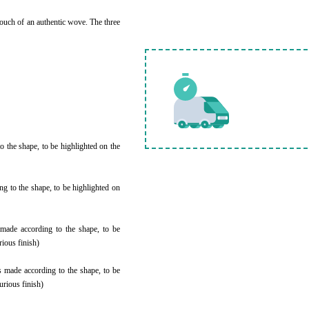
ouch of an authentic wove. The three
 the shape, to be highlighted on the
 to the shape, to be highlighted on
 made according to the shape, to be
rious finish)
 made according to the shape, to be
urious finish)