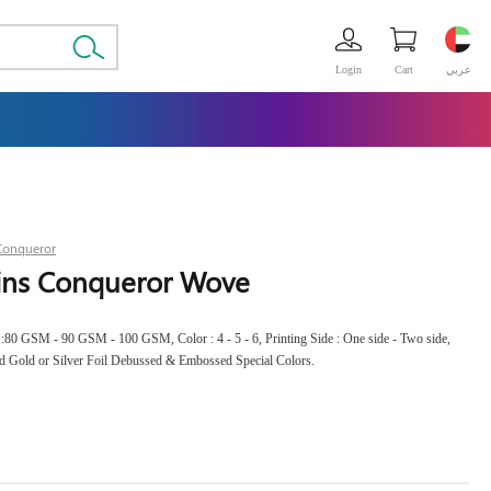
Login
Cart
عربي
Conqueror
gins Conqueror Wove
s :80 GSM - 90 GSM - 100 GSM, Color : 4 - 5 - 6, Printing Side : One side - Two side,
d Gold or Silver Foil Debussed & Embossed Special Colors.