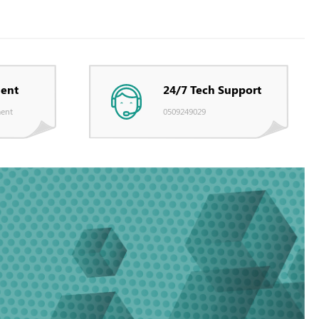
ent
24/7 Tech Support
ent
0509249029