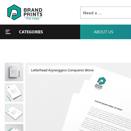
CATEGORIES
ABOUT US
Letterhead Arjowiggins Conqueror Wove