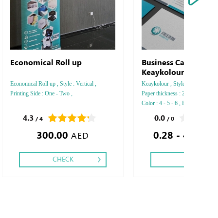
Economical Roll up
Business Card Arjow
Keaykolour
Economical Roll up , Style : Vertical ,
Keaykolour , Style : Vertical - Ho
Printing Side : One - Two ,
Paper thickness : 250 GSM - 3
Color : 4 - 5 - 6 , Printing Side :
Two side , Finishing: Debussed 
4.3
0.0
/ 4
/ 0
Silver Foil Embossed Gold or Sil
300.00
0.28 - 425.71
Debussed & Embossed Special C
AED
CHECK
CHECK