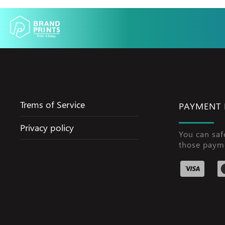
Trems of Service
PAYMENT
Privacy policy
You can saf
those paym