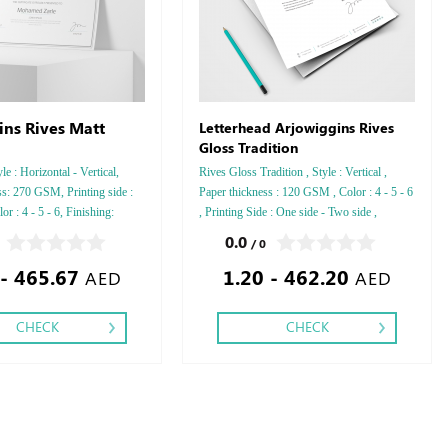
ins Rives Matt
Letterhead Arjowiggins Rives
Gloss Tradition
le : Horizontal - Vertical,
Rives Gloss Tradition , Style : Vertical ,
s: 270 GSM, Printing side :
Paper thickness : 120 GSM , Color : 4 - 5 - 6
r : 4 - 5 - 6, Finishing:
, Printing Side : One side - Two side ,
 or Silver Foil Embossed
Finishing: Debussed Gold or Silver Foil
0.0
/ 0
r Foil Debussed & Embossed
Embossed Gold or Silver Foil Debussed &
 - 465.67
1.20 - 462.20
.
Embossed Special Colors .
AED
AED
CHECK
CHECK