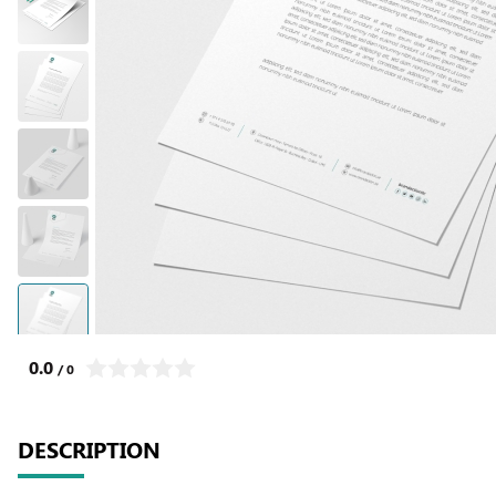
0.0
/ 0
DESCRIPTION