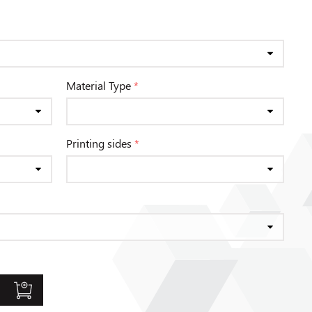
Material Type
*
Printing sides
*