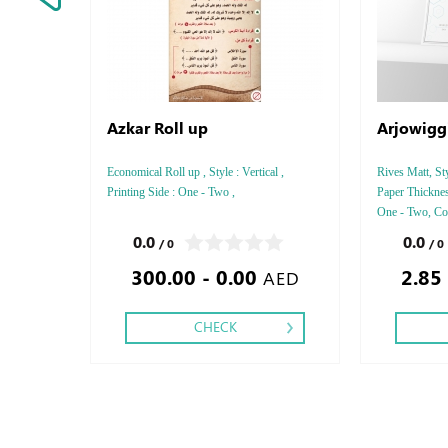
Azkar Roll up
Arjowigg
Economical Roll up , Style : Vertical ,
Rives Matt, Sty
Printing Side : One - Two ,
Paper Thicknes
One - Two, Colo
Debussed Gold
0.0
0.0
/ 0
/ 0
Gold or Silve
300.00 - 0.00
2.85
Special Colors
AED
CHECK