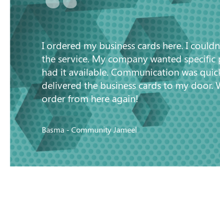
“
I ordered my business cards here. I couldn
the service. My company wanted specific
had it available. Communication was quic
delivered the business cards to my door. 
order from here again!
Basma - Community Jameel