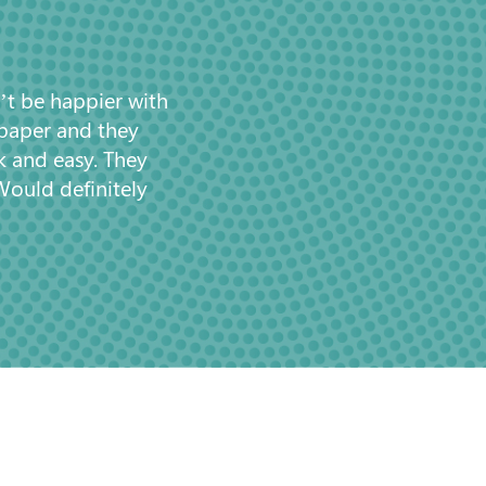
’t be happier with
 paper and they
k and easy. They
Would definitely