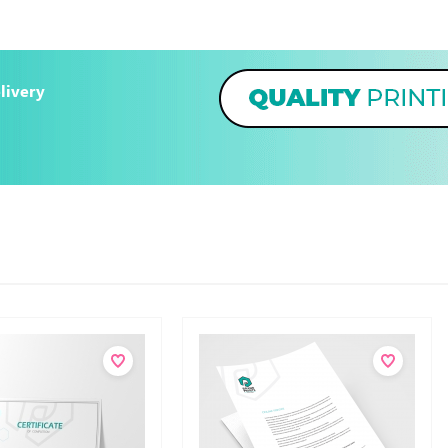
livery