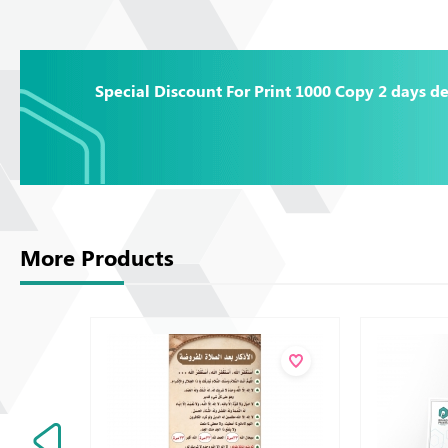
Special Discount For Print 1000 Copy 2 days de
More Products