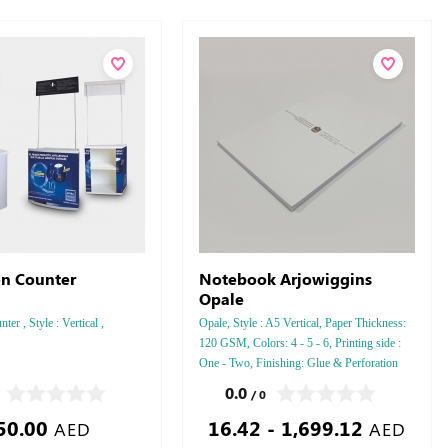
n Counter
Notebook Arjowiggins
Opale
er , Style : Vertical ,
Opale, Style : A5 Vertical, Paper Thickness:
120 GSM, Colors: 4 - 5 - 6, Printing side :
One - Two, Finishing: Glue & Perforation
Inside Papers Debussed Gold or Silver Foil
0.0
/ 0
Embossed Gold or Silver Foil Debussed &
50.00
16.42 - 1,699.12
Embossed Special Colors.
AED
AED