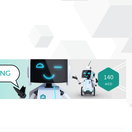
140
AED