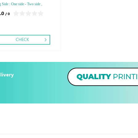
g Side : One side - Two side ,
ng: Debussed Gold or Silver Foil
.0
/ 0
ed Gold or Silver Foil Debussed &
ed Special Colors
CHECK
livery