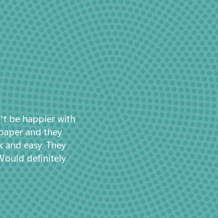
’t be happier with
 paper and they
k and easy. They
Would definitely