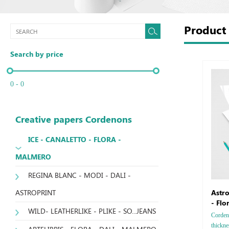
Produc
Search by price
0 - 0
Creative papers Cordenons
ICE - CANALETTO - FLORA -
MALMERO
REGINA BLANC - MODI - DALI -
ASTROPRINT
Astro
- Flo
WILD- LEATHERLIKE - PLIKE - SO...JEANS
Cordeno
thickne