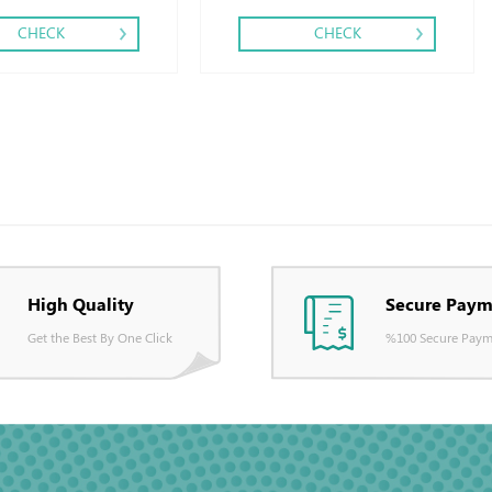
CHECK
CHECK
High Quality
Secure Paym
Get the Best By One Click
%100 Secure Paym