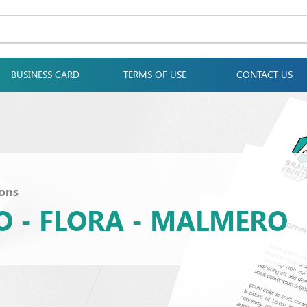
BUSINESS CARD
TERMS OF USE
CONTACT US
ons
TO - FLORA - MALMERO