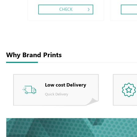
CHECK
Why Brand Prints
Low cost Delivery
Quick Delivery