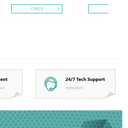
CHECK
CHECK
ent
24/7 Tech Support
ent
0509249029