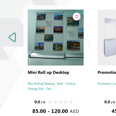
Mini Roll up Desktop
Promotio
Mini Roll up Desktop , Style : Vertical ,
Promotion Count
Printing Side : One ,
0.0
0.0
/ 0
/ 0
85.00 - 120.00
4
AED