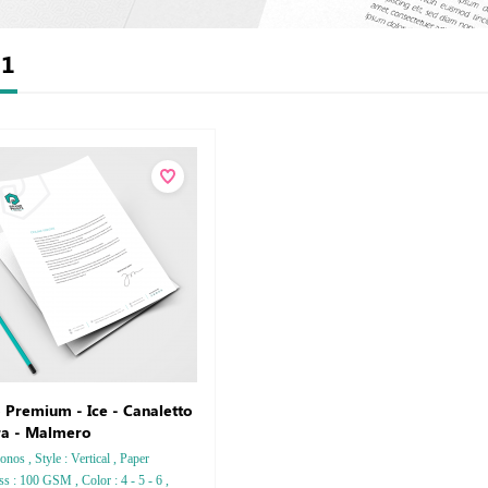
t
1
 Premium - Ice - Canaletto
ra - Malmero
nos , Style : Vertical , Paper
ss : 100 GSM , Color : 4 - 5 - 6 ,