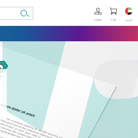
Login
Cart
عربي