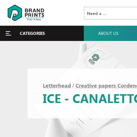
CATEGORIES
ABOUT US
Letterhead
Creative papers Corden
/
ICE - CANALET