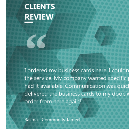
CLIENTS
REVIEW
“
I ordered my business cards here. I couldn
the service. My company wanted specific
had it available. Communication was quic
delivered the business cards to my door. 
order from here again!
Basma - Community Jameel