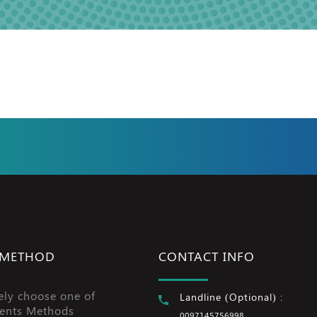
 METHOD
CONTACT INFO
ely choose one of
Landline (Optional) :
ents Methods
0097145756998