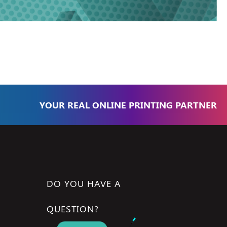
YOUR REAL ONLINE PRINTING PARTNER
DO YOU HAVE A
QUESTION?