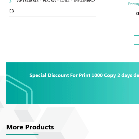
ARTELIBRIS - FLORA - DALI - MALMERO
Printin
EB
Finishi
0
Emboss
Emboss
Special Discount For Print 1000 Copy 2 days de
More Products