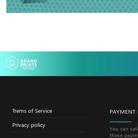
Trems of Service
PAYMENT
Privacy policy
You can saf
those paym