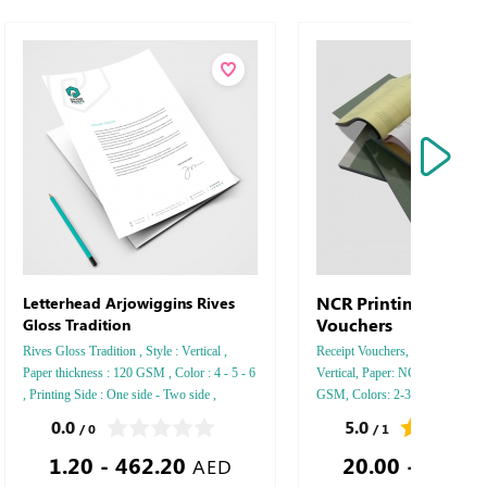
NCR Printing Receip
Letterhead Arjowiggins Rives
Vouchers
Gloss Tradition
Rives Gloss Tradition , Style : Vertical ,
Receipt Vouchers, Style : Horizon
Paper thickness : 120 GSM , Color : 4 - 5 - 6
Vertical, Paper: NCR, Paper Thi
, Printing Side : One side - Two side ,
GSM, Colors: 2-3-4, Pages Numb
Finishing: Debussed Gold or Silver Foil
Printing Sides: One, Finishing: S
0.0
5.0
/ 0
/ 1
Embossed Gold or Silver Foil Debussed &
1.20 - 462.20
20.00 - 72.90
Embossed Special Colors .
AED