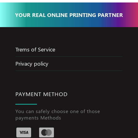
YOUR REAL ONLINE PRINTING PARTNER
Trems of Service
Privacy policy
PAYMENT METHOD
You can safely choose one of those
payments Methods