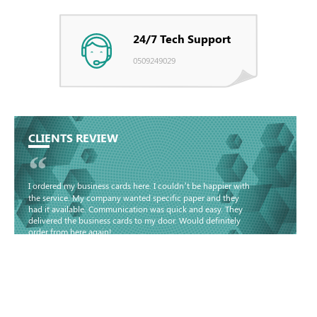
24/7 Tech Support
0509249029
CLIENTS REVIEW
“
I ordered my business cards here. I couldn’t be happier with
the service. My company wanted specific paper and they
had it available. Communication was quick and easy. They
delivered the business cards to my door. Would definitely
order from here again!
Basma - Community
Jameel