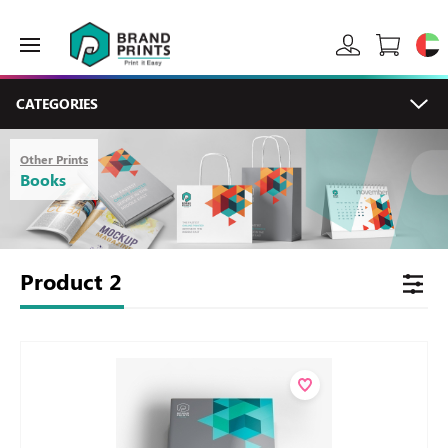
CATEGORIES
Other Prints
Books
Product
2