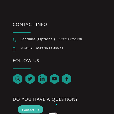
CONTACT INFO
Landline (Optional) :
0097145756998
Mobile :
0097 50 92 490 29
FOLLOW US
DO YOU HAVE A QUESTION?
Contact Us