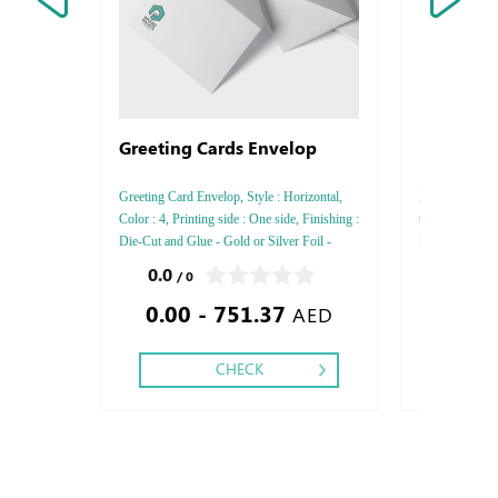
Greeting Cards Envelop
Business
Laid
Greeting Card Envelop, Style : Horizontal,
Laid, Style : V
Color : 4, Printing side : One side, Finishing :
thickness : 300
Die-Cut and Glue - Gold or Silver Foil -
Printing Side :
Debossed Gold or Silver Foil - Embossed
Finishing: Deb
0.0
0.0
/ 0
/ 0
Gold or Silver Foil - Debossed Special
Embossed Gold
0.00 - 751.37
0.25
Colors Foil - Embossed Special Color
Special Colors
AED
Colors Foil
CHECK