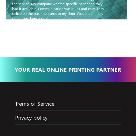
the service. My company wanted specific paper and they
had it available. Communication was quick and easy. They
delivered the business cards to my door. Would definitely
order from here again!
Basma - Community
Jameel
YOUR REAL ONLINE PRINTING PARTNER
Trems of Service
Privacy policy