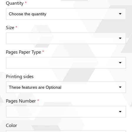
Quantity
*
Size
*
Pages Paper Type
*
Printing sides
Pages Number
*
Color