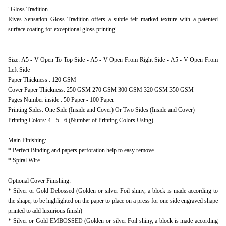
"Gloss Tradition
Rives Sensation Gloss Tradition offers a subtle felt marked texture with a patented
surface coating for exceptional gloss printing".
Size: A5 - V Open To Top Side - A5 - V Open From Right Side - A5 - V Open From
Left Side
Paper Thickness : 120 GSM
Cover Paper Thickness: 250 GSM 270 GSM 300 GSM 320 GSM 350 GSM
Pages Number inside : 50 Paper - 100 Paper
Printing Sides: One Side (Inside and Cover) Or Two Sides (Inside and Cover)
Printing Colors: 4 - 5 - 6 (Number of Printing Colors Using)
Main Finishing:
* Perfect Binding and papers perforation help to easy remove
* Spiral Wire
Optional Cover Finishing:
* Silver or Gold Debossed (Golden or silver Foil shiny, a block is made according to
the shape, to be highlighted on the paper to place on a press for one side engraved shape
printed to add luxurious finish)
* Silver or Gold EMBOSSED (Golden or silver Foil shiny, a block is made according