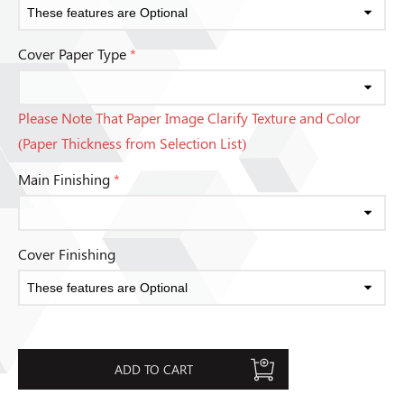
Cover Paper Type
*
Please Note That Paper Image Clarify Texture and Color
(Paper Thickness from Selection List)
Main Finishing
*
Cover Finishing
ADD TO CART