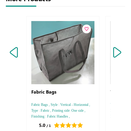
Fabric Bags
White Cr
Fabric Bags , Style : Vertical - Horizontal ,
White Craft Bag
Type : Fabric , Printing side: One side ,
Paper , Printin
Finishing : Fabric Handles ,
Rounded Paper
5.0
0.0
/ 1
/ 0