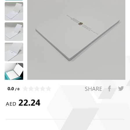
SHARE
0.0
/ 0
22.24
AED