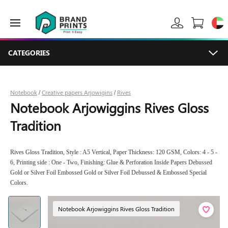
CATEGORIES
Notebook
Creative papers Arjowigins
Rives
/
/
Notebook Arjowiggins Rives Gloss
Tradition
Rives Gloss Tradition, Style : A5 Vertical, Paper Thickness: 120 GSM, Colors: 4 - 5 -
6, Printing side : One - Two, Finishing: Glue & Perforation Inside Papers Debussed
Gold or Silver Foil Embossed Gold or Silver Foil Debussed & Embossed Special
Colors.
Notebook Arjowiggins Rives Gloss Tradition