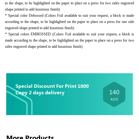
to the shape, to be highlighted on the paper to place on a press for two sides engraved
shape printed to add luxurious finish)
* Special color Debossed (Colors Foil available to suit your request, a block is made
according to the shape, to be highlighted on the paper to place on a press for one side
engraved shape printed to add luxurious finish)
* Special colors EMBOSSED (Colors Foil available to suit your request, a block is
made according to the shape, to be highlighted on the paper to place on a press for two
sides engraved shape printed to add luxurious finish)
Special Discount For Print 1000
140
Copy 2 days delivery
AED
More Products