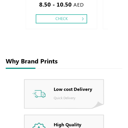
8.50 - 10.50
5.80
AED
CHECK
Why Brand Prints
Low cost Delivery
Quick Delivery
High Quality