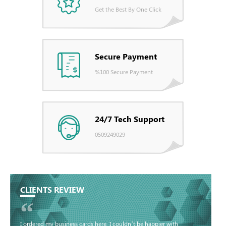
Get the Best By One Click
Secure Payment
%100 Secure Payment
24/7 Tech Support
0509249029
CLIENTS REVIEW
“
I ordered my business cards here. I couldn’t be happier with