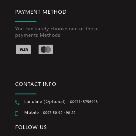
PAYMENT METHOD
You can safely choose one of those
payments Methods
CONTACT INFO
Landline (Optional) :
0097145756998
Mobile :
0097 50 92 490 29
FOLLOW US