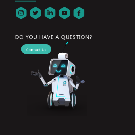
DO YOU HAVE A QUESTION?
Contact Us