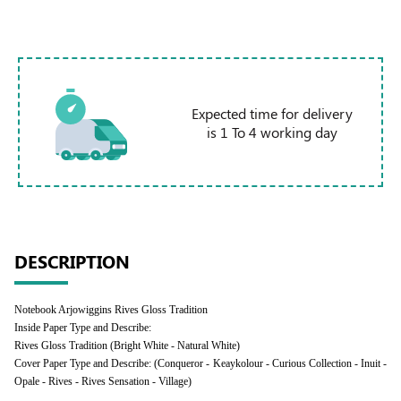
Expected time for delivery
is 1 To 4 working day
DESCRIPTION
Notebook Arjowiggins Rives Gloss Tradition
Inside Paper Type and Describe:
Rives Gloss Tradition (Bright White - Natural White)
Cover Paper Type and Describe: (Conqueror - Keaykolour - Curious Collection - Inuit -
Opale - Rives - Rives Sensation - Village)