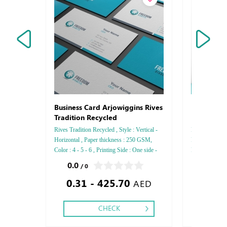
Note Pap
Business Card Arjowiggins Rives
Tradition Recycled
Rives Tradition Recycled , Style : Vertical -
Hardcover Thic
Horizontal , Paper thickness : 250 GSM,
Paper: Wood F
Color : 4 - 5 - 6 , Printing Side : One side -
Printing side:
Two side , Finishing: Debussed Gold or
Sewn Binding 
0.0
0.0
/ 0
/ 0
Silver Foil Embossed Gold or Silver Foil
Silver Foil E
0.31 - 425.70
0.00
Debussed & Embossed Special Colors,
color Foil Emb
AED
CHECK