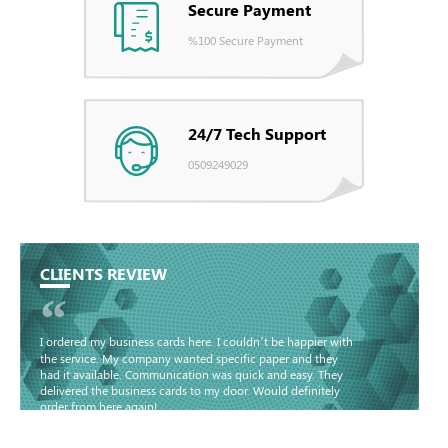
Secure Payment
%100 Secure Payment
24/7 Tech Support
0509249029
CLIENTS REVIEW
“
I ordered my business cards here. I couldn’t be happier with
the service. My company wanted specific paper and they
had it available. Communication was quick and easy. They
delivered the business cards to my door. Would definitely
order from here again!
Basma - Community