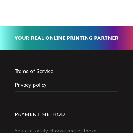
Jameel
YOUR REAL ONLINE PRINTING PARTNER
Trems of Service
Privacy policy
PAYMENT METHOD
You can safely choose one of those