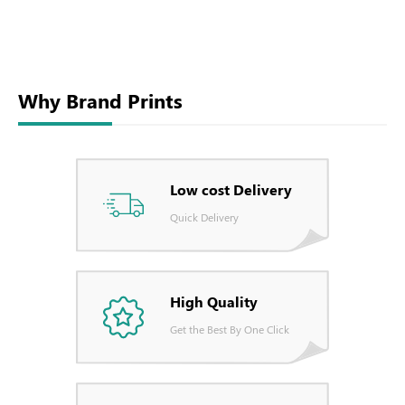
Why Brand Prints
Low cost Delivery
Quick Delivery
High Quality
Get the Best By One Click