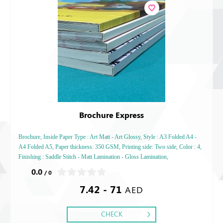
Brochure Express
Brochure, Inside Paper Type : Art Matt - Art Glossy, Style : A3 Folded A4 -
A4 Folded A5, Paper thickness: 350 GSM, Printing side: Two side, Color : 4,
Finishing : Saddle Stitch - Matt Lamination - Gloss Lamination,
0.0
/ 0
7.42 - 71
AED
CHECK