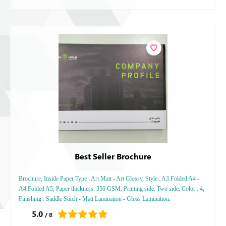
Best Seller Brochure
Brochure, Inside Paper Type : Art Matt - Art Glossy, Style : A3 Folded A4 -
A4 Folded A5, Paper thickness: 350 GSM, Printing side: Two side, Color : 4,
Finishing : Saddle Stitch - Matt Lamination - Gloss Lamination,
5.0
/ 8