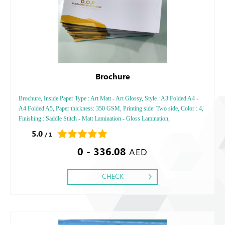
Brochure
Brochure, Inside Paper Type : Art Matt - Art Glossy, Style : A3 Folded A4 -
A4 Folded A5, Paper thickness: 350 GSM, Printing side: Two side, Color : 4,
Finishing : Saddle Stitch - Matt Lamination - Gloss Lamination,
5.0
/ 1
0 - 336.08
AED
CHECK