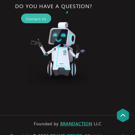
DO YOU HAVE A QUESTION?
Contact Us
Founded by
BRANDACTION
LLC