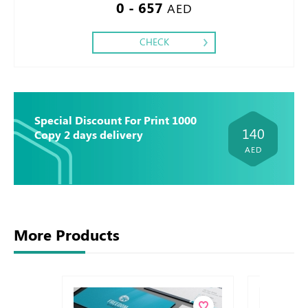
0 - 657
AED
CHECK
Special Discount For Print 1000
140
Copy 2 days delivery
AED
More Products