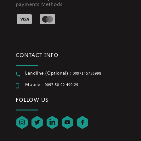
payments Methods
CONTACT INFO
Landline (Optional) :
0097145756998
Mobile :
0097 50 92 490 29
FOLLOW US