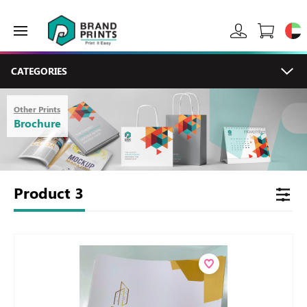
CATEGORIES
Other Prints
Brochure
Product
3