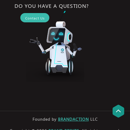
DO YOU HAVE A QUESTION?
Contact Us
Founded by
BRANDACTION
LLC