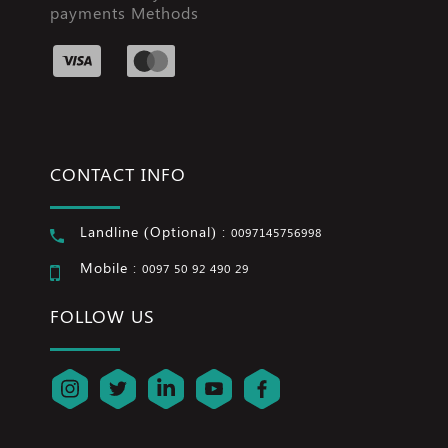
payments Methods
CONTACT INFO
Landline (Optional) :
0097145756998
Mobile :
0097 50 92 490 29
FOLLOW US