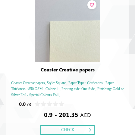
Coaster Creative papers
Coaster Creative papers, Style: Square , Paper Type : Cordenons , Paper
Thickness : 850 GSM , Colors: 1 , Printing side: One Side , Finishing: Gold or
Silver Foil - Special Colours Foil ,
0.0
/ 0
0.9 - 201.35
AED
CHECK