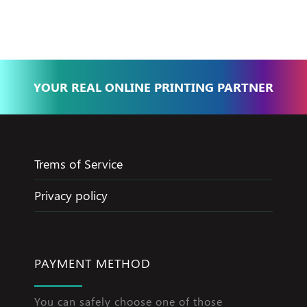
Jameel
YOUR REAL ONLINE PRINTING PARTNER
Trems of Service
Privacy policy
PAYMENT METHOD
You can safely choose one of those