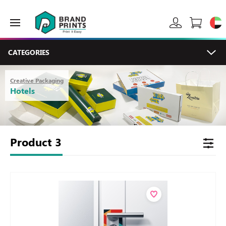
CATEGORIES
Creative Packaging
Hotels
Product
3