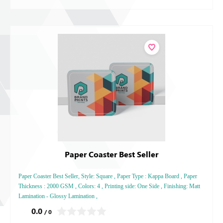
Paper Coaster Best Seller
Paper Coaster Best Seller, Style: Square , Paper Type : Kappa Board , Paper
Thickness : 2000 GSM , Colors: 4 , Printing side: One Side , Finishing: Matt
Lamination - Glossy Lamination ,
0.0
/ 0