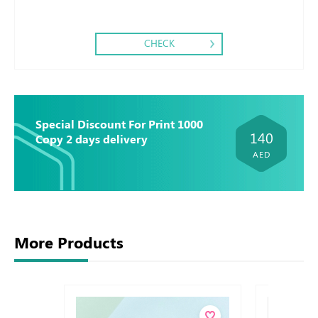
CHECK
Special Discount For Print 1000
140
Copy 2 days delivery
AED
More Products