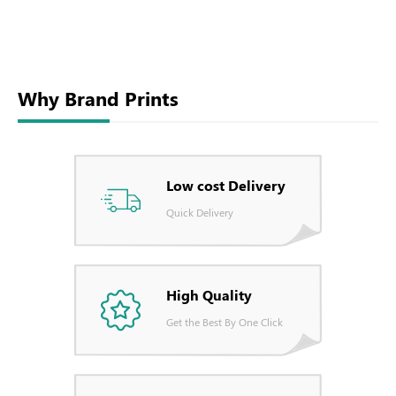
Why Brand Prints
Low cost Delivery
Quick Delivery
High Quality
Get the Best By One Click