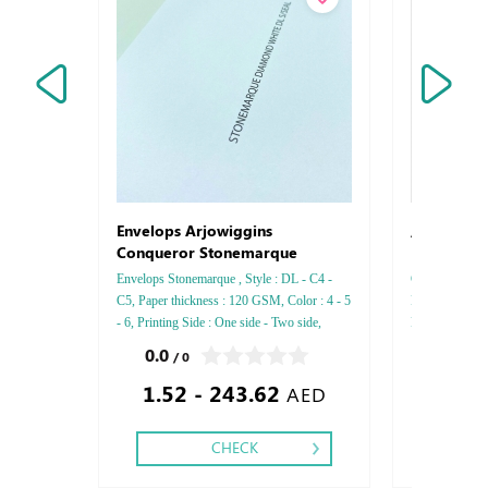
Arjowigg
Envelops Arjowiggins
Conqueror Stonemarque
Envelops Stonemarque , Style : DL - C4 -
Conqueror Laid,
C5, Paper thickness : 120 GSM, Color : 4 - 5
Paper Thickn
- 6, Printing Side : One side - Two side,
Printing side :
Finishing: Die-Cut and Glue - Gold or Silver
Finishing: Deb
0.0
0.0
/ 0
/ 0
Foil
Embossed Gold
1.52 - 243.62
2.49
Embossed Spec
AED
CHECK