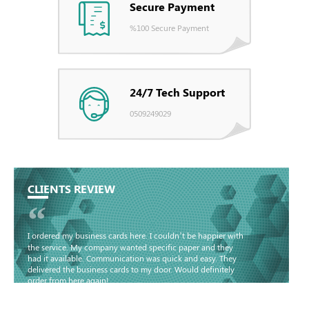
Secure Payment
%100 Secure Payment
24/7 Tech Support
0509249029
CLIENTS REVIEW
“
I ordered my business cards here. I couldn’t be happier with
the service. My company wanted specific paper and they
had it available. Communication was quick and easy. They
delivered the business cards to my door. Would definitely
order from here again!
Basma - Community