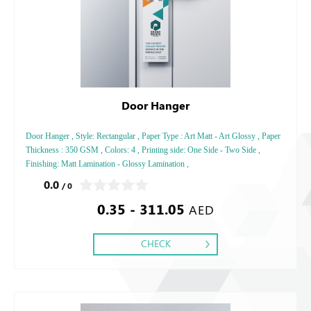
Door Hanger
Door Hanger , Style: Rectangular , Paper Type : Art Matt - Art Glossy , Paper
Thickness : 350 GSM , Colors: 4 , Printing side: One Side - Two Side ,
Finishing: Matt Lamination - Glossy Lamination ,
0.0
/ 0
0.35 - 311.05
AED
CHECK