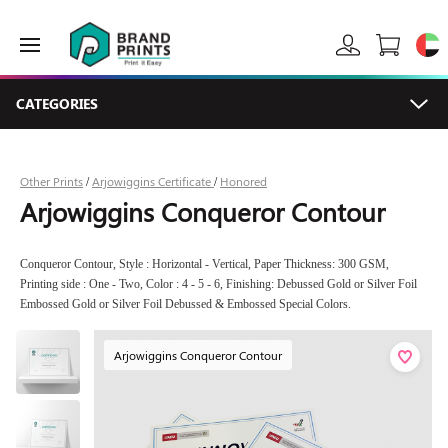
CATEGORIES
Other Prints
Arjowiggins Certificate
Honored
/
/
Arjowiggins Conqueror Contour
Conqueror Contour, Style : Horizontal - Vertical, Paper Thickness: 300 GSM,
Printing side : One - Two, Color : 4 - 5 - 6, Finishing: Debussed Gold or Silver Foil
Embossed Gold or Silver Foil Debussed & Embossed Special Colors.
Arjowiggins Conqueror Contour