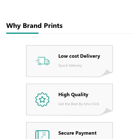
Why Brand Prints
Low cost Delivery
Quick Delivery
High Quality
Get the Best By One Click
Secure Payment