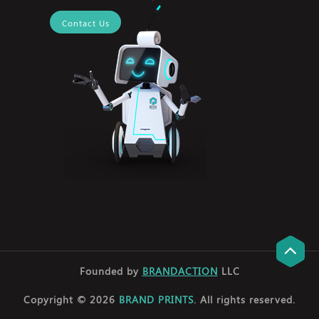
Contact Us
Founded by
BRANDACTION
LLC
Copyright © 2026
BRAND PRINTS
. All rights reserved.