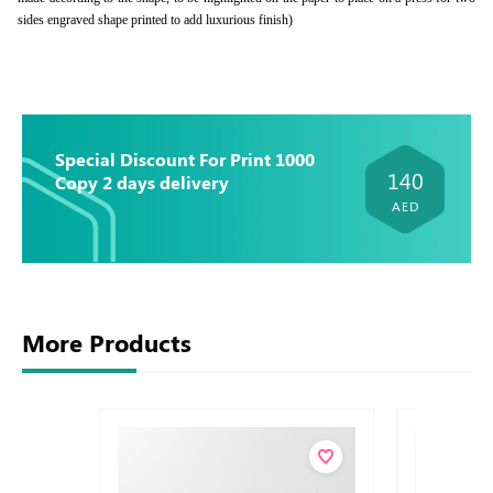
sides engraved shape printed to add luxurious finish)
Special Discount For Print 1000
140
Copy 2 days delivery
AED
More Products