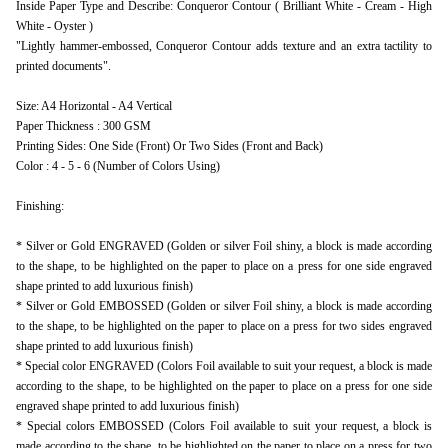
Inside Paper Type and Describe: Conqueror Contour ( Brilliant White - Cream - High
White - Oyster )
"Lightly hammer-embossed, Conqueror Contour adds texture and an extra tactility to
printed documents".
Size: A4 Horizontal - A4 Vertical
Paper Thickness : 300 GSM
Printing Sides: One Side (Front) Or Two Sides (Front and Back)
Color : 4 - 5 - 6 (Number of Colors Using)
Finishing:
* Silver or Gold ENGRAVED (Golden or silver Foil shiny, a block is made according
to the shape, to be highlighted on the paper to place on a press for one side engraved
shape printed to add luxurious finish)
* Silver or Gold EMBOSSED (Golden or silver Foil shiny, a block is made according
to the shape, to be highlighted on the paper to place on a press for two sides engraved
shape printed to add luxurious finish)
* Special color ENGRAVED (Colors Foil available to suit your request, a block is made
according to the shape, to be highlighted on the paper to place on a press for one side
engraved shape printed to add luxurious finish)
* Special colors EMBOSSED (Colors Foil available to suit your request, a block is
made according to the shape, to be highlighted on the paper to place on a press for two