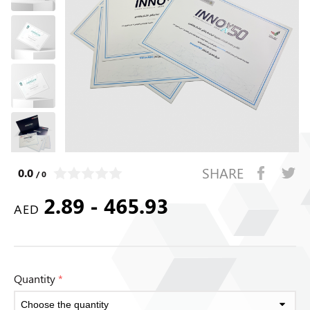
SHARE
0.0
/ 0
2.89 - 465.93
AED
Quantity
*