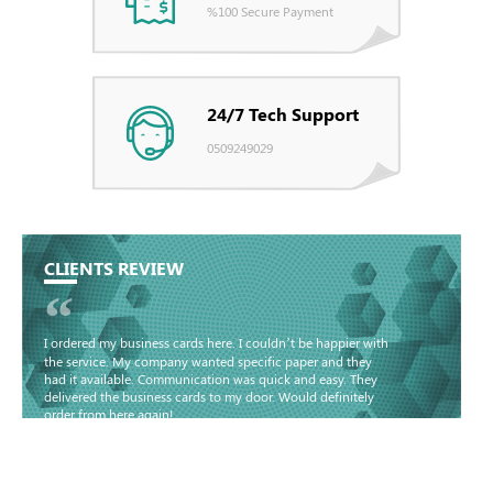
%100 Secure Payment
24/7 Tech Support
0509249029
CLIENTS REVIEW
“
I ordered my business cards here. I couldn’t be happier with
the service. My company wanted specific paper and they
had it available. Communication was quick and easy. They
delivered the business cards to my door. Would definitely
order from here again!
Basma - Community
Jameel