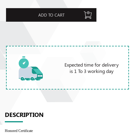
ADD TO CART
Expected time for delivery
is 1 To 3 working day
DESCRIPTION
Honored Certificate