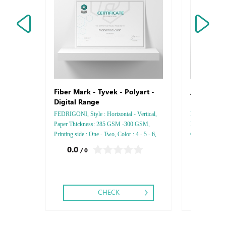
Arjowiggi
Fiber Mark - Tyvek - Polyart -
Digital Range
FEDRIGONI, Style : Horizontal - Vertical,
Rives Gloss, St
Paper Thickness: 285 GSM -300 GSM,
Paper Thicknes
Printing side : One - Two, Color : 4 - 5 - 6,
One - Two, Colo
Finishing: Debussed Gold or Silver Foil
Debussed Gold
0.0
0.0
/ 0
/ 0
Embossed Gold or Silver Foil Debussed &
Gold or Silve
2.75
Embossed Special Colors.
Special Colors
CHECK