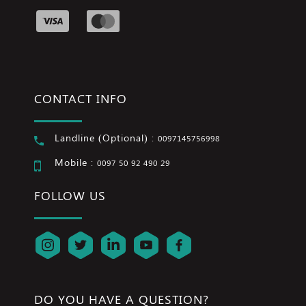
CONTACT INFO
Landline (Optional) :
0097145756998
Mobile :
0097 50 92 490 29
FOLLOW US
DO YOU HAVE A QUESTION?