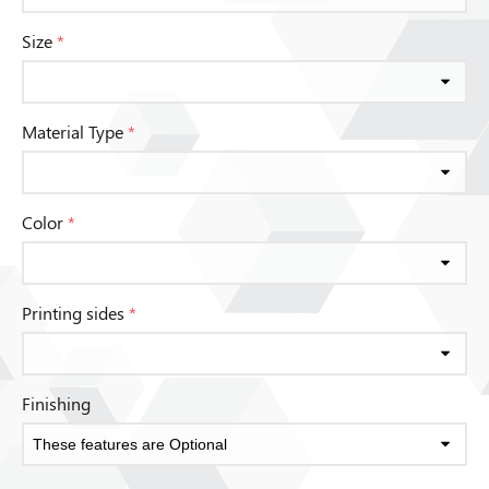
Size
*
Material Type
*
Color
*
Printing sides
*
Finishing