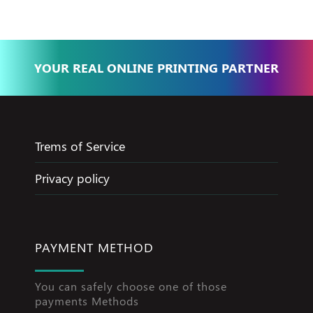
YOUR REAL ONLINE PRINTING PARTNER
Trems of Service
Privacy policy
PAYMENT METHOD
You can safely choose one of those
payments Methods