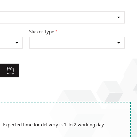
Sticker Type
*
Expected time for delivery is 1 To 2 working day