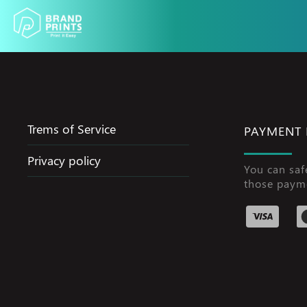
Trems of Service
PAYMENT
Privacy policy
You can saf
those paym