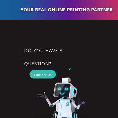
YOUR REAL ONLINE PRINTING PARTNER
DO YOU HAVE A
QUESTION?
Contact Us