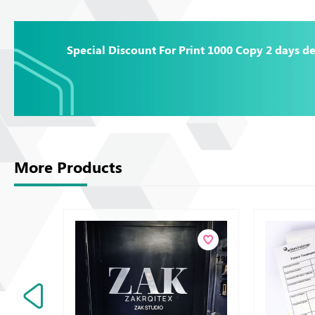
Special Discount For Print 1000 Copy 2 days de
More Products