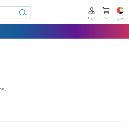
Login
Cart
عربي
tac ,