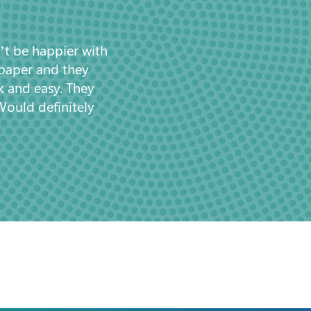
’t be happier with
 paper and they
k and easy. They
Would definitely