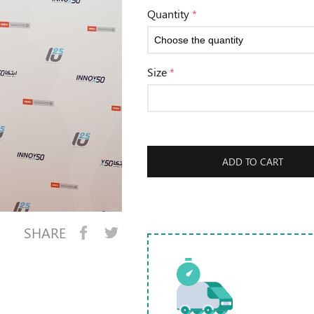
Quantity
*
Size
*
ADD TO CART
SHARE