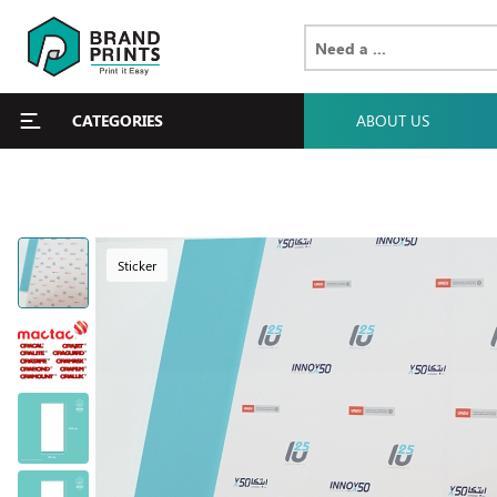
CATEGORIES
ABOUT US
Sticker