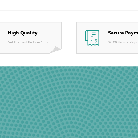
High Quality
Secure Paym
Get the Best By One Click
%100 Secure Paym