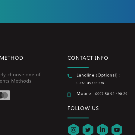
 METHOD
CONTACT INFO
ely choose one of
Landline (Optional) :
ents Methods
0097145756998
Mobile :
0097 50 92 490 29
FOLLOW US