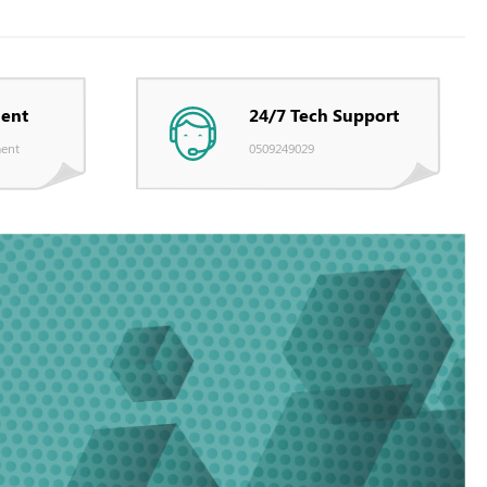
ent
24/7 Tech Support
ent
0509249029