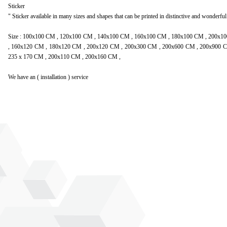
Sticker
" Sticker available in many sizes and shapes that can be printed in distinctive and wonderful
Size : 100x100 CM , 120x100 CM , 140x100 CM , 160x100 CM , 180x100 CM , 200x
, 160x120 CM , 180x120 CM , 200x120 CM , 200x300 CM , 200x600 CM , 200x900 C
235 x 170 CM , 200x110 CM , 200x160 CM ,
We have an ( installation ) service