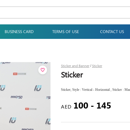
BUSINESS CARD
TERMS OF USE
CONTACT US
Sticker and Banner
Sticker
/
Sticker
Sticker, Style : Vertical - Horizontal , Sticker : Mac
100 - 145
AED