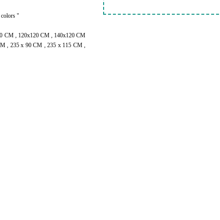
 colors "
100 CM , 120x120 CM , 140x120 CM
M , 235 x 90 CM , 235 x 115 CM ,