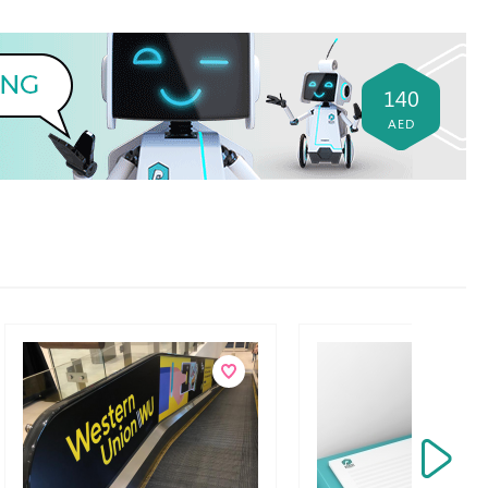
140
AED