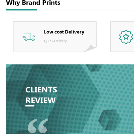
Why Brand Prints
Low cost Delivery
Quick Delivery
CLIENTS
REVIEW