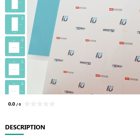
0.0
/ 0
DESCRIPTION