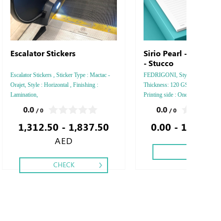
Escalator Stickers
Sirio Pearl - Nettun
- Stucco
Escalator Stickers , Sticker Type : Mactac -
FEDRIGONI, Style : A5 Vertical
Orajet, Style : Horizontal , Finishing :
Thickness: 120 GSM, Colors: 4 -
Lamination,
Printing side : One - Two, Finis
Perforation Inside Papers Debus
0.0
0.0
/ 0
/ 0
Silver Foil Embossed Gold or Sil
1,312.50 - 1,837.50
0.00 - 1,743.3
Debussed & Embossed Special C
AED
CHECK
CHECK