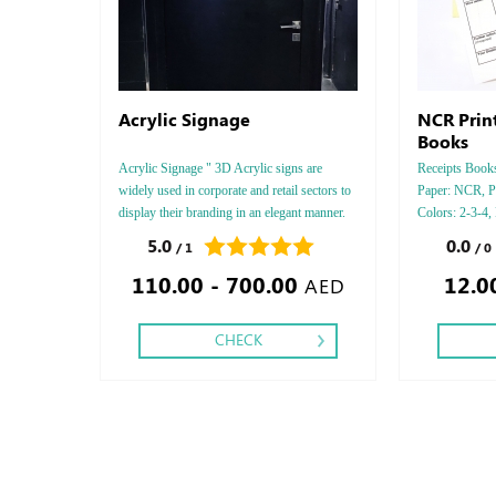
Acrylic Signage
NCR Prin
Books
Acrylic Signage " 3D Acrylic signs are
Receipts Books,
widely used in corporate and retail sectors to
Paper: NCR, P
display their branding in an elegant manner.
Colors: 2-3-4,
Acrylic is available in transparent,
Sides: One, Fin
5.0
0.0
/ 1
/ 0
translucent, and opaque forms, giving various
110.00 - 700.00
12.0
options to creatively showcase.
AED
CHECK