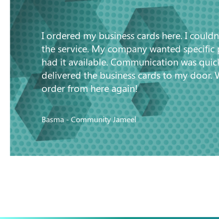
“
I ordered my business cards here. I couldn
the service. My company wanted specific
had it available. Communication was quic
delivered the business cards to my door. 
order from here again!
Basma - Community Jameel