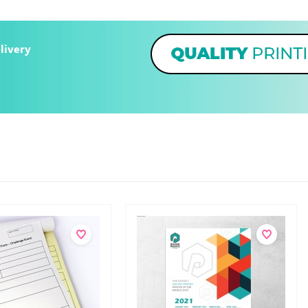
livery