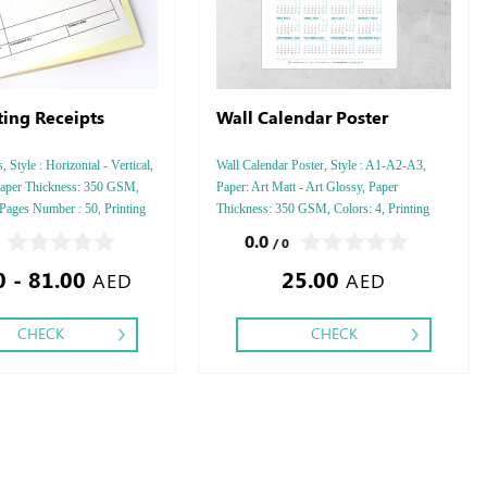
ting Receipts
Wall Calendar Poster
 Style : Horizontal - Vertical,
Wall Calendar Poster, Style : A1-A2-A3,
aper Thickness: 350 GSM,
Paper: Art Matt - Art Glossy, Paper
 Pages Number : 50, Printing
Thickness: 350 GSM, Colors: 4, Printing
ishing: Saddle Stitch,
Side: One, Finishing:Double Side Tape,
0.0
/ 0
0 - 81.00
25.00
AED
AED
CHECK
CHECK