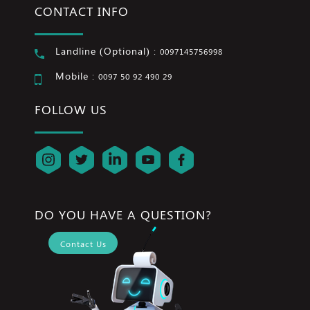
CONTACT INFO
Landline (Optional) :
0097145756998
Mobile :
0097 50 92 490 29
FOLLOW US
DO YOU HAVE A QUESTION?
Contact Us