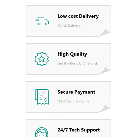
Low cost Delivery
Quick Delivery
High Quality
Get the Best By One Click
Secure Payment
%100 Secure Payment
24/7 Tech Support