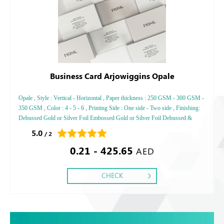
Business Card Arjowiggins Opale
Opale , Style : Vertical - Horizontal , Paper thickness : 250 GSM - 300 GSM -
350 GSM , Color : 4 - 5 - 6 , Printing Side : One side - Two side , Finishing:
Debussed Gold or Silver Foil Embossed Gold or Silver Foil Debussed &
Embossed Special Colors,
5.0
/ 2
0.21 - 425.65
AED
CHECK