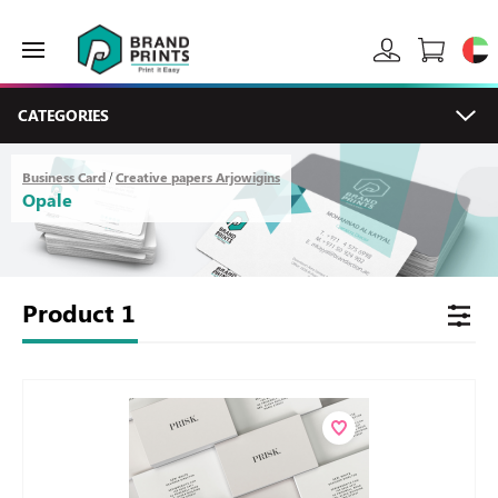
CATEGORIES
Business Card
Creative papers Arjowigins
/
Opale
Product
1