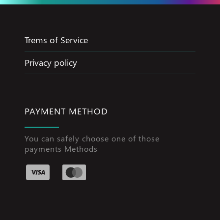
Trems of Service
Privacy policy
PAYMENT METHOD
You can safely choose one of those
payments Methods