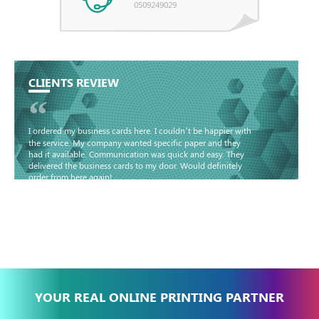
0509249029
CLIENTS REVIEW
“
I ordered my business cards here. I couldn’t be happier with
the service. My company wanted specific paper and they
had it available. Communication was quick and easy. They
delivered the business cards to my door. Would definitely
order from here again!
Basma - Community
Jameel
YOUR REAL ONLINE PRINTING PARTNER