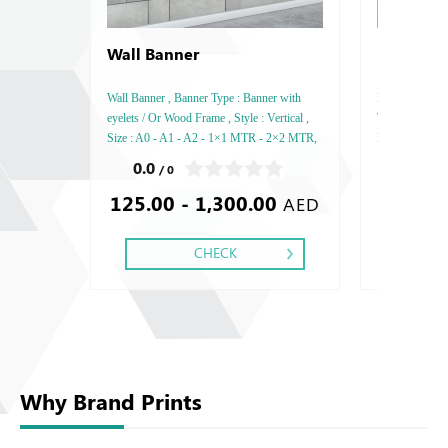
Wall Banner
Notebook
Rives Mat
Wall Banner , Banner Type : Banner with
Rives Matt Tact
eyelets / Or Wood Frame , Style : Vertical ,
Thickness: 120
Size : A0 - A1 - A2 - 1×1 MTR - 2×2 MTR,
Printing side 
Printing side : One,
Perforation In
0.0
0.0
/ 0
/ 0
Silver Foil Em
125.00 - 1,300.00
22.51 
Debussed & Em
AED
CHECK
Why Brand Prints