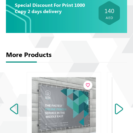
Special Discount For Print 1000
140
Copy 2 days delivery
AED
More Products