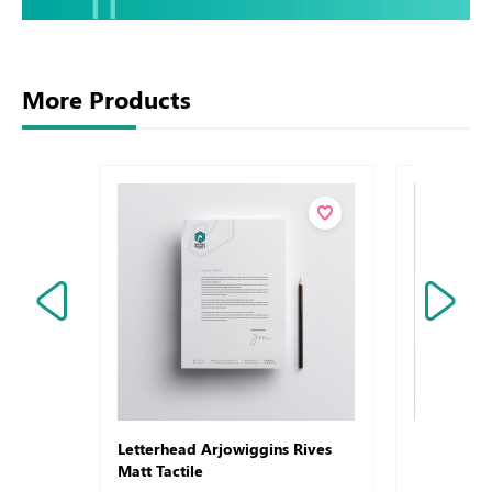
More Products
Letterhead Arjowiggins Rives
Letterhea
Matt Tactile
Laid Refe