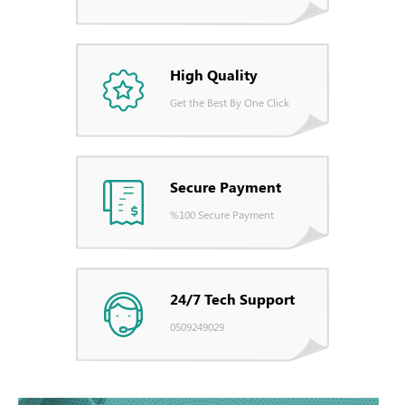
High Quality
Get the Best By One Click
Secure Payment
%100 Secure Payment
24/7 Tech Support
0509249029