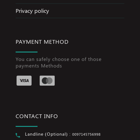
Privacy policy
PAYMENT METHOD
You can safely choose one of those
payments Methods
CONTACT INFO
Landline (Optional) :
0097145756998