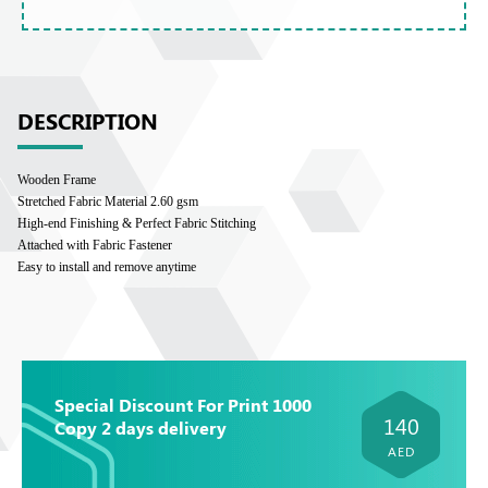
DESCRIPTION
Wooden Frame
Stretched Fabric Material 2.60 gsm
High-end Finishing & Perfect Fabric Stitching
Attached with Fabric Fastener
Easy to install and remove anytime
Special Discount For Print 1000
140
Copy 2 days delivery
AED