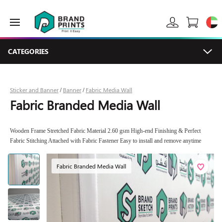
CATEGORIES
Sticker and Banner
Banner
Fabric Media Wall
/
/
Fabric Branded Media Wall
Wooden Frame Stretched Fabric Material 2.60 gsm High-end Finishing & Perfect
Fabric Stitching Attached with Fabric Fastener Easy to install and remove anytime
Fabric Branded Media Wall