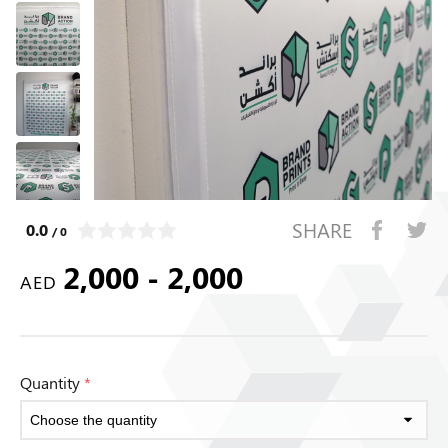
SHARE
0.0
/ 0
2,000 - 2,000
AED
Quantity
*