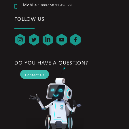
Mobile :
0097 50 92 490 29
FOLLOW US
DO YOU HAVE A QUESTION?
Contact Us