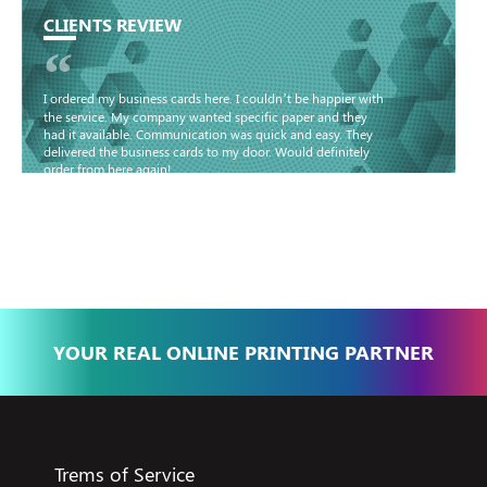
CLIENTS REVIEW
“
I ordered my business cards here. I couldn’t be happier with
the service. My company wanted specific paper and they
had it available. Communication was quick and easy. They
delivered the business cards to my door. Would definitely
order from here again!
Basma - Community
Jameel
YOUR REAL ONLINE PRINTING PARTNER
Trems of Service