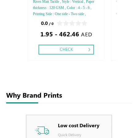
Rives Matt Tactile , Style : Vertical , Paper
Opale Laid Refe
thickness : 120 GSM , Color : 4 - 5 - 6 ,
Paper thickne
Printing Side : One side - Two side ,
GSM , Color : 4
Finishing: Debussed Gold or Silver Foil
side - Two sid
0.0
0.0
/ 0
/ 0
Embossed Gold or Silver Foil Debussed &
or Silver Foil
1.95 - 462.46
1.20
Embossed Special Colors .
Debussed & Em
AED
CHECK
Why Brand Prints
Low cost Delivery
Quick Delivery