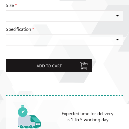
Size
*
Specification
*
ADD TO CART
Expected time for delivery
is 1 To 5 working day