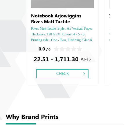
Notebook Arjowiggins
Invitatio
Rives Matt Tactile
Rives Matt Tactile, Style : A5 Vertical, Paper
Invitation Card
Thickness: 120 GSM, Colors: 4 - 5 - 6,
Thickness: 270
Printing side : One - Two, Finishing: Glue &
GSM, Printing 
Perforation Inside Papers Debussed Gold or
Debussed Gold
0.0
0.0
/ 0
/ 0
Silver Foil Embossed Gold or Silver Foil
Gold or Silve
22.51 - 1,711.30
Debussed & Embossed Special Colors.
Special Colors
AED
CHECK
Why Brand Prints