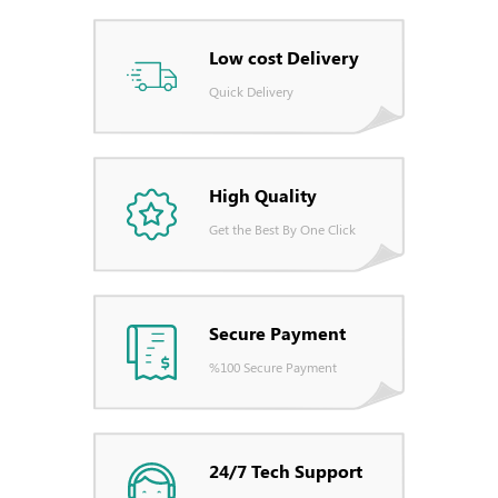
Low cost Delivery
Quick Delivery
High Quality
Get the Best By One Click
Secure Payment
%100 Secure Payment
24/7 Tech Support