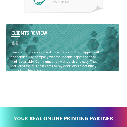
0509249029
CLIENTS REVIEW
“
I ordered my business cards here. I couldn’t be happier with
the service. My company wanted specific paper and they
had it available. Communication was quick and easy. They
delivered the business cards to my door. Would definitely
order from here again!
Basma - Community
Jameel
YOUR REAL ONLINE PRINTING PARTNER