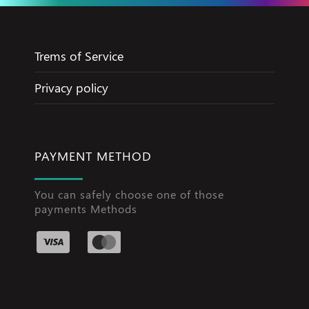
Trems of Service
Privacy policy
PAYMENT METHOD
You can safely choose one of those
payments Methods