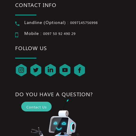
CONTACT INFO
Landline (Optional) :
0097145756998
Mobile :
0097 50 92 490 29
FOLLOW US
DO YOU HAVE A QUESTION?
Contact Us