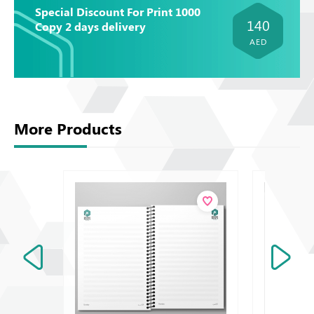
Special Discount For Print 1000
140
Copy 2 days delivery
AED
More Products