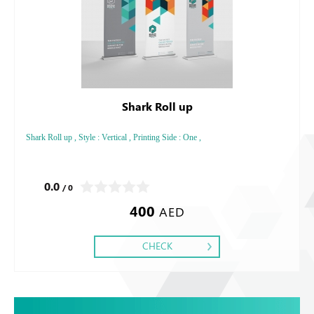
Shark Roll up
Shark Roll up , Style : Vertical , Printing Side : One ,
0.0
/ 0
400
AED
CHECK