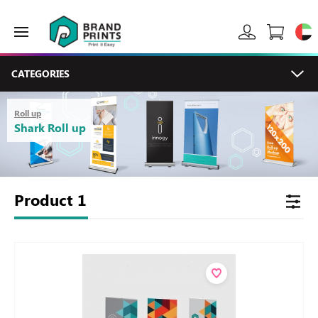
CATEGORIES
Roll up
Shark Roll up
Product
1