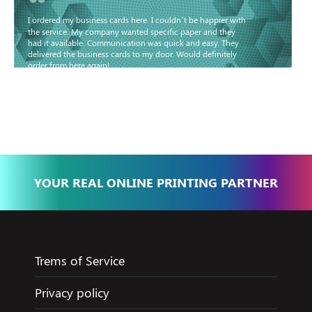
“
I ordered my business cards here. I couldn’t be happier with
the service. My company wanted specific paper and they
had it available. Communication was quick and easy. They
delivered the business cards to my door. Would definitely
order from here again!
Basma - Community
Jameel
YOUR REAL ONLINE PRINTING PARTNER
Trems of Service
Privacy policy