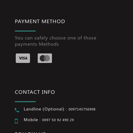
PAYMENT METHOD
You can safely choose one of those
payments Methods
CONTACT INFO
Landline (Optional) :
0097145756998
Mobile :
0097 50 92 490 29