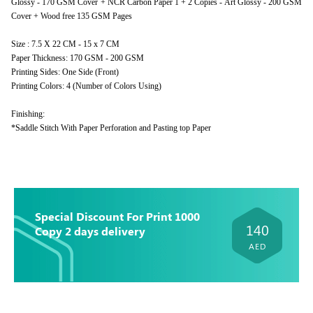
Glossy - 170 GSM Cover + NCR Carbon Paper 1 + 2 Copies - Art Glossy - 200 GSM
Cover + Wood free 135 GSM Pages
Size : 7.5 X 22 CM - 15 x 7 CM
Paper Thickness: 170 GSM - 200 GSM
Printing Sides: One Side (Front)
Printing Colors: 4 (Number of Colors Using)
Finishing:
*Saddle Stitch With Paper Perforation and Pasting top Paper
Special Discount For Print 1000
140
Copy 2 days delivery
AED