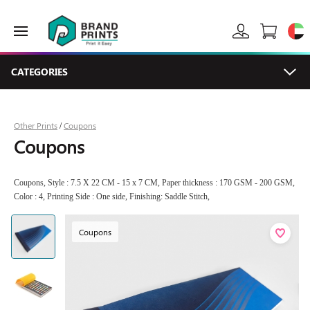
CATEGORIES
Other Prints
Coupons
/
Coupons
Coupons, Style : 7.5 X 22 CM - 15 x 7 CM, Paper thickness : 170 GSM - 200 GSM,
Color : 4, Printing Side : One side, Finishing: Saddle Stitch,
Coupons