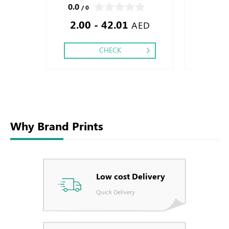
Finishing: Special Cut,
Two side, Fini
0.0
0.0
/ 0
/ 0
Silver Foil Em
2.00 - 42.01
1.50
Debussed & Em
AED
CHECK
Why Brand Prints
Low cost Delivery
Quick Delivery