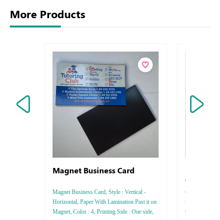
More Products
Magnet Business Card
Letterhead
Conqueror 
Magnet Business Card, Style : Vertical -
Conqueror Iride
Horizontal, Paper With Lamination Past it on
thickness :8
Magnet, Color : 4, Printing Side : One side,
Color : 4 - 5 -