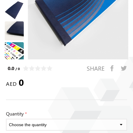
SHARE
0.0
/ 0
0
AED
Quantity
*