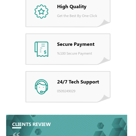
High Quality
Get the Best By One Click
Secure Payment
%100 Secure Payment
24/7 Tech Support
0509249029
CLIENTS REVIEW