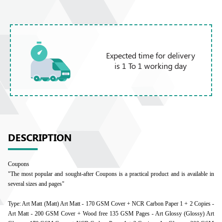
Expected time for delivery
is 1 To 1 working day
DESCRIPTION
Coupons
"The most popular and sought-after Coupons is a practical product and is available in
several sizes and pages"
Type: Art Matt (Matt) Art Matt - 170 GSM Cover + NCR Carbon Paper 1 + 2 Copies -
Art Matt - 200 GSM Cover + Wood free 135 GSM Pages - Art Glossy (Glossy) Art