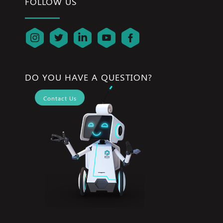
FOLLOW US
DO YOU HAVE A QUESTION?
Contact Us