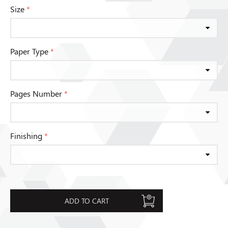
Size
*
Paper Type
*
Pages Number
*
Finishing
*
ADD TO CART