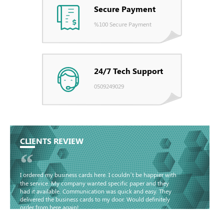
Secure Payment
%100 Secure Payment
24/7 Tech Support
0509249029
CLIENTS REVIEW
“
I ordered my business cards here. I couldn’t be happier with
the service. My company wanted specific paper and they
had it available. Communication was quick and easy. They
delivered the business cards to my door. Would definitely
order from here again!
Basma - Community