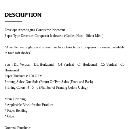
DESCRIPTION
Envelops Arjowiggins Conqueror Iridescent
Paper Type Describe: Conqueror Iridescent (Golden Haze - Silver Mist )
"A subtle pearly glaze and smooth surface characterize Conqueror Iridescent, available
in four soft shades".
Size : DL Vertical - DL Horizontal - C4 Vertical - C4 Horizontal - C5 Vertical - C5
Horizontal
Paper Thickness: 120 GSM
Printing Sides: One Side (Front) Or Two Sides (Front and Back)
Printing Colors: 4 - 5 - 6 (Number of Printing Colors Using)
Main Finishing :
* Applicable Block for this Product
* Paper Bending
* Glue
Optional Finishing: