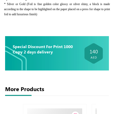
* Silver or Gold (Foil is fine golden color glossy or silver shiny, a block is made
according to the shape to be highlighted on the paper placed on a press for shape to print
foil to add luxurious finish)
Special Discount For Print 1000
140
Copy 2 days delivery
AED
More Products