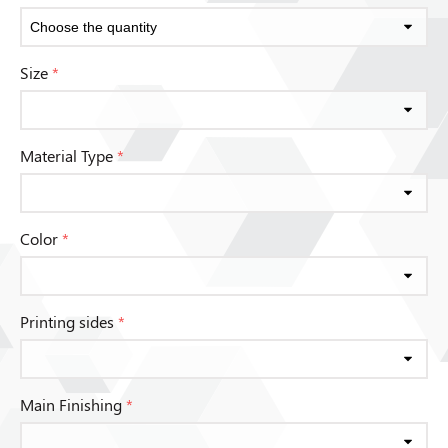
Size
*
Material Type
*
Color
*
Printing sides
*
Main Finishing
*