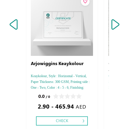
Arjowiggins Keaykolour
Coronavi
Awarene
Keaykolour, Style : Horizontal - Vertical,
Coronavirus (
Paper Thickness: 300 GSM, Printing side :
Sticker Type : S
One - Two, Color : 4 - 5 - 6, Finishing:
Square - Recta
Debussed Gold or Silver Foil Embossed
,
0.0
0.0
/ 0
/ 0
Gold or Silver Foil Debussed & Embossed
2.90 - 465.94
40.00
Special Colors.
AED
CHECK