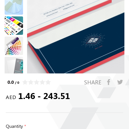
SHARE
0.0
/ 0
1.46 - 243.51
AED
Quantity
*