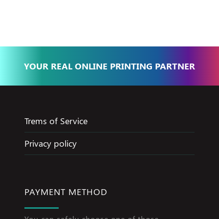
Jameel
YOUR REAL ONLINE PRINTING PARTNER
Trems of Service
Privacy policy
PAYMENT METHOD
You can safely choose one of those