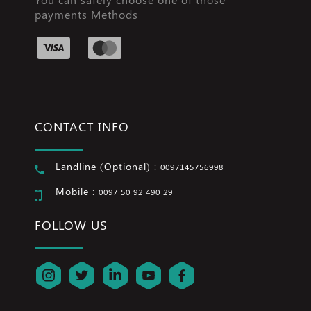
payments Methods
CONTACT INFO
Landline (Optional) :
0097145756998
Mobile :
0097 50 92 490 29
FOLLOW US