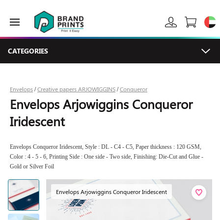
CATEGORIES
Envelops
Creative papers ARJOWIGGINS
Conqueror
/
/
Envelops Arjowiggins Conqueror
Iridescent
Envelops Conqueror Iridescent, Style : DL - C4 - C5, Paper thickness : 120 GSM,
Color : 4 - 5 - 6, Printing Side : One side - Two side, Finishing: Die-Cut and Glue -
Gold or Silver Foil
Envelops Arjowiggins Conqueror Iridescent