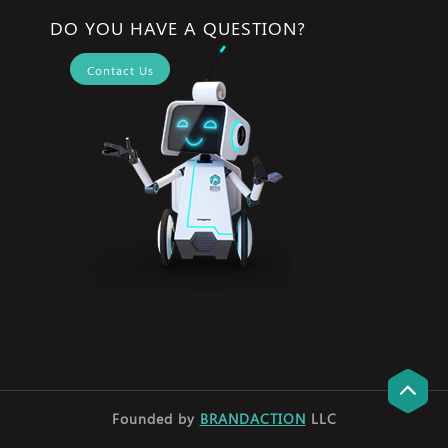
DO YOU HAVE A QUESTION?
Contact Us
Founded by
BRANDACTION
LLC