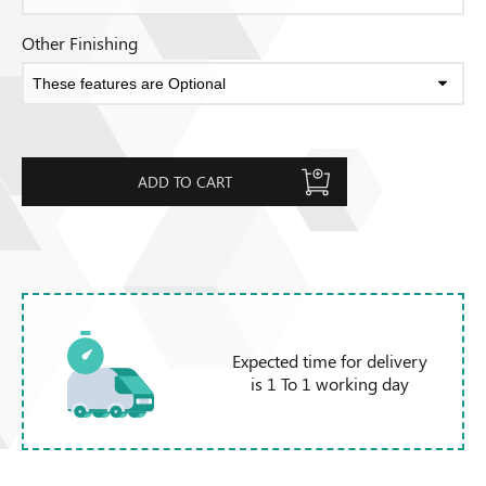
Other Finishing
ADD TO CART
Expected time for delivery
is 1 To 1 working day