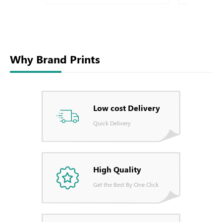
Why Brand Prints
Low cost Delivery
Quick Delivery
High Quality
Get the Best By One Click