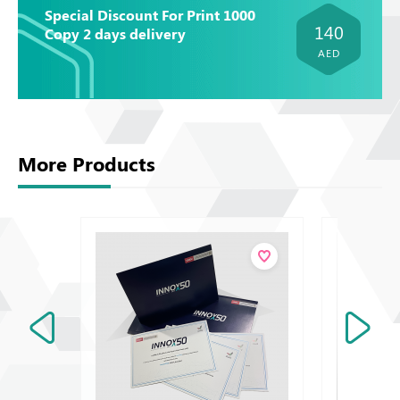
Special Discount For Print 1000
140
Copy 2 days delivery
AED
More Products