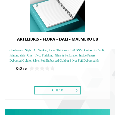
ARTELIBRIS - FLORA - DALI - MALMERO EB
Cordenons , Style : A5 Vertical, Paper Thickness: 120 GSM, Colors: 4 - 5 - 6,
Printing side : One - Two, Finishing: Glue & Perforation Inside Papers
Debussed Gold or Silver Foil Embossed Gold or Silver Foil Debussed &
Embossed Special Colors
0.0
/ 0
CHECK