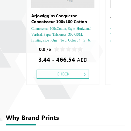
Arjowigg
Arjowiggins Conqueror
Connoisseur 100x100 Cotton
Connoisseur 100xCotton, Style :Horizontal -
Opale, Style : 
Vertical, Paper Thickness: 300 GSM,
Thickness: 25
Printing side : One - Two, Color : 4 - 5 - 6,
side : One - Tw
Finishing: Debussed Gold or Silver Foil
Debussed Gold
0.0
0.0
/ 0
/ 0
Embossed Gold or Silver Foil Debussed &
Gold or Silve
3.44 - 466.54
2.25
Embossed Special Colors.
Special Colors
AED
CHECK
Why Brand Prints