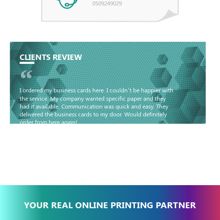
0509249029
CLIENTS REVIEW
“
I ordered my business cards here. I couldn’t be happier with
the service. My company wanted specific paper and they
had it available. Communication was quick and easy. They
delivered the business cards to my door. Would definitely
order from here again!
Basma - Community
Jameel
YOUR REAL ONLINE PRINTING PARTNER