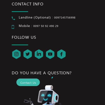
CONTACT INFO
Landline (Optional) :
0097145756998
Mobile :
0097 50 92 490 29
FOLLOW US
DO YOU HAVE A QUESTION?
Contact Us