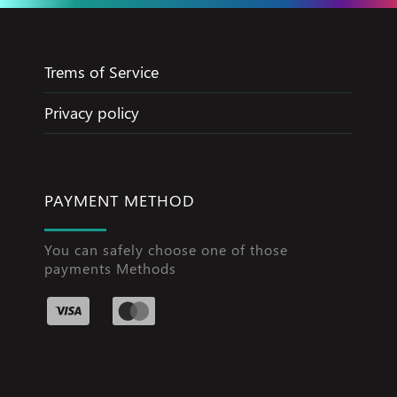
Trems of Service
Privacy policy
PAYMENT METHOD
You can safely choose one of those
payments Methods