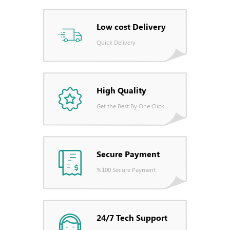
Low cost Delivery
Quick Delivery
High Quality
Get the Best By One Click
Secure Payment
%100 Secure Payment
24/7 Tech Support