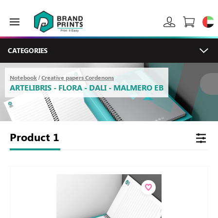
CATEGORIES
Notebook
Creative papers Cordenons
/
ARTELIBRIS - FLORA - DALI - MALMERO EB
Product
1