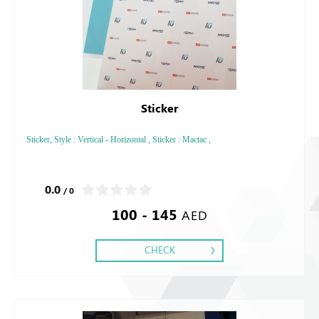
Sticker
Sticker, Style : Vertical - Horizontal , Sticker : Mactac ,
0.0
/ 0
100 - 145
AED
CHECK