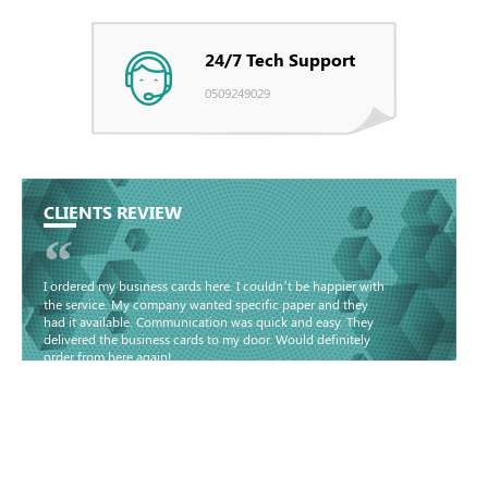
24/7 Tech Support
0509249029
CLIENTS REVIEW
“
I ordered my business cards here. I couldn’t be happier with
the service. My company wanted specific paper and they
had it available. Communication was quick and easy. They
delivered the business cards to my door. Would definitely
order from here again!
Basma - Community
Jameel