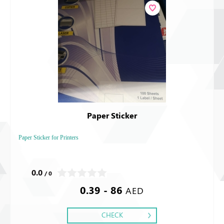
Paper Sticker
Paper Sticker for Printers
0.0
/ 0
0.39 - 86
AED
CHECK