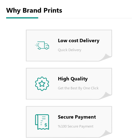
Why Brand Prints
Low cost Delivery
Quick Delivery
High Quality
Get the Best By One Click
Secure Payment
%100 Secure Payment