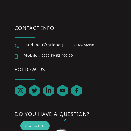
CONTACT INFO
Landline (Optional) :
0097145756998
Mobile :
0097 50 92 490 29
FOLLOW US
DO YOU HAVE A QUESTION?
Contact Us