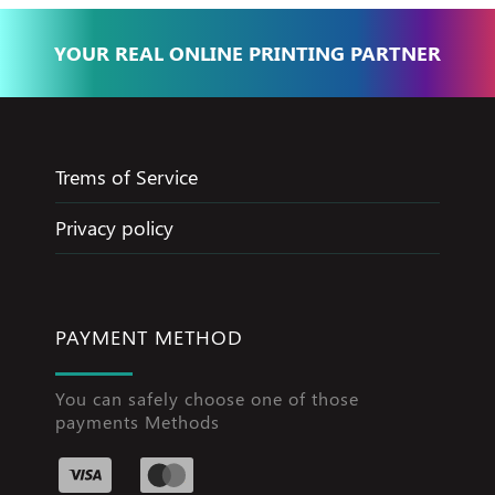
YOUR REAL ONLINE PRINTING PARTNER
Trems of Service
Privacy policy
PAYMENT METHOD
You can safely choose one of those
payments Methods