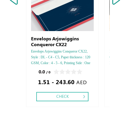
Envelops Arjowiggins
Escalator
Conqueror CX22
Envelops Arjowiggins Conqueror CX22,
Escalator Stick
Style : DL - C4 - C5, Paper thickness : 120
Orajet, Style :
GSM, Color : 4 - 5 - 6, Printing Side : One
Lamination,
side - Two side, Finishing: Die-Cut and Glue
0.0
0.0
/ 0
/ 0
- Gold or Silver Foil
1.51 - 243.60
1,312
AED
CHECK