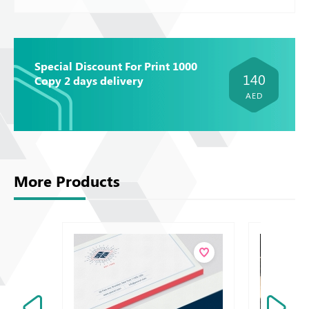
Special Discount For Print 1000
140
Copy 2 days delivery
AED
More Products