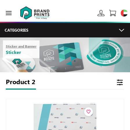
CATEGORIES
Sticker and Banner
Sticker
Product
2