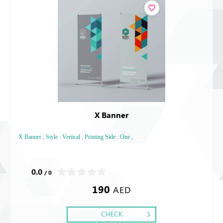
X Banner
X Banner , Style : Vertical , Printing Side : One ,
0.0
/ 0
190
AED
CHECK