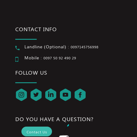
CONTACT INFO
Landline (Optional) :
0097145756998
Mobile :
0097 50 92 490 29
FOLLOW US
DO YOU HAVE A QUESTION?
Contact Us