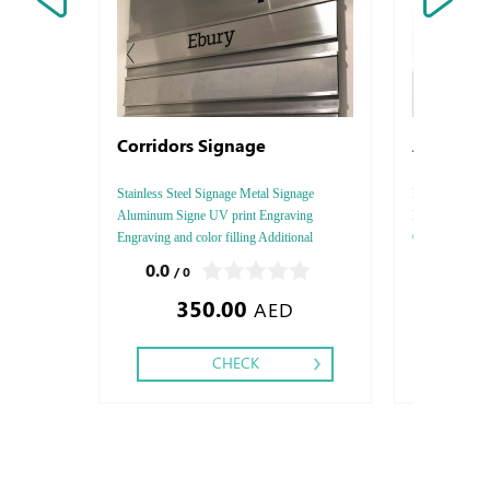
Corridors Signage
Arjowigg
Stainless Steel Signage Metal Signage
Rives Design, S
Aluminum Signe UV print Engraving
Paper Thicknes
Engraving and color filling Additional
One - Two, Colo
Services: Laser cutting Delivery, Installation
Debussed Gold
0.0
0.0
/ 0
/ 0
and fixing
Gold or Silve
350.00
2.89
Special Colors
AED
CHECK