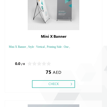
Mini X Banner
Mini X Banner , Style : Vertical , Printing Side : One ,
0.0
/ 0
75
AED
CHECK