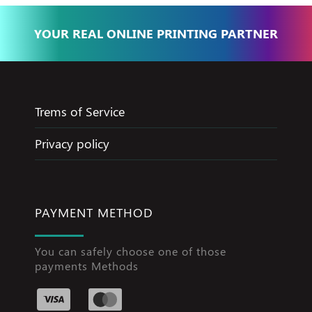
YOUR REAL ONLINE PRINTING PARTNER
Trems of Service
Privacy policy
PAYMENT METHOD
You can safely choose one of those
payments Methods