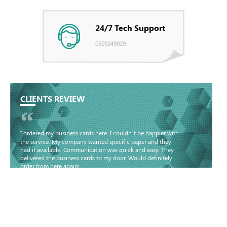
24/7 Tech Support
0509249029
CLIENTS REVIEW
“
I ordered my business cards here. I couldn’t be happier with
the service. My company wanted specific paper and they
had it available. Communication was quick and easy. They
delivered the business cards to my door. Would definitely
order from here again!
Basma - Community
Jameel