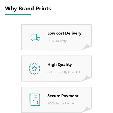
Why Brand Prints
Low cost Delivery
Quick Delivery
High Quality
Get the Best By One Click
Secure Payment
%100 Secure Payment