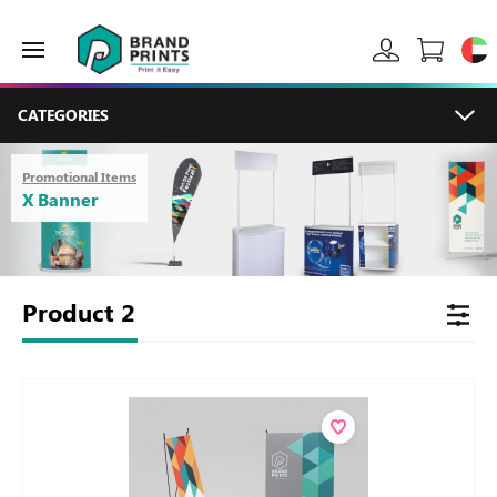
CATEGORIES
Promotional Items
X Banner
Product
2