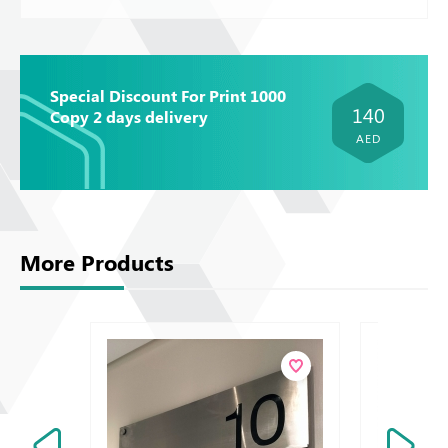
Special Discount For Print 1000
140
Copy 2 days delivery
AED
More Products