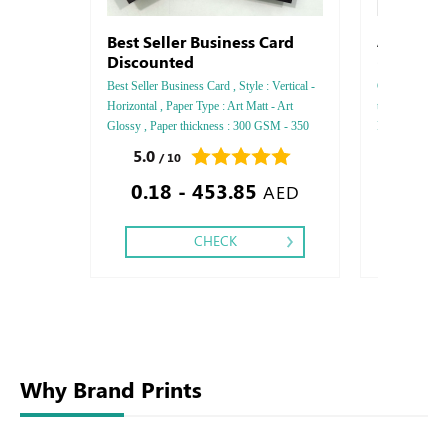
Best Seller Business Card
Astro Prem
Discounted
- Flora - 
Best Seller Business Card , Style : Vertical -
Cordenonos , St
Horizontal , Paper Type : Art Matt - Art
thickness : 100
Glossy , Paper thickness : 300 GSM - 350
Printing Side :
GSM , Color : 4, Printing side : One side -
Finishing: Deb
5.0
0.0
/ 10
/ 0
Tow side , Finishing : Matt Lamination -
Embossed Gold
0.18 - 453.85
Glossy Lamination .
Embossed Spec
AED
CHECK
Why Brand Prints