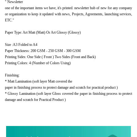
" Newsletter
one of the important items we have, it's printed. newsletter hub of new for any company
or organization to keep it updated with news, Projects, Agreements, launching services,
ETC."
Paper Type: Art Matt (Matt) Or Art Glossy (Glossy)
Size :A3 Folded to A4
Paper Thickness: 200 GSM - 250 GSM - 300 GSM
Printing Sides: One Side ( Front ) Two Sides (Front and Back)
Printing Colors: 4 (Number of Colors Using)
Finishing:
* Matt Lamination (soft layer Matt covered the
paper in finishing process to protect damage and scratch for practical product )
* Glossy Lamination (soft layer Gloss covered the paper in finishing process to protect
damage and scratch for Practical Product )