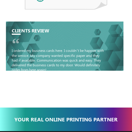
CLIENTS REVIEW
“
I ordered my business cards here. I couldn’t be happier with
the service. My company wanted specific paper and they
had it available. Communication was quick and easy. They
delivered the business cards to my door. Would definitely
order from here again!
Basma - Community
Jameel
YOUR REAL ONLINE PRINTING PARTNER