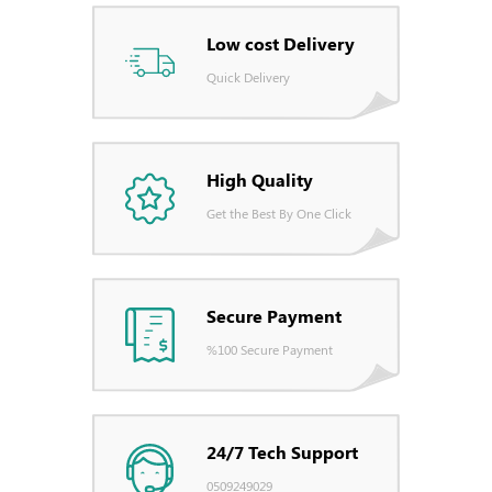
Low cost Delivery
Quick Delivery
High Quality
Get the Best By One Click
Secure Payment
%100 Secure Payment
24/7 Tech Support
0509249029