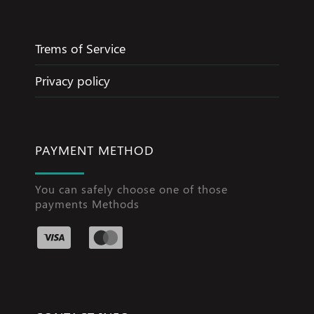
Trems of Service
Privacy policy
PAYMENT METHOD
You can safely choose one of those
payments Methods