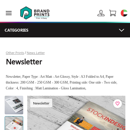
CATEGORIES
Other Prints
News Letter
/
Newsletter
Newsletter, Paper Type : Art Matt - Art Glossy, Style : A3 Folded to A4, Paper
thickness: 200 GSM - 250 GSM - 300 GSM, Printing side: One side - Two side,
Color : 4, Finishing : Matt Lamination - Gloss Lamination,
Newsletter