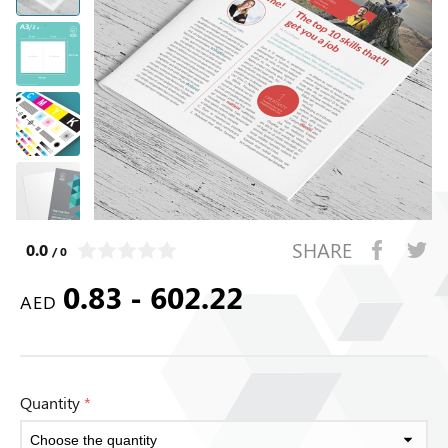
SHARE
0.0
/ 0
0.83 - 602.22
AED
Quantity
*