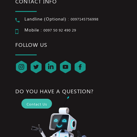
CONTACT INFO
Landline (Optional) :
0097145756998
Mobile :
0097 50 92 490 29
FOLLOW US
DO YOU HAVE A QUESTION?
Contact Us