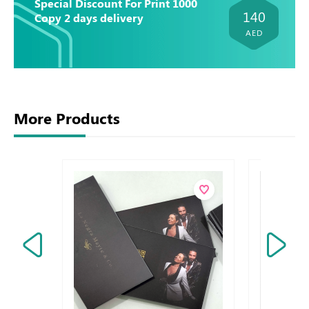
Special Discount For Print 1000
140
Copy 2 days delivery
AED
More Products