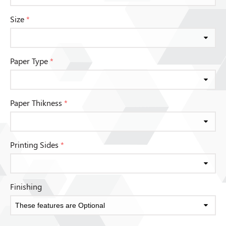
Size
*
Paper Type
*
Paper Thikness
*
Printing Sides
*
Finishing