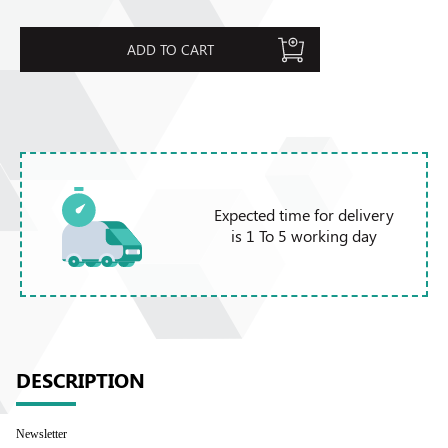
ADD TO CART
Expected time for delivery
is 1 To 5 working day
DESCRIPTION
Newsletter