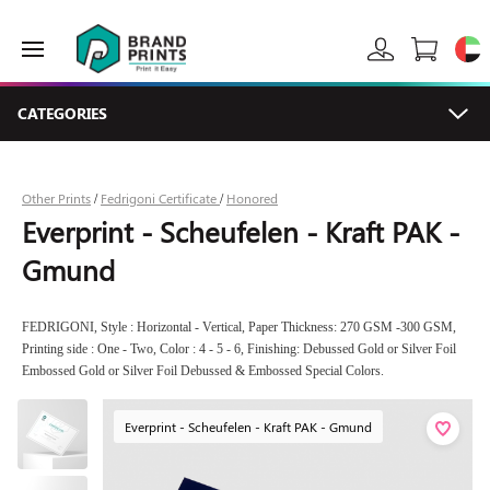
CATEGORIES
Other Prints
Fedrigoni Certificate
Honored
/
/
Everprint - Scheufelen - Kraft PAK -
Gmund
FEDRIGONI, Style : Horizontal - Vertical, Paper Thickness: 270 GSM -300 GSM,
Printing side : One - Two, Color : 4 - 5 - 6, Finishing: Debussed Gold or Silver Foil
Embossed Gold or Silver Foil Debussed & Embossed Special Colors.
Everprint - Scheufelen - Kraft PAK - Gmund