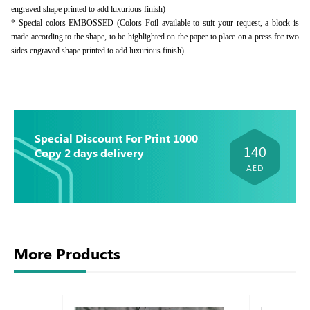
engraved shape printed to add luxurious finish)
* Special colors EMBOSSED (Colors Foil available to suit your request, a block is
made according to the shape, to be highlighted on the paper to place on a press for two
sides engraved shape printed to add luxurious finish)
Special Discount For Print 1000
140
Copy 2 days delivery
AED
More Products