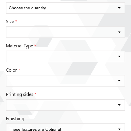
Size
*
Material Type
*
Color
*
Printing sides
*
Finishing