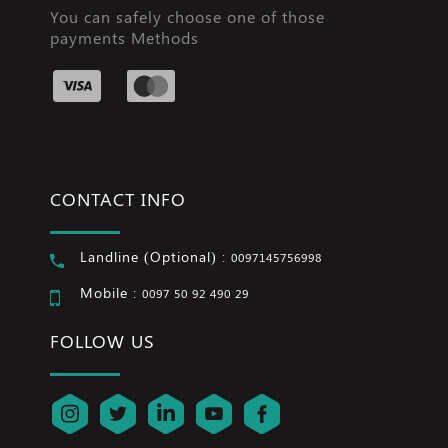
You can safely choose one of those
payments Methods
CONTACT INFO
Landline (Optional) :
0097145756998
Mobile :
0097 50 92 490 29
FOLLOW US