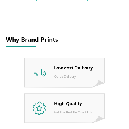
Why Brand Prints
Low cost Delivery
Quick Delivery
High Quality
Get the Best By One Click