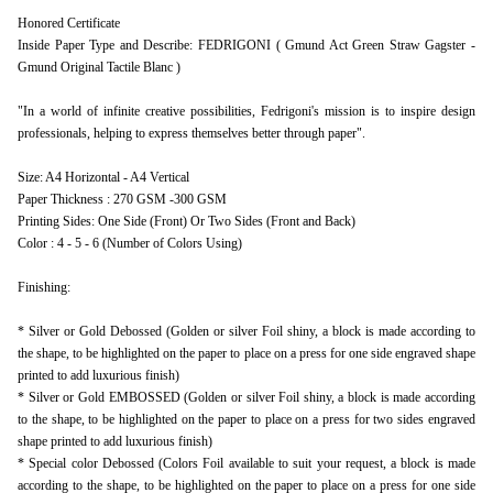
Honored Certificate
Inside Paper Type and Describe: FEDRIGONI ( Gmund Act Green Straw Gagster -
Gmund Original Tactile Blanc )
"In a world of infinite creative possibilities, Fedrigoni's mission is to inspire design
professionals, helping to express themselves better through paper".
Size: A4 Horizontal - A4 Vertical
Paper Thickness : 270 GSM -300 GSM
Printing Sides: One Side (Front) Or Two Sides (Front and Back)
Color : 4 - 5 - 6 (Number of Colors Using)
Finishing:
* Silver or Gold Debossed (Golden or silver Foil shiny, a block is made according to
the shape, to be highlighted on the paper to place on a press for one side engraved shape
printed to add luxurious finish)
* Silver or Gold EMBOSSED (Golden or silver Foil shiny, a block is made according
to the shape, to be highlighted on the paper to place on a press for two sides engraved
shape printed to add luxurious finish)
* Special color Debossed (Colors Foil available to suit your request, a block is made
according to the shape, to be highlighted on the paper to place on a press for one side