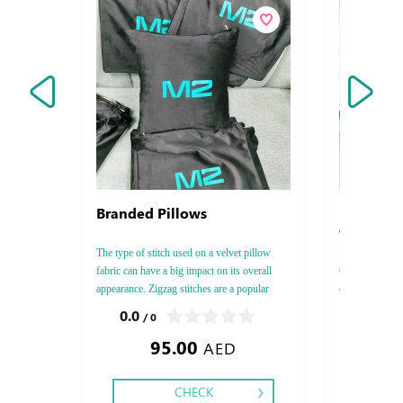
Branded Pillows
Envelops 
Conqueror 
The type of stitch used on a velvet pillow
Envelops Conqu
fabric can have a big impact on its overall
C4 - C5, Paper
appearance. Zigzag stitches are a popular
4 - 5 - 6, Prin
choice for velvet pillows because they add a
Finishing: Die
0.0
0.0
/ 0
/ 0
touch of texture and interest. Cross stitches
Foil
95.00
1.46
are another popular option, and the
AED
CHECK