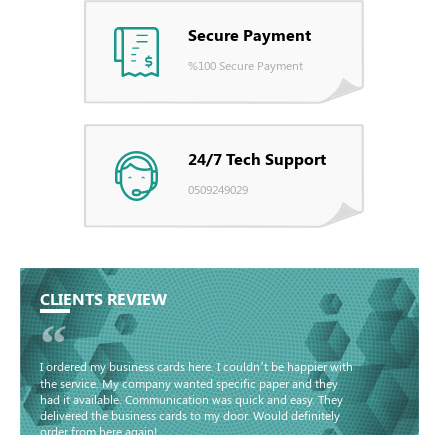
Secure Payment
%100 Secure Payment
24/7 Tech Support
0509249029
CLIENTS REVIEW
“
I ordered my business cards here. I couldn’t be happier with
the service. My company wanted specific paper and they
had it available. Communication was quick and easy. They
delivered the business cards to my door. Would definitely
order from here again!