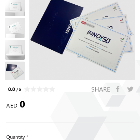
SHARE
0.0
/ 0
0
AED
Quantity
*