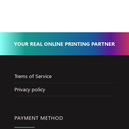
Basma - Community
Jameel
YOUR REAL ONLINE PRINTING PARTNER
Trems of Service
Privacy policy
PAYMENT METHOD