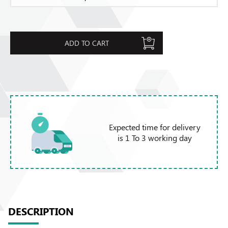
ADD TO CART
Expected time for delivery
is 1 To 3 working day
DESCRIPTION