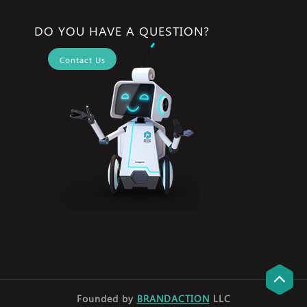
DO YOU HAVE A QUESTION?
Contact Us
Founded by
BRANDACTION
LLC