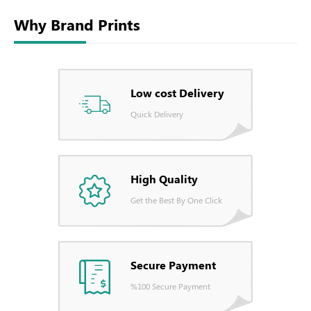
Why Brand Prints
Low cost Delivery
Quick Delivery
High Quality
Get the Best By One Click
Secure Payment
%100 Secure Payment