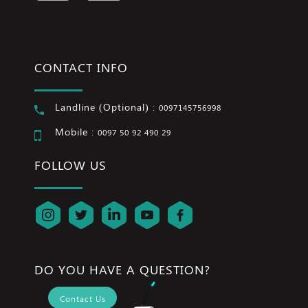
CONTACT INFO
Landline (Optional) :
0097145756998
Mobile :
0097 50 92 490 29
FOLLOW US
DO YOU HAVE A QUESTION?
Contact Us