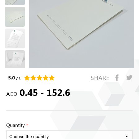
SHARE
5.0
/ 1
0.45 - 152.6
AED
Quantity
*