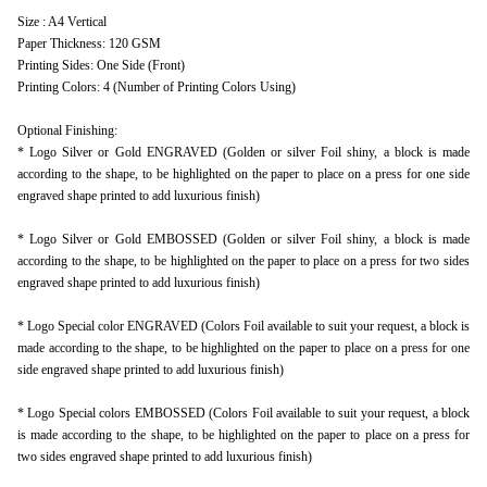
Size : A4 Vertical
Paper Thickness: 120 GSM
Printing Sides: One Side (Front)
Printing Colors: 4 (Number of Printing Colors Using)
Optional Finishing:
* Logo Silver or Gold ENGRAVED (Golden or silver Foil shiny, a block is made
according to the shape, to be highlighted on the paper to place on a press for one side
engraved shape printed to add luxurious finish)
* Logo Silver or Gold EMBOSSED (Golden or silver Foil shiny, a block is made
according to the shape, to be highlighted on the paper to place on a press for two sides
engraved shape printed to add luxurious finish)
* Logo Special color ENGRAVED (Colors Foil available to suit your request, a block is
made according to the shape, to be highlighted on the paper to place on a press for one
side engraved shape printed to add luxurious finish)
* Logo Special colors EMBOSSED (Colors Foil available to suit your request, a block
is made according to the shape, to be highlighted on the paper to place on a press for
two sides engraved shape printed to add luxurious finish)