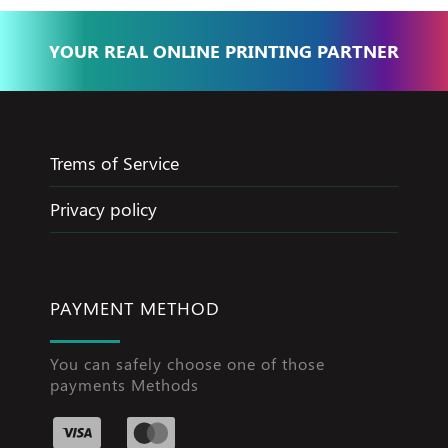
YOUR REAL ONLINE PRINTING PARTNER
Trems of Service
Privacy policy
PAYMENT METHOD
You can safely choose one of those
payments Methods