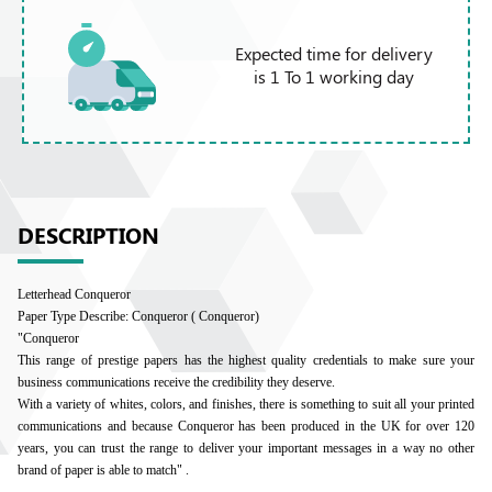
Expected time for delivery
is 1 To 1 working day
DESCRIPTION
Letterhead Conqueror
Paper Type Describe: Conqueror ( Conqueror)
"Conqueror
This range of prestige papers has the highest quality credentials to make sure your
business communications receive the credibility they deserve.
With a variety of whites, colors, and finishes, there is something to suit all your printed
communications and because Conqueror has been produced in the UK for over 120
years, you can trust the range to deliver your important messages in a way no other
brand of paper is able to match" .