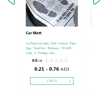
Car Matt
Express P
Car Paper (car matt) , Style : Vertical , Paper
Print normal P
Type : Wood free , Thickness : 70 GSM ,
Colored Paper 
Color : 4 , Printing : One ,
sizes
0.0
0.0
/ 0
/ 0
0.21 - 0.76
0.85
AED
CHECK