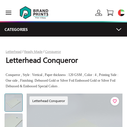
CATEGORIES
Letterhead
Ready Made
Conqueror
/
/
Letterhead Conqueror
Conqueror , Style : Vertical , Paper thickness : 120 GSM , Color : 4 , Printing Side :
One side , Finishing: Debussed Gold or Silver Foil Embossed Gold or Silver Foil
Debussed & Embossed Special Colors .
Letterhead Conqueror