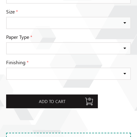
Size
*
Paper Type
*
Finishing
*
ADD TO CART