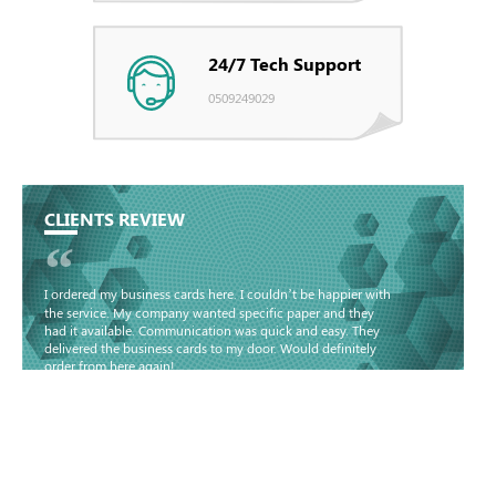
24/7 Tech Support
0509249029
CLIENTS REVIEW
“
I ordered my business cards here. I couldn’t be happier with
the service. My company wanted specific paper and they
had it available. Communication was quick and easy. They
delivered the business cards to my door. Would definitely
order from here again!
Basma - Community
Jameel