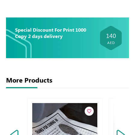
Special Discount For Print 1000
140
Copy 2 days delivery
AED
More Products