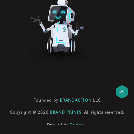
Founded by
BRANDACTION
LLC
Copyright © 2026
BRAND PRINTS
. All rights reserved.
Powered by
Miraware