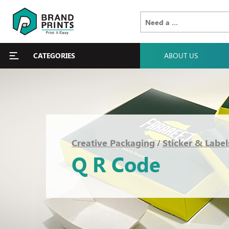
CATEGORIES
ABOUT US
Creative Packaging
Sticker & Label
/
Q R Code