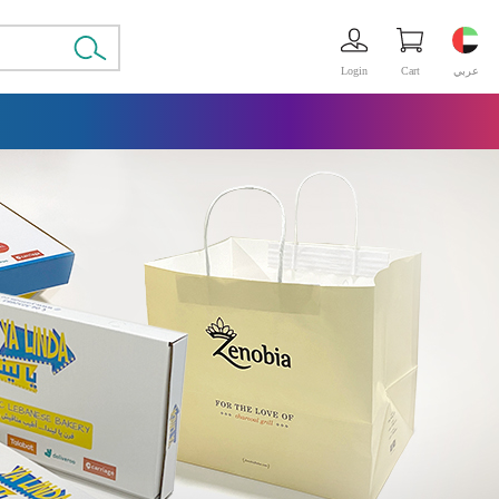
Login
Cart
عربي