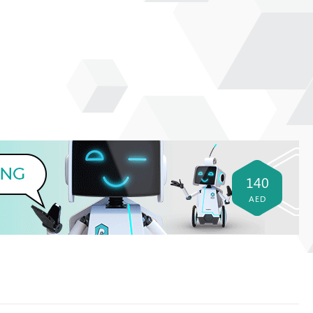
140
AED