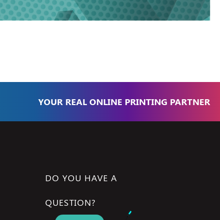
YOUR REAL ONLINE PRINTING PARTNER
DO YOU HAVE A
QUESTION?