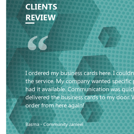
CLIENTS
REVIEW
“
I ordered my business cards here. I couldn
the service. My company wanted specific
had it available. Communication was quic
delivered the business cards to my door. 
order from here again!
Basma - Community Jameel