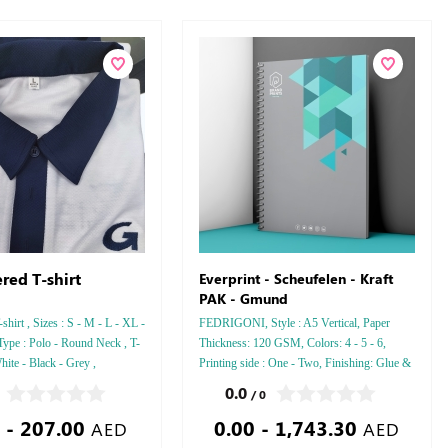
red T-shirt
Everprint - Scheufelen - Kraft
PAK - Gmund
hirt , Sizes : S - M - L - XL -
FEDRIGONI, Style : A5 Vertical, Paper
Type : Polo - Round Neck , T-
Thickness: 120 GSM, Colors: 4 - 5 - 6,
hite - Black - Grey ,
Printing side : One - Two, Finishing: Glue &
Perforation Inside Papers Debussed Gold or
0.0
/ 0
Silver Foil Embossed Gold or Silver Foil
 - 207.00
0.00 - 1,743.30
Debussed & Embossed Special Colors
AED
AED