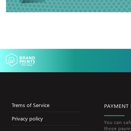
Trems of Service
PAYMENT
Privacy policy
You can saf
those paym