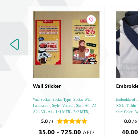
Wall Sticker
Embroide
Wall Sticker, Sticker Type : Sticker With
Embroidered T-s
Lamination , Style : Vertical , Size : A0 - A1 -
XXL , T-shirt 
A2 - A3 - A4 - 1×1 MTR - 2×2 MTR,
shire Color : W
Printing side : One,
5.0
0.0
/ 3
/ 0
35.00 - 725.00
40.00
AED