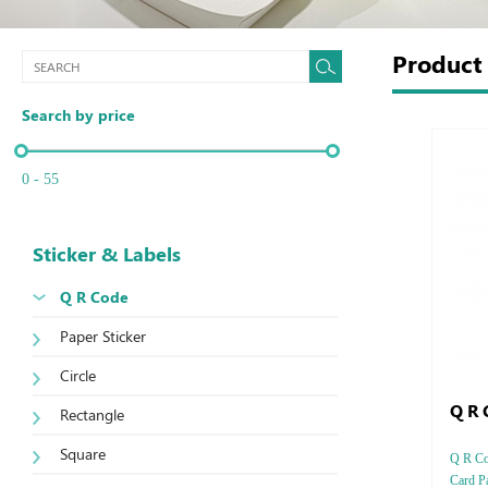
Produc
Search by price
0 - 55
Sticker & Labels
Q R Code
Paper Sticker
Circle
Q R 
Rectangle
Square
Q R Cod
Card Pa