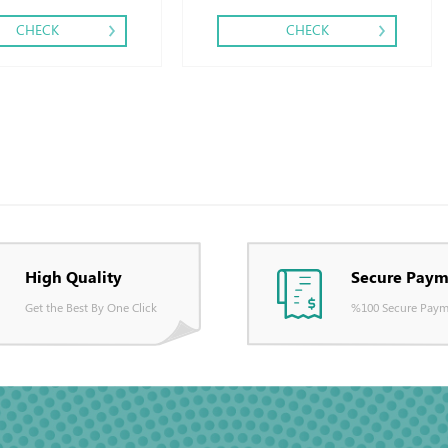
CHECK
CHECK
High Quality
Secure Paym
Get the Best By One Click
%100 Secure Paym