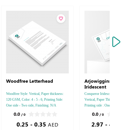
Woodfree Letterhead
Arjowiggins Conque
Iridescent
Woodfree Style: Vertical, Paper thickness:
Conqueror Iridescent, Style : Hor
120 GSM, Color: 4 - 5 - 6, Printing Side:
Vertical, Paper Thickness: 250 
One side - Two side, Finishing: N/A
Printing side : One - Two, Color :
Finishing: Debussed Gold or Silv
0.0
0.0
/ 0
/ 0
Embossed Gold or Silver Foil D
0.25 - 0.35
2.97 - 466.01
Embossed Special Colors.
AED