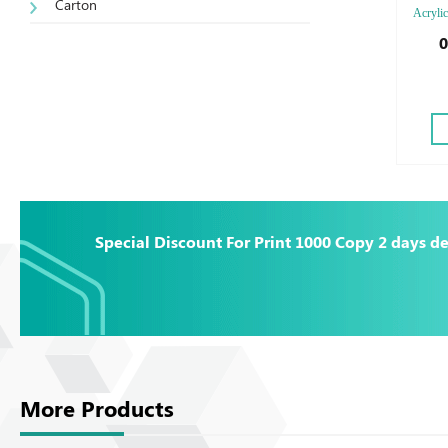
Carton
Acrylic
0
Special Discount For Print 1000 Copy 2 days de
More Products