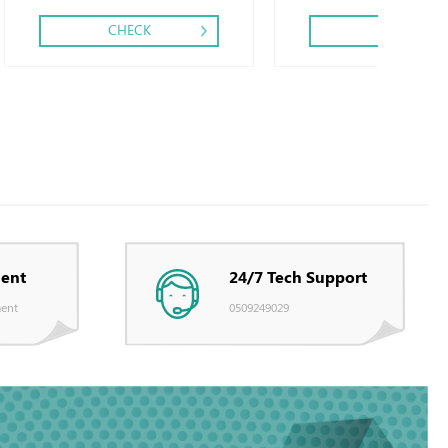
CHECK
CHECK
ent
24/7 Tech Support
ent
0509249029