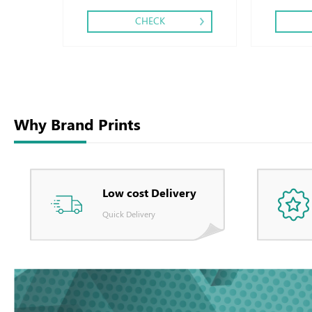
CHECK
Why Brand Prints
Low cost Delivery
Quick Delivery