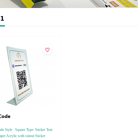
t
1
Code
e Style : Square Type: Sticker Tent
per Acrylic with cutout Sticker