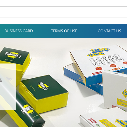
BUSINESS CARD
TERMS OF USE
CONTACT US
s