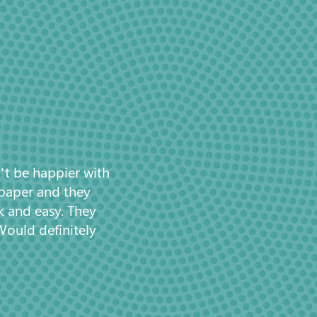
’t be happier with
 paper and they
k and easy. They
Would definitely