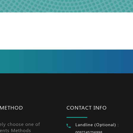
 METHOD
CONTACT INFO
ely choose one of
Landline (Optional) :
ents Methods
0097145756998