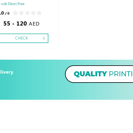
 with Direct Print
.0
/ 0
55 - 120
AED
CHECK
livery