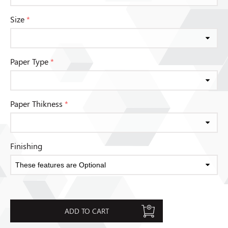
Size
*
Paper Type
*
Paper Thikness
*
Finishing
ADD TO CART