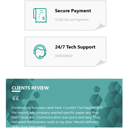
Secure Payment
%100 Secure Payment
24/7 Tech Support
0509249029
CLIENTS REVIEW
“
I ordered my business cards here. I couldn’t be happier with
the service. My company wanted specific paper and they
had it available. Communication was quick and easy. They
delivered the business cards to my door. Would definitely
order from here again!