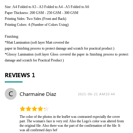
Size :A4 Folded to A5 - A3 Folded to A4 - A5 Folded to A6
Paper Thickness: 200 GSM - 250 GSM - 300 GSM
Printing Sides: Two Sides (Front and Back)
Printing Colors: 4 (Number of Colors Using)
Finishing:
*Matt Lamination (soft layer Matt covered the
paper in finishing process to protect damage and scratch for practical product )
*Glossy Lamination (soft layer Gloss covered the paper in finishing process to protect
damage and scratch for Practical Product )
REVIEWS
1
C
Charmaine Diaz
2021-06-21 AM10:44
The color of the photos in the leaflet was contrasted especially the cover
part. The woman's face is very red. Also the Logo's color was altered from
the original file. Also there was the part of the confirmation of the file. It
was all confirmed days bef