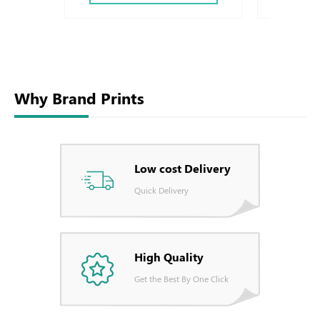
Why Brand Prints
Low cost Delivery
Quick Delivery
High Quality
Get the Best By One Click