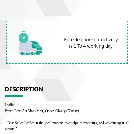
Expected time for delivery
is 1 To 4 working day
DESCRIPTION
Leaflet
Paper Type: Art Matt (Matt) Or Art Glossy (Glossy)
" Best Seller Leaflet in the local markets that helps in marketing and advertising in all
sectors "