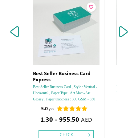
Best Seller Business Card
Metal Bu
Express
Best Seller Business Card , Style : Vertical -
Magnet Busines
Horizontal , Paper Type : Art Matt - Art
Horizontal, Pa
Glossy , Paper thickness : 300 GSM - 350
Magnet, Color :
GSM , Color : 4, Printing side : One side -
Finishing: Spec
5.0
0.0
/ 8
/ 0
Tow side , Finishing : Matt Lamination -
1.30 - 955.50
23.60
Glossy Lamination .
AED
CHECK