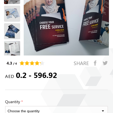
SHARE
4.3
/ 4
0.2 - 596.92
AED
Quantity
*