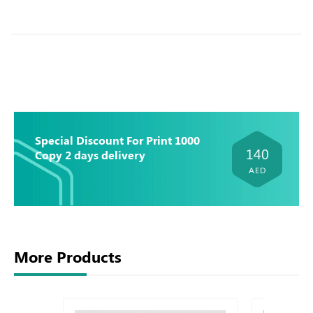
Special Discount For Print 1000
140
Copy 2 days delivery
AED
More Products