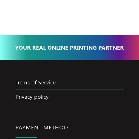
Basma - Community
Jameel
YOUR REAL ONLINE PRINTING PARTNER
Trems of Service
Privacy policy
PAYMENT METHOD