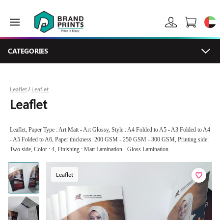
CATEGORIES
Leaflet
Leaflet
/
Leaflet
Leaflet, Paper Type : Art Matt - Art Glossy, Style : A4 Folded to A5 - A3 Folded to A4
- A5 Folded to A6, Paper thickness: 200 GSM - 250 GSM - 300 GSM, Printing side:
Two side, Color : 4, Finishing : Matt Lamination - Gloss Lamination .
Leaflet