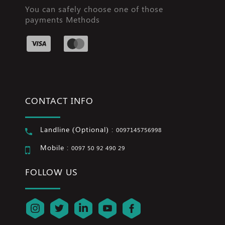
You can safely choose one of those
payments Methods
CONTACT INFO
Landline (Optional) :
0097145756998
Mobile :
0097 50 92 490 29
FOLLOW US