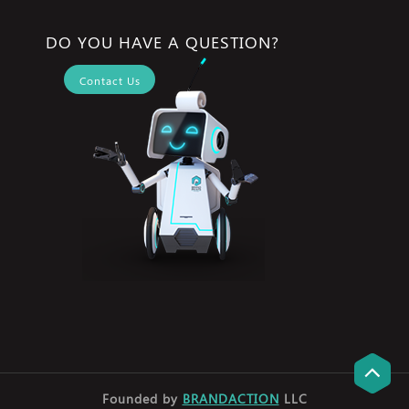
DO YOU HAVE A QUESTION?
Contact Us
Founded by
BRANDACTION
LLC