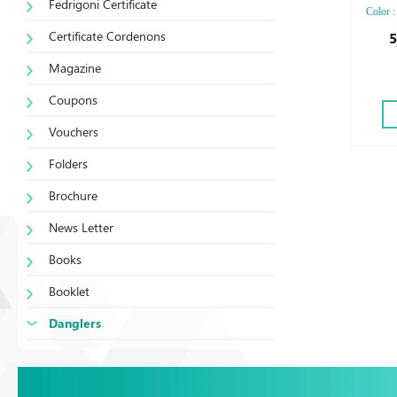
Fedrigoni Certificate
Color :
Die-cut
Certificate Cordenons
5
Lamina
Magazine
Coupons
Vouchers
Folders
Brochure
News Letter
Books
Booklet
Danglers