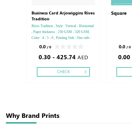
Square
Business Card Arjowiggins Rives
Tradition
Rives Tradition , Style : Vertical - Horizontal
, Paper thickness : 250 GSM - 320 GSM,
Color : 4 - 5 - 6 , Printing Side : One side -
Two side , Finishing: Debussed Gold or
0.0
0.0
/ 0
/ 0
Silver Foil Embossed Gold or Silver Foil
0.30 - 425.74
0.00
Debussed & Embossed Special Colors,
AED
CHECK
Why Brand Prints