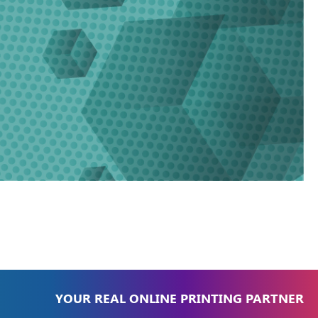
YOUR REAL ONLINE PRINTING PARTNER