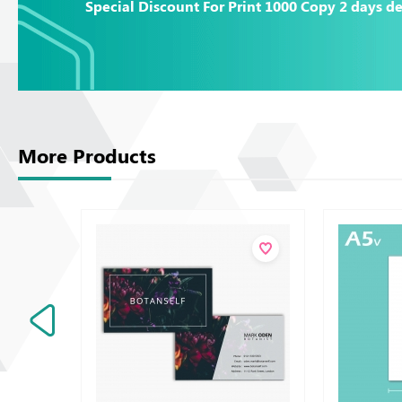
Special Discount For Print 1000 Copy 2 days de
More Products