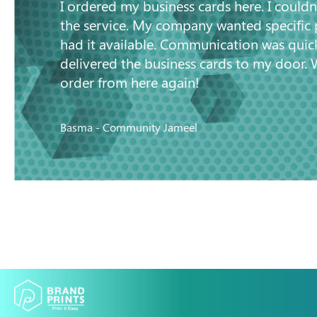
I ordered my business cards here. I couldn
the service. My company wanted specific
had it available. Communication was quic
delivered the business cards to my door. 
order from here again!
Basma - Community Jameel