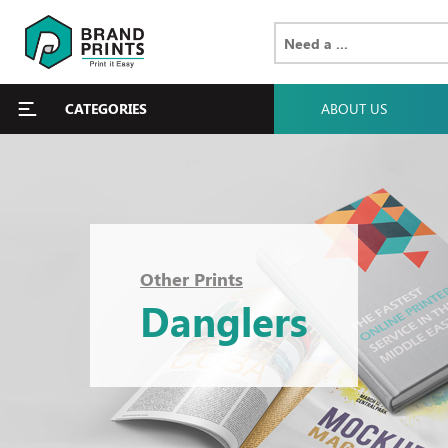
CATEGORIES
ABOUT US
Other Prints
Danglers