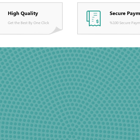
High Quality
Secure Paym
Get the Best By One Click
%100 Secure Paym