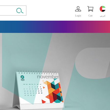
Login
Cart
عربي