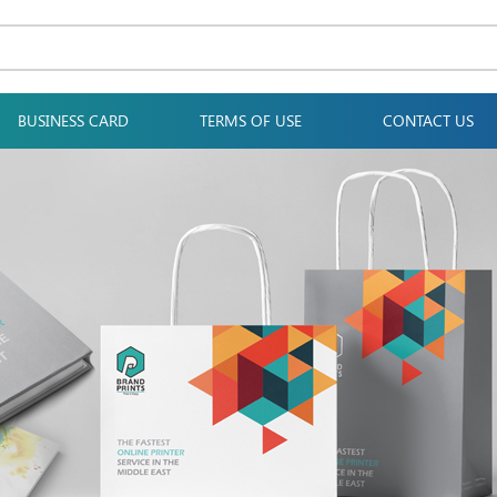
BUSINESS CARD
TERMS OF USE
CONTACT US