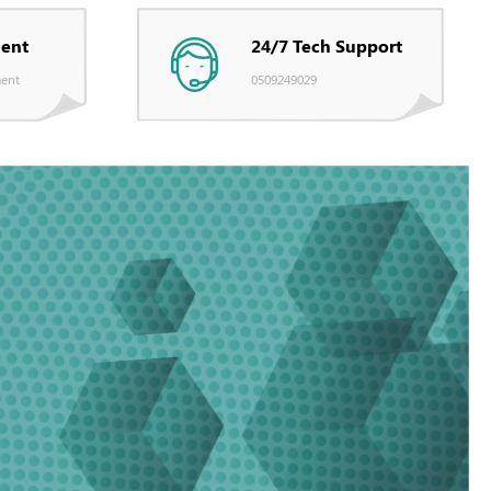
ent
24/7 Tech Support
ent
0509249029