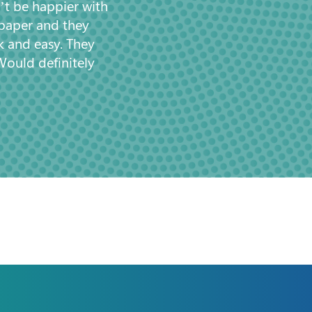
’t be happier with
 paper and they
k and easy. They
Would definitely