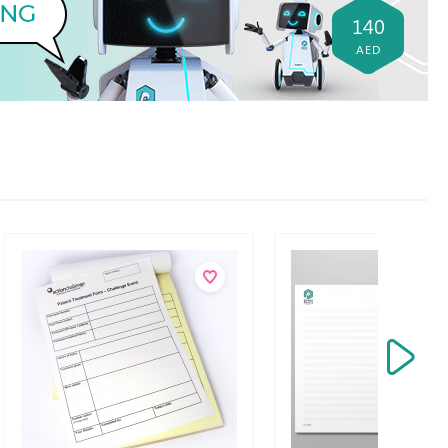
140
AED