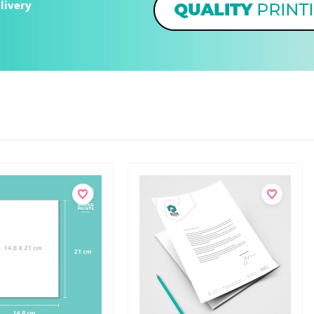
livery