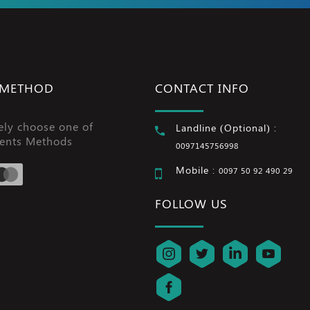
 METHOD
CONTACT INFO
ely choose one of
Landline (Optional) :
ents Methods
0097145756998
Mobile :
0097 50 92 490 29
FOLLOW US