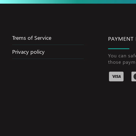
Trems of Service
PAYMENT
Privacy policy
You can saf
those paym