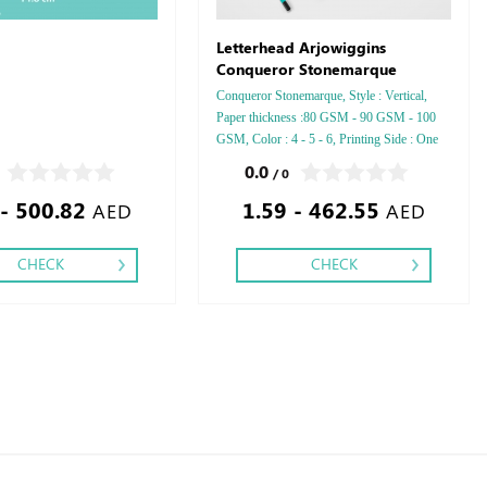
Letterhead Arjowiggins
Conqueror Stonemarque
Conqueror Stonemarque, Style : Vertical,
Paper thickness :80 GSM - 90 GSM - 100
GSM, Color : 4 - 5 - 6, Printing Side : One
side - Two side, Finishing: Debussed Gold or
0.0
/ 0
Silver Foil Embossed Gold or Silver Foil
 - 500.82
1.59 - 462.55
Debussed & Embossed Special Colors.
AED
AED
CHECK
CHECK