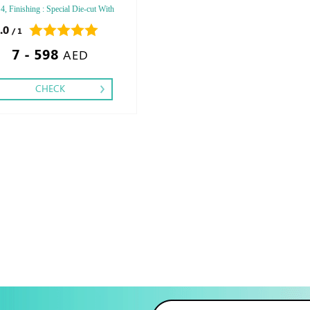
 4, Finishing : Special Die-cut With
 -Matt Lamination - Gloss
.0
/ 1
tion,
7 - 598
AED
CHECK