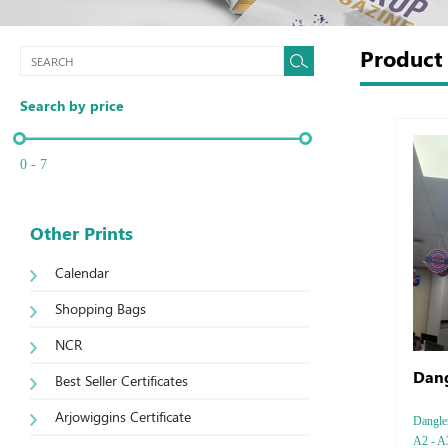
Produc
Search by price
0 - 7
Other Prints
Calendar
Shopping Bags
NCR
Dang
Best Seller Certificates
Arjowiggins Certificate
Dangler
A2 - A