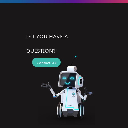
DO YOU HAVE A
QUESTION?
Contact Us