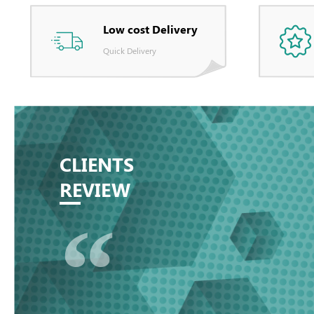
Low cost Delivery
Quick Delivery
CLIENTS
REVIEW
“