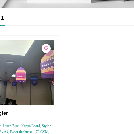
t
1
ler
, Paper Type : Kappa Board, Style :
3 - A4, Paper thickness: 170 GSM,