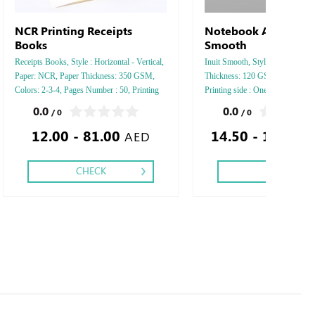
NCR Printing Receipts
Notebook Arjowiggin
Books
Smooth
Receipts Books, Style : Horizontal - Vertical,
Inuit Smooth, Style : A5 Vertical
Paper: NCR, Paper Thickness: 350 GSM,
Thickness: 120 GSM, Colors: 4 -
Colors: 2-3-4, Pages Number : 50, Printing
Printing side : One - Two, Finis
Sides: One, Finishing: Saddle Stitch,
Perforation Inside Papers Debus
0.0
0.0
/ 0
/ 0
Silver Foil Embossed Gold or Sil
12.00 - 81.00
14.50 - 1,695.
Debussed & Embossed Special C
AED
CHECK
CHECK