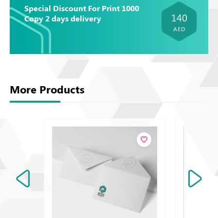
Special Discount For Print 1000
140
Copy 2 days delivery
AED
More Products