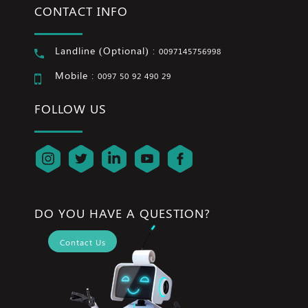
CONTACT INFO
Landline (Optional) :
0097145756998
Mobile :
0097 50 92 490 29
FOLLOW US
DO YOU HAVE A QUESTION?
Contact Us