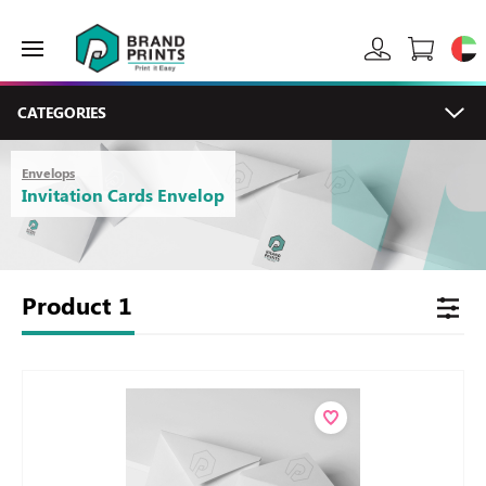
CATEGORIES
Envelops
Invitation Cards Envelop
Product
1