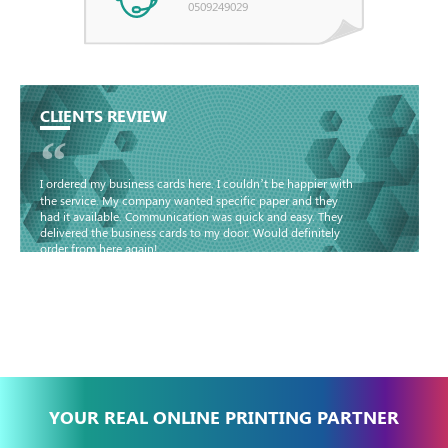
0509249029
CLIENTS REVIEW
“
I ordered my business cards here. I couldn’t be happier with
the service. My company wanted specific paper and they
had it available. Communication was quick and easy. They
delivered the business cards to my door. Would definitely
order from here again!
Basma - Community
Jameel
YOUR REAL ONLINE PRINTING PARTNER