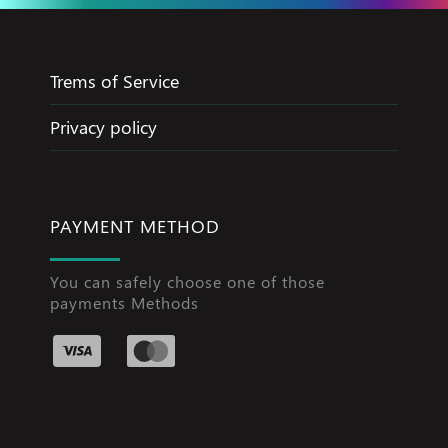
Trems of Service
Privacy policy
PAYMENT METHOD
You can safely choose one of those
payments Methods