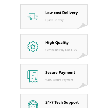
Low cost Delivery
Quick Delivery
High Quality
Get the Best By One Click
Secure Payment
%100 Secure Payment
24/7 Tech Support