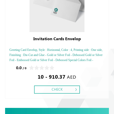
Invitation Cards Envelop
Greeting Card Envelop, Style : Horizontal, Color : 4, Printing side : One side,
Finishing : Die-Cut and Glue - Gold or Silver Foil - Debossed Gold or Silver
Foil - Embossed Gold or Silver Foil - Debossed Special Colors Foil -
Embossed Special Color
0.0
/ 0
10 - 910.37
AED
CHECK