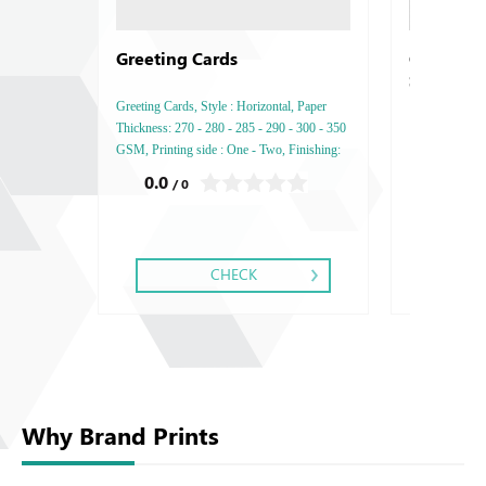
Greeting Cards
Creative 
Soon )
Greeting Cards, Style : Horizontal, Paper
Thickness: 270 - 280 - 285 - 290 - 300 - 350
GSM, Printing side : One - Two, Finishing:
Debussed Gold or Silver Foil Embossed
0.0
0.0
/ 0
/ 0
Gold or Silver Foil Debussed & Embossed
Special Colors.
CHECK
Why Brand Prints