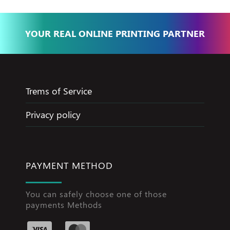
YOUR REAL ONLINE PRINTING PARTNER
Trems of Service
Privacy policy
PAYMENT METHOD
You can safely choose one of those
payments Methods