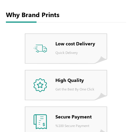
Why Brand Prints
Low cost Delivery
Quick Delivery
High Quality
Get the Best By One Click
Secure Payment
%100 Secure Payment