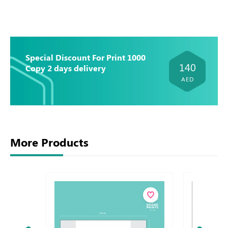
Special Discount For Print 1000
140
Copy 2 days delivery
AED
More Products