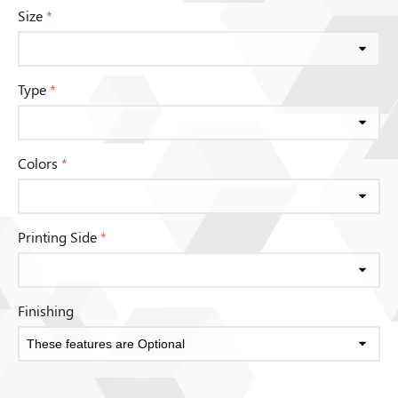
Size
*
Type
*
Colors
*
Printing Side
*
Finishing