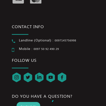
CONTACT INFO
Landline (Optional) :
0097145756998
Mobile :
0097 50 92 490 29
FOLLOW US
DO YOU HAVE A QUESTION?
Contact Us