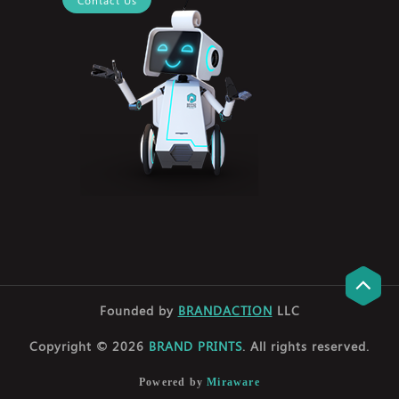
Founded by
BRANDACTION
LLC
Copyright © 2026
BRAND PRINTS
. All rights reserved.
Powered by
Miraware