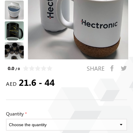
SHARE
0.0
/ 0
21.6 - 44
AED
Quantity
*