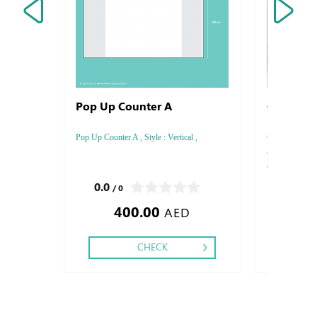
Pop Up Counter A
Golf Ball
Pop Up Counter A , Style : Vertical ,
Golf Balls wit
and exceptiona
quality golf ba
size 2x2 cm
0.0
0.0
/ 0
/ 0
400.00
AED
CHECK