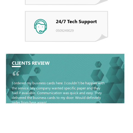
24/7 Tech Support
0509249029
CLIENTS REVIEW
“
I ordered my business cards here. I couldn’t be happier with
the service. My company wanted specific paper and they
had it available. Communication was quick and easy. They
delivered the business cards to my door. Would definitely
order from here again!
Basma - Community
Jameel