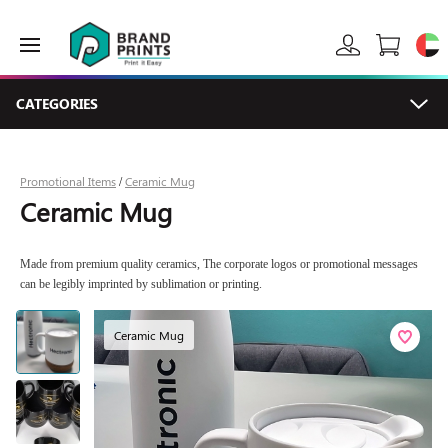
CATEGORIES
Promotional Items
Ceramic Mug
/
Ceramic Mug
Made from premium quality ceramics, The corporate logos or promotional messages
can be legibly imprinted by sublimation or printing.
Ceramic Mug