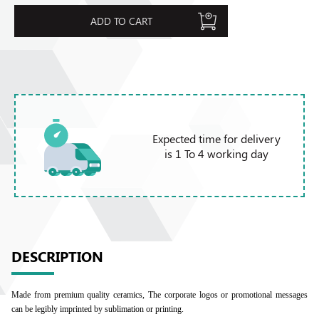
ADD TO CART
Expected time for delivery
is 1 To 4 working day
DESCRIPTION
Made from premium quality ceramics, The corporate logos or promotional messages
can be legibly imprinted by sublimation or printing.