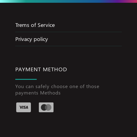
Trems of Service
Privacy policy
PAYMENT METHOD
You can safely choose one of those
payments Methods