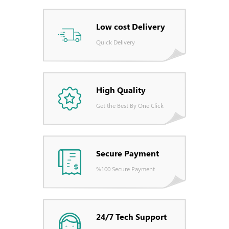
Low cost Delivery
Quick Delivery
High Quality
Get the Best By One Click
Secure Payment
%100 Secure Payment
24/7 Tech Support