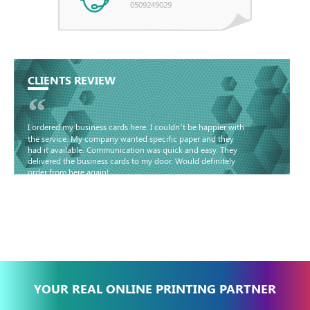
0509249029
CLIENTS REVIEW
“
I ordered my business cards here. I couldn’t be happier with
the service. My company wanted specific paper and they
had it available. Communication was quick and easy. They
delivered the business cards to my door. Would definitely
order from here again!
Basma - Community
Jameel
YOUR REAL ONLINE PRINTING PARTNER