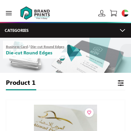
CATEGORIES
Business Card
Die-cut Round Edges
/
Die-cut Round Edges
Product
1