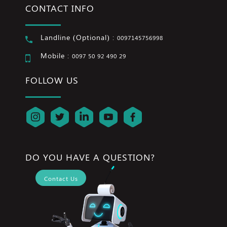
CONTACT INFO
Landline (Optional) :
0097145756998
Mobile :
0097 50 92 490 29
FOLLOW US
DO YOU HAVE A QUESTION?
Contact Us