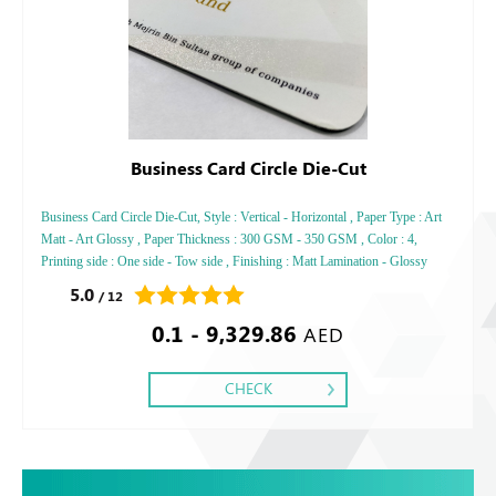
Business Card Circle Die-Cut
Business Card Circle Die-Cut, Style : Vertical - Horizontal , Paper Type : Art
Matt - Art Glossy , Paper Thickness : 300 GSM - 350 GSM , Color : 4,
Printing side : One side - Tow side , Finishing : Matt Lamination - Glossy
Lamination
5.0
/ 12
0.1 - 9,329.86
AED
CHECK