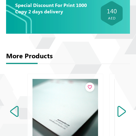
Special Discount For Print 1000
140
Copy 2 days delivery
AED
More Products