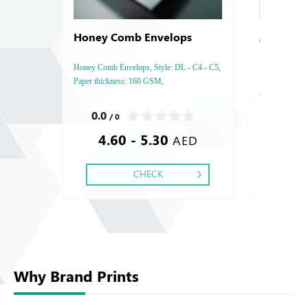
Honey Comb Envelops
Arjowigg
Honey Comb Envelops, Style: DL - C4 - C5,
Inuit Premium, 
Paper thickness: 160 GSM,
Paper Thicknes
One - Two, Colo
Debussed Gold
0.0
0.0
/ 0
/ 0
Gold or Silve
4.60 - 5.30
2.46
Special Colors
AED
CHECK
Why Brand Prints