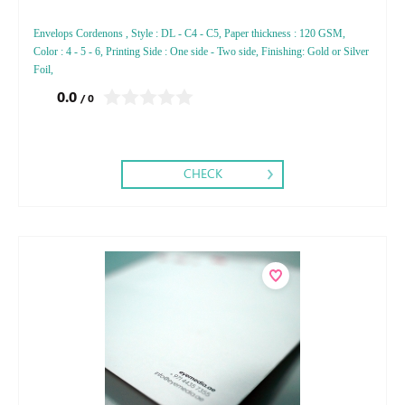
Envelops Cordenons , Style : DL - C4 - C5, Paper thickness : 120 GSM,
Color : 4 - 5 - 6, Printing Side : One side - Two side, Finishing: Gold or Silver
Foil,
0.0
/ 0
CHECK