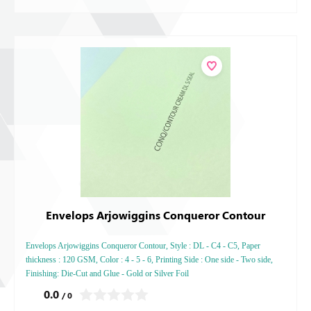
Envelops Arjowiggins Conqueror Contour
Envelops Arjowiggins Conqueror Contour, Style : DL - C4 - C5, Paper
thickness : 120 GSM, Color : 4 - 5 - 6, Printing Side : One side - Two side,
Finishing: Die-Cut and Glue - Gold or Silver Foil
0.0
/ 0