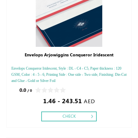
Envelops Arjowiggins Conqueror Iridescent
Envelops Conqueror Iridescent, Style : DL - C4 - C5, Paper thickness : 120
GSM, Color : 4 - 5 - 6, Printing Side : One side - Two side, Finishing: Die-Cut
and Glue - Gold or Silver Foil
0.0
/ 0
1.46 - 243.51
AED
CHECK