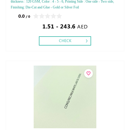
thickness : 120 GSM, Color : 4 - 5 - 6, Printing Side : One side - Two side,
Finishing: Die-Cut and Glue - Gold or Silver Foil
0.0
/ 0
1.51 - 243.6
AED
CHECK