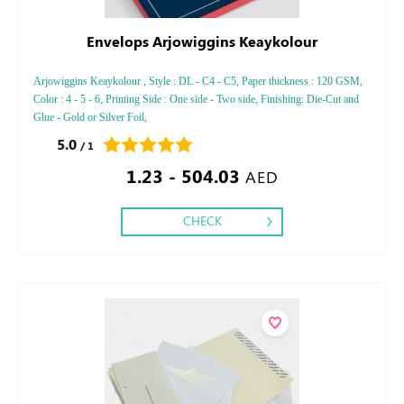
Envelops Arjowiggins Keaykolour
Arjowiggins Keaykolour , Style : DL - C4 - C5, Paper thickness : 120 GSM,
Color : 4 - 5 - 6, Printing Side : One side - Two side, Finishing: Die-Cut and
Glue - Gold or Silver Foil,
5.0
/ 1
1.23 - 504.03
AED
CHECK