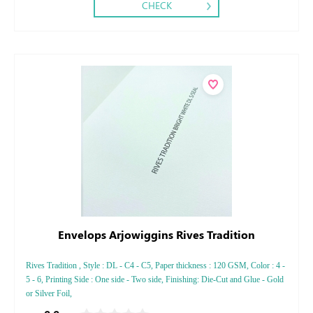
CHECK
Envelops Arjowiggins Rives Tradition
Rives Tradition , Style : DL - C4 - C5, Paper thickness : 120 GSM, Color : 4 -
5 - 6, Printing Side : One side - Two side, Finishing: Die-Cut and Glue - Gold
or Silver Foil,