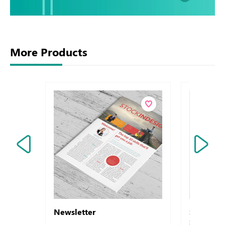
More Products
Newsletter
Symbol -
Sirio - A