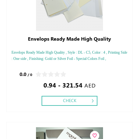
Envelops Ready Made High Quality
Envelops Ready Made High Quality , Style : DL - C5, Color : 4 , Printing Side
: One side , Finishing: Gold or Silver Foil - Special Colors Foil ,
0.0
/ 0
0.94 - 321.54
AED
CHECK