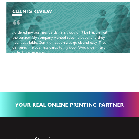
CLIENTS REVIEW
“
I ordered my business cards here. I couldn’t be happier with
the service. My company wanted specific paper and they
had it available. Communication was quick and easy. They
delivered the business cards to my door. Would definitely
order from here again!
Basma - Community
Jameel
YOUR REAL ONLINE PRINTING PARTNER