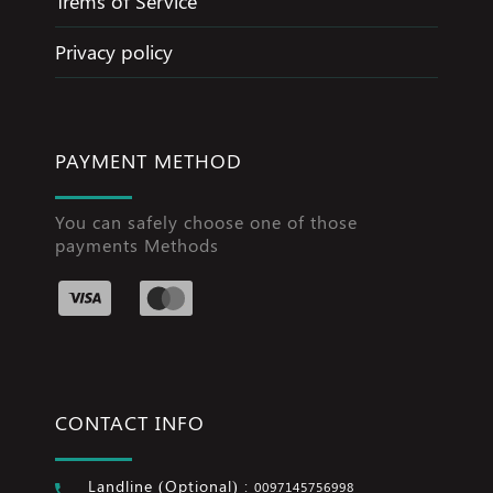
Trems of Service
Privacy policy
PAYMENT METHOD
You can safely choose one of those
payments Methods
CONTACT INFO
Landline (Optional) :
0097145756998