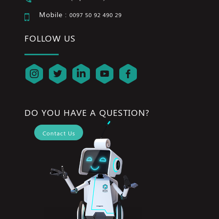
Mobile :
0097 50 92 490 29
FOLLOW US
DO YOU HAVE A QUESTION?
Contact Us