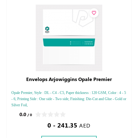
Envelops Arjowiggins Opale Premier
Opale Premier, Style : DL - C4 - C5, Paper thickness : 120 GSM, Color : 4 - 5
- 6, Printing Side : One side - Two side, Finishing: Die-Cut and Glue - Gold or
Silver Foil,
0.0
/ 0
0 - 241.35
AED