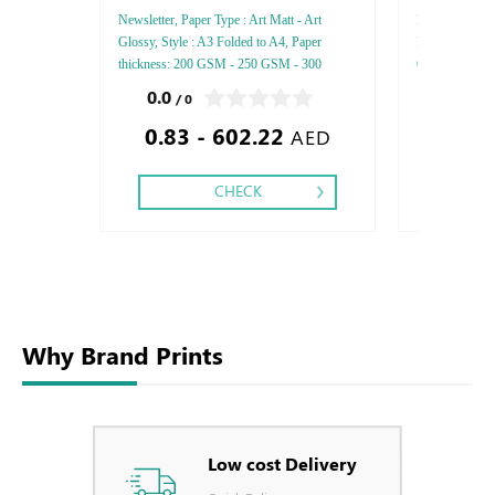
Newsletter, Paper Type : Art Matt - Art
FEDRIGONI, Sty
Glossy, Style : A3 Folded to A4, Paper
Paper Thicknes
thickness: 200 GSM - 250 GSM - 300
One - Two, Colo
GSM, Printing side: One side - Two side,
Debussed Gold
0.0
0.0
/ 0
/ 0
Color : 4, Finishing : Matt Lamination -
Gold or Silve
0.83 - 602.22
Gloss Lamination,
Special Colors
AED
CHECK
Why Brand Prints
Low cost Delivery