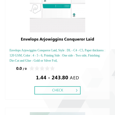
Envelops Arjowiggins Conqueror Laid
Envelops Arjowiggins Conqueror Laid, Style : DL - C4 - C5, Paper thickness :
120 GSM, Color : 4 - 5 - 6, Printing Side : One side - Two side, Finishing:
Die-Cut and Glue - Gold or Silver Foil,
0.0
/ 0
1.44 - 243.80
AED
CHECK