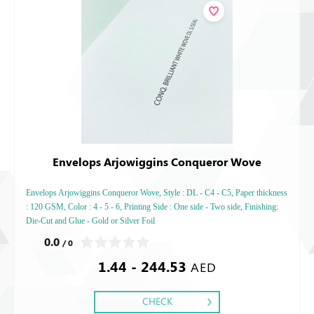
Envelops Arjowiggins Conqueror Wove
Envelops Arjowiggins Conqueror Wove, Style : DL - C4 - C5, Paper thickness
: 120 GSM, Color : 4 - 5 - 6, Printing Side : One side - Two side, Finishing:
Die-Cut and Glue - Gold or Silver Foil
0.0
/ 0
1.44 - 244.53
AED
CHECK