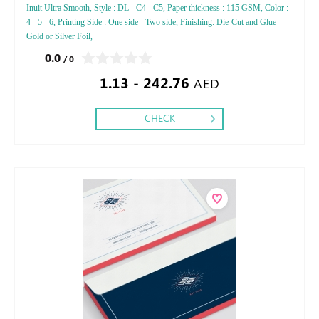
Inuit Ultra Smooth, Style : DL - C4 - C5, Paper thickness : 115 GSM, Color :
4 - 5 - 6, Printing Side : One side - Two side, Finishing: Die-Cut and Glue -
Gold or Silver Foil,
0.0
/ 0
1.13 - 242.76
AED
CHECK