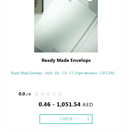
Ready Made Envelops
Ready Made Envelops , Style : DL - C4 - C5, Paper thickness : 120 GSM,
0.0
/ 0
0.46 - 1,051.54
AED
CHECK