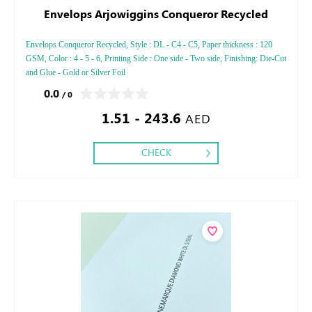
Envelops Arjowiggins Conqueror Recycled
Envelops Conqueror Recycled, Style : DL - C4 - C5, Paper thickness : 120
GSM, Color : 4 - 5 - 6, Printing Side : One side - Two side, Finishing: Die-Cut
and Glue - Gold or Silver Foil
0.0
/ 0
1.51 - 243.6
AED
CHECK