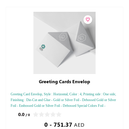
Greeting Cards Envelop
Greeting Card Envelop, Style : Horizontal, Color : 4, Printing side : One side,
Finishing : Die-Cut and Glue - Gold or Silver Foil - Debossed Gold or Silver
Foil - Embossed Gold or Silver Foil - Debossed Special Colors Foil -
Embossed Special Color
0.0
/ 0
0 - 751.37
AED