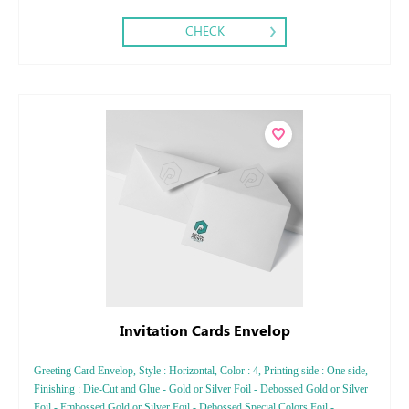
CHECK
Invitation Cards Envelop
Greeting Card Envelop, Style : Horizontal, Color : 4, Printing side : One side,
Finishing : Die-Cut and Glue - Gold or Silver Foil - Debossed Gold or Silver
Foil - Embossed Gold or Silver Foil - Debossed Special Colors Foil -