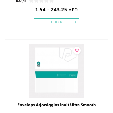
0.0
/ 0
1.54 - 243.25
AED
CHECK
Envelops Arjowiggins Inuit Ultra Smooth