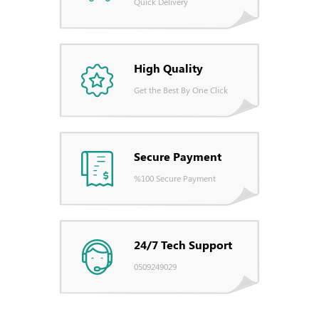
Quick Delivery
High Quality
Get the Best By One Click
Secure Payment
%100 Secure Payment
24/7 Tech Support
0509249029