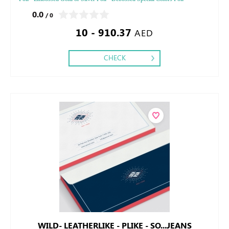
Embossed Special Color
0.0
/ 0
10 - 910.37
AED
CHECK
WILD- LEATHERLIKE - PLIKE - SO...JEANS