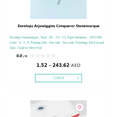
Envelops Arjowiggins Conqueror Stonemarque
Envelops Stonemarque , Style : DL - C4 - C5, Paper thickness : 120 GSM,
Color : 4 - 5 - 6, Printing Side : One side - Two side, Finishing: Die-Cut and
Glue - Gold or Silver Foil
0.0
/ 0
1.52 - 243.62
AED
CHECK