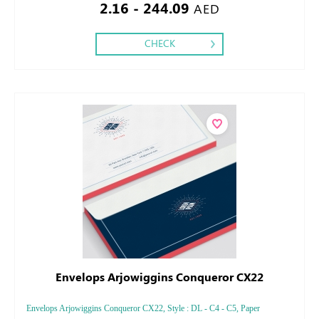
2.16 - 244.09
AED
CHECK
Envelops Arjowiggins Conqueror CX22
Envelops Arjowiggins Conqueror CX22, Style : DL - C4 - C5, Paper