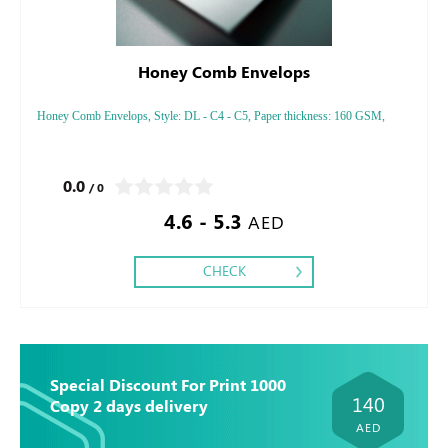
Honey Comb Envelops
Honey Comb Envelops, Style: DL - C4 - C5, Paper thickness: 160 GSM,
0.0
/ 0
4.6 - 5.3
AED
CHECK
Special Discount For Print 1000
140
Copy 2 days delivery
AED