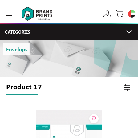
CATEGORIES
Envelops
Product
17