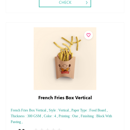
CHECK
French Fries Box Vertical
French Fries Box Vertical , Style : Vertical , Paper Type : Food Board ,
Thickness : 300 GSM , Color : 4 , Printing : One , Finishing : Block With
Pasting ,