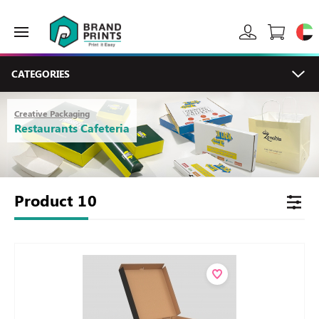
CATEGORIES
Creative Packaging
Restaurants Cafeteria
Product
10