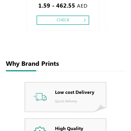
1.59 - 462.55
1.51
Debussed & Embossed Special Colors.
AED
CHECK
Why Brand Prints
Low cost Delivery
Quick Delivery
High Quality