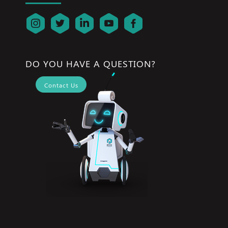
DO YOU HAVE A QUESTION?
Contact Us