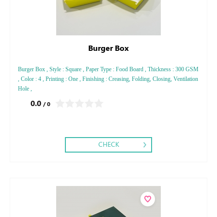
Burger Box
Burger Box , Style : Square , Paper Type : Food Board , Thickness : 300 GSM
, Color : 4 , Printing : One , Finishing : Creasing, Folding, Closing, Ventilation
Hole ,
0.0
/ 0
CHECK