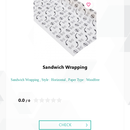
Sandwich Wrapping
Sandwich Wrapping , Style : Horizontal , Paper Type : Woodfree
0.0
/ 0
CHECK