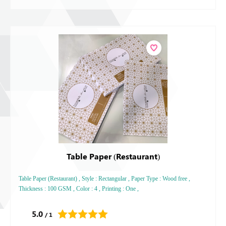
Table Paper (Restaurant)
Table Paper (Restaurant) , Style : Rectangular , Paper Type : Wood free ,
Thickness : 100 GSM , Color : 4 , Printing : One ,
5.0
/ 1