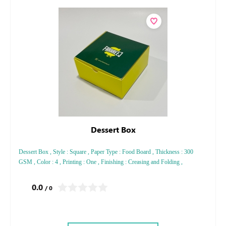
Dessert Box
Dessert Box , Style : Square , Paper Type : Food Board , Thickness : 300
GSM , Color : 4 , Printing : One , Finishing : Creasing and Folding ,
0.0
/ 0