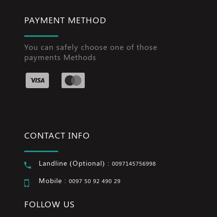
PAYMENT METHOD
You can safely choose one of those
payments Methods
CONTACT INFO
Landline (Optional) :
0097145756998
Mobile :
0097 50 92 490 29
FOLLOW US