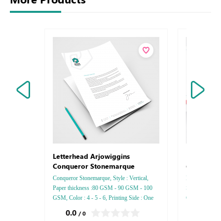
Envelops
Letterhead Arjowiggins
Conquero
Conqueror Stonemarque
Conqueror Stonemarque, Style : Vertical,
Envelops Arjo
Paper thickness :80 GSM - 90 GSM - 100
Style : DL - C
GSM, Color : 4 - 5 - 6, Printing Side : One
GSM, Color : 4
side - Two side, Finishing: Debussed Gold or
side - Two sid
0.0
0.0
/ 0
/ 0
Silver Foil Embossed Gold or Silver Foil
- Gold or Silve