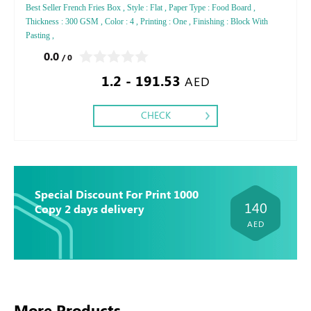
Best Seller French Fries Box , Style : Flat , Paper Type : Food Board ,
Thickness : 300 GSM , Color : 4 , Printing : One , Finishing : Block With
Pasting ,
0.0
/ 0
1.2 - 191.53
AED
CHECK
Special Discount For Print 1000
140
Copy 2 days delivery
AED
More Products