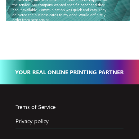
the service. My company wanted specific paper and they
had it available. Communication was quick and easy. They
delivered the business cards to my door. Would definitely
order from here again!
Basma - Community
Jameel
YOUR REAL ONLINE PRINTING PARTNER
Trems of Service
Privacy policy