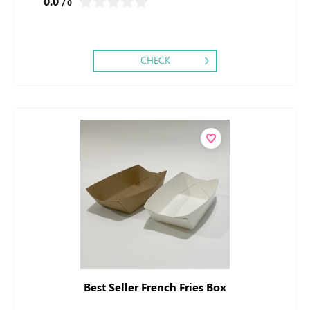
0.0
/ 0
CHECK
Best Seller French Fries Box