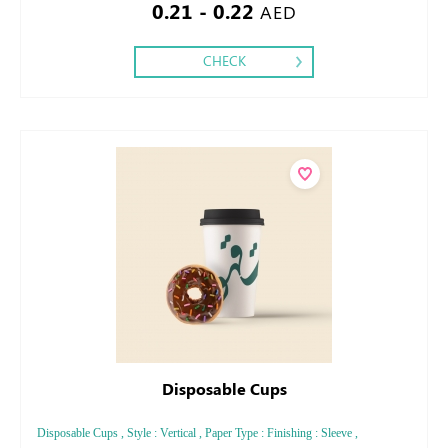
0.21 - 0.22
AED
CHECK
Disposable Cups
Disposable Cups , Style : Vertical , Paper Type : Finishing : Sleeve ,