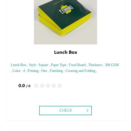
Lunch Box
Lunch Box , Style : Square , Paper Type : Food Board , Thickness : 300 GSM
, Color : 4 , Printing : One , Finishing : Creasing and Folding ,
0.0
/ 0
CHECK