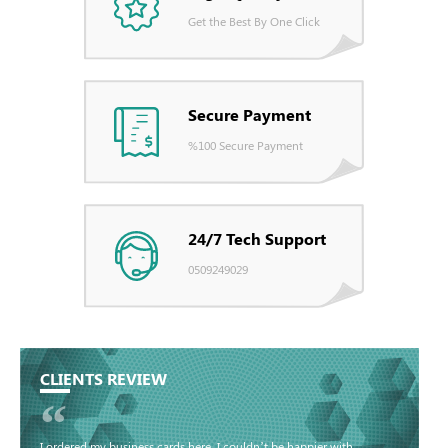
Get the Best By One Click
Secure Payment
%100 Secure Payment
24/7 Tech Support
0509249029
CLIENTS REVIEW
“
I ordered my business cards here. I couldn’t be happier with