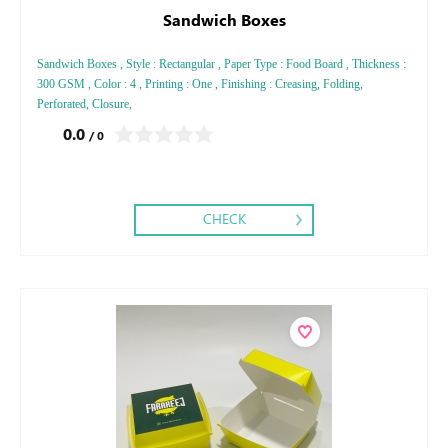
Sandwich Boxes
Sandwich Boxes , Style : Rectangular , Paper Type : Food Board , Thickness :
300 GSM , Color : 4 , Printing : One , Finishing : Creasing, Folding,
Perforated, Closure,
0.0
/ 0
CHECK