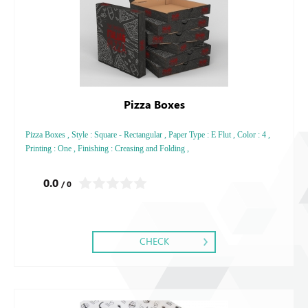
Pizza Boxes
Pizza Boxes , Style : Square - Rectangular , Paper Type : E Flut , Color : 4 ,
Printing : One , Finishing : Creasing and Folding ,
0.0
/ 0
CHECK