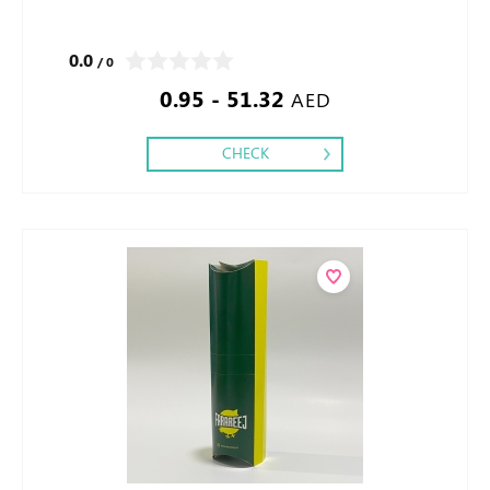
0.0
/ 0
0.95 - 51.32
AED
CHECK