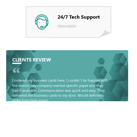
24/7 Tech Support
0509249029
CLIENTS REVIEW
“
I ordered my business cards here. I couldn’t be happier with
the service. My company wanted specific paper and they
had it available. Communication was quick and easy. They
delivered the business cards to my door. Would definitely
order from here again!
Basma - Community
Jameel