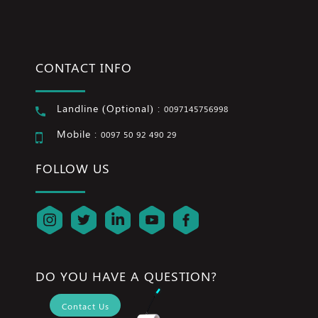
CONTACT INFO
Landline (Optional) :
0097145756998
Mobile :
0097 50 92 490 29
FOLLOW US
DO YOU HAVE A QUESTION?
Contact Us