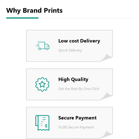
Why Brand Prints
Low cost Delivery
Quick Delivery
High Quality
Get the Best By One Click
Secure Payment
%100 Secure Payment