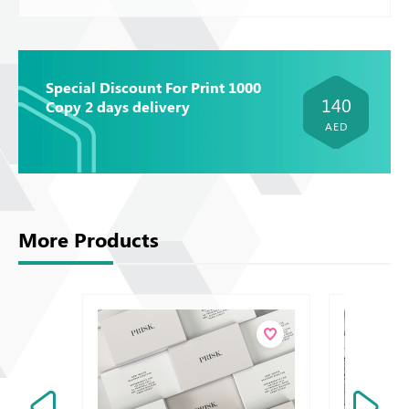
Special Discount For Print 1000
140
Copy 2 days delivery
AED
More Products