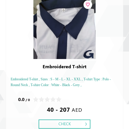
Embroidered T-shirt
Embroidered T-shirt , Sizes : S - M - L - XL - XXL , T-shirt Type : Polo -
Round Neck , T-shire Color : White - Black - Grey ,
0.0
/ 0
40 - 207
AED
CHECK