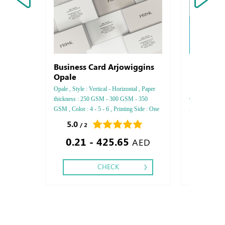
Business Card Arjowiggins
Brochure
Opale
Opale , Style : Vertical - Horizontal , Paper
Brochure, Insi
thickness : 250 GSM - 300 GSM - 350
Glossy, Style 
GSM , Color : 4 - 5 - 6 , Printing Side : One
A5, Paper thi
side - Two side , Finishing: Debussed Gold
side: Two side,
5.0
0.0
/ 2
/ 0
or Silver Foil Embossed Gold or Silver Foil
Stitch - Matt 
0.21 - 425.65
7.42
Debussed & Embossed Special Colors,
AED
CHECK