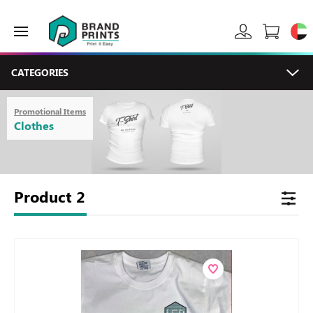
CATEGORIES
Promotional Items
Clothes
Product
2