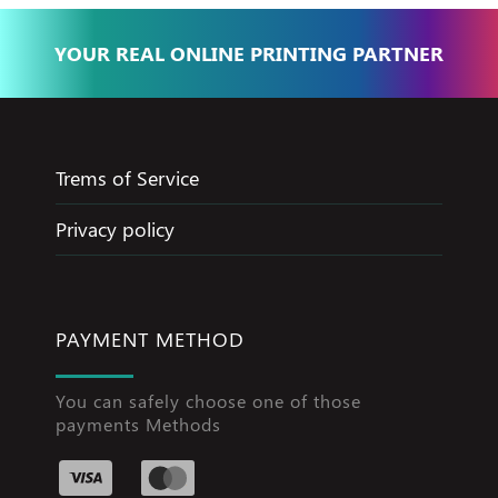
YOUR REAL ONLINE PRINTING PARTNER
Trems of Service
Privacy policy
PAYMENT METHOD
You can safely choose one of those
payments Methods