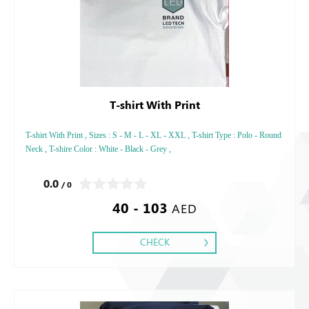
T-shirt With Print
T-shirt With Print , Sizes : S - M - L - XL - XXL , T-shirt Type : Polo - Round
Neck , T-shire Color : White - Black - Grey ,
0.0
/ 0
40 - 103
AED
CHECK