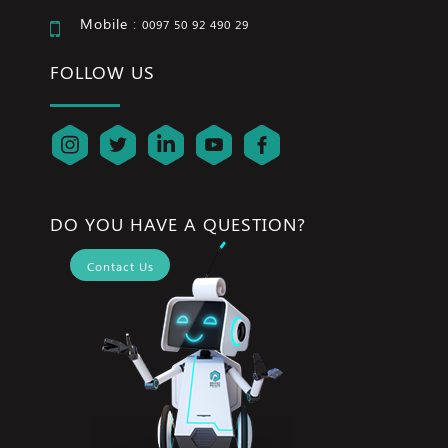
Mobile :
0097 50 92 490 29
FOLLOW US
DO YOU HAVE A QUESTION?
Contact Us