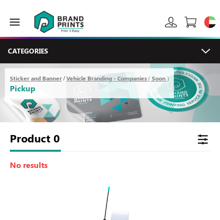
CATEGORIES
Sticker and Banner
Vehicle Branding - Companies ( Soon )
/
Pickup
Product
0
No results