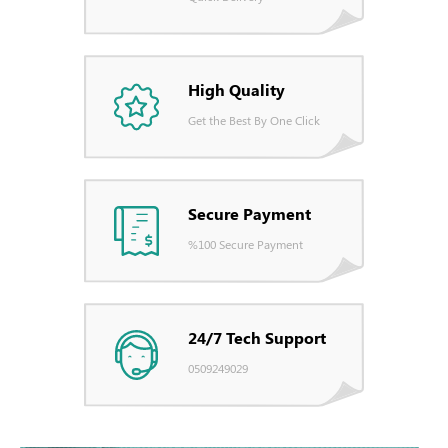
High Quality
Get the Best By One Click
Secure Payment
%100 Secure Payment
24/7 Tech Support
0509249029