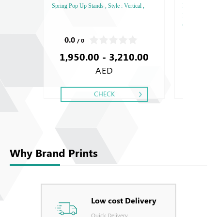
Spring Pop Up Stands , Style : Vertical ,
FEDRIGONI, Sty
Paper Thicknes
One - Two, Colo
Debussed Gold
0.0
0.0
/ 0
/ 0
Gold or Silve
1,950.00 - 3,210.00
Special Colors
AED
CHECK
Why Brand Prints
Low cost Delivery
Quick Delivery