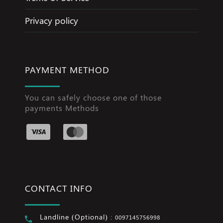
Privacy policy
PAYMENT METHOD
You can safely choose one of those
payments Methods
CONTACT INFO
Landline (Optional) :
0097145756998