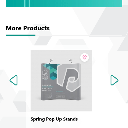
More Products
Spring Pop Up Stands
Symbol -
Sirio - A