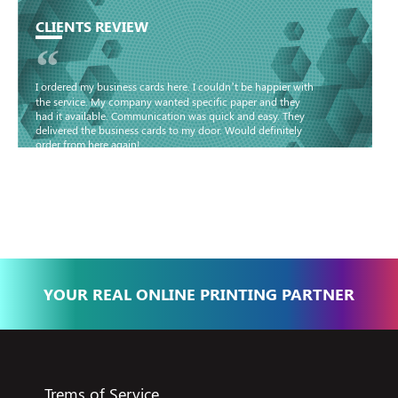
CLIENTS REVIEW
“
I ordered my business cards here. I couldn’t be happier with
the service. My company wanted specific paper and they
had it available. Communication was quick and easy. They
delivered the business cards to my door. Would definitely
order from here again!
Basma - Community
Jameel
YOUR REAL ONLINE PRINTING PARTNER
Trems of Service