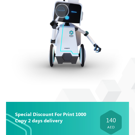
Special Discount For Print 1000
140
Copy 2 days delivery
AED