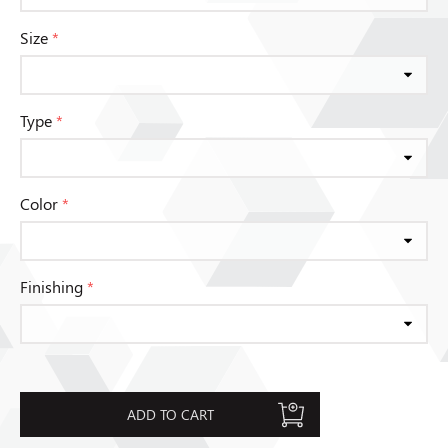
Size
*
Type
*
Color
*
Finishing
*
ADD TO CART