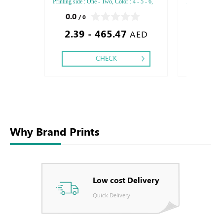
Printing side : One - Two, Color : 4 - 5 - 6,
Printing side :
Finishing: Debussed Gold or Silver Foil
Finishing: Deb
0.0
0.0
/ 0
/ 0
Embossed Gold or Silver Foil Debussed &
Embossed Gold
2.39 - 465.47
2.70 -
Embossed Special Colors.
Embossed Spec
AED
CHECK
Why Brand Prints
Low cost Delivery
Quick Delivery