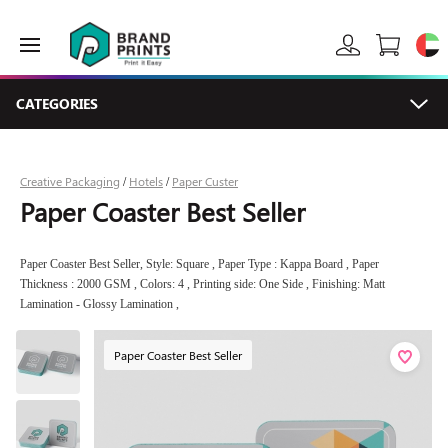
CATEGORIES
Creative Packaging
Hotels
Paper Custer
/
/
Paper Coaster Best Seller
Paper Coaster Best Seller, Style: Square , Paper Type : Kappa Board , Paper
Thickness : 2000 GSM , Colors: 4 , Printing side: One Side , Finishing: Matt
Lamination - Glossy Lamination ,
Paper Coaster Best Seller