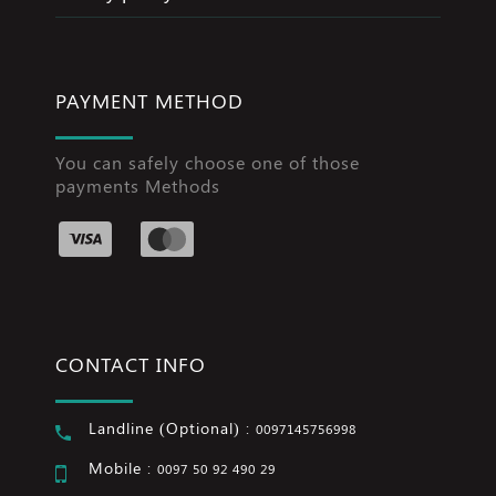
PAYMENT METHOD
You can safely choose one of those
payments Methods
CONTACT INFO
Landline (Optional) :
0097145756998
Mobile :
0097 50 92 490 29