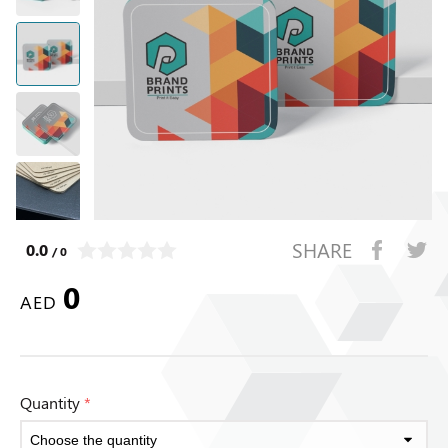
SHARE
0.0
/ 0
0
AED
Quantity
*