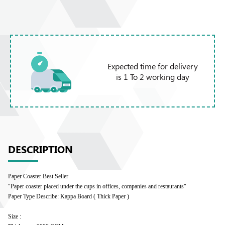
Expected time for delivery
is 1 To 2 working day
DESCRIPTION
Paper Coaster Best Seller
"Paper coaster placed under the cups in offices, companies and restaurants"
Paper Type Describe: Kappa Board ( Thick Paper )
Size :