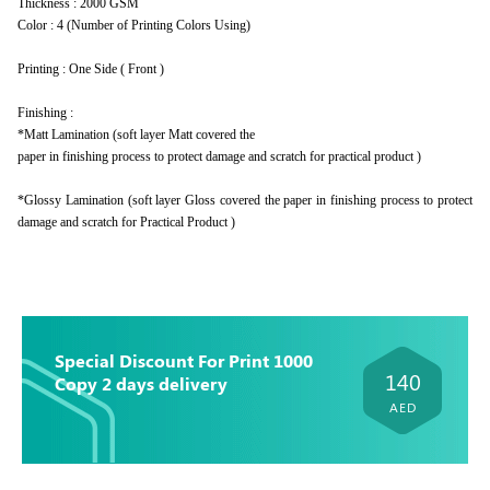
Thickness : 2000 GSM
Color : 4 (Number of Printing Colors Using)
Printing : One Side ( Front )
Finishing :
*Matt Lamination (soft layer Matt covered the
paper in finishing process to protect damage and scratch for practical product )
*Glossy Lamination (soft layer Gloss covered the paper in finishing process to protect
damage and scratch for Practical Product )
Special Discount For Print 1000
140
Copy 2 days delivery
AED