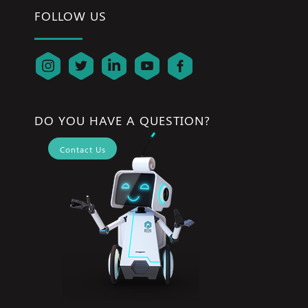
FOLLOW US
DO YOU HAVE A QUESTION?
Contact Us