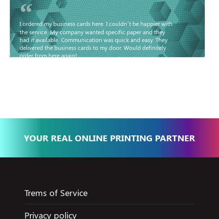
“
I ordered my business cards here. I couldn’t be happier with
the service. My company wanted specific paper and they
had it available. Communication was quick and easy. They
delivered the business cards to my door. Would definitely
order from here again!
Basma - Community
Jameel
YOUR REAL ONLINE PRINTING PARTNER
Trems of Service
Privacy policy