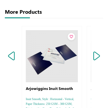
More Products
Arjowiggins Inuit Smooth
Arjowigg
Bamboo
Inuit Smooth, Style : Horizontal - Vertical,
Conqueror Bamb
Paper Thickness: 250 GSM - 300 GSM,
Vertical, Pape