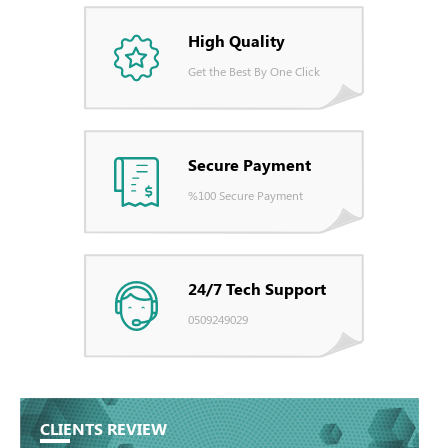
High Quality
Get the Best By One Click
Secure Payment
%100 Secure Payment
24/7 Tech Support
0509249029
CLIENTS REVIEW