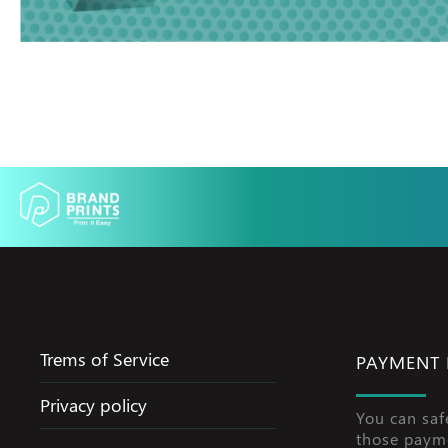
Trems of Service
PAYMENT
Privacy policy
You can saf
those paym