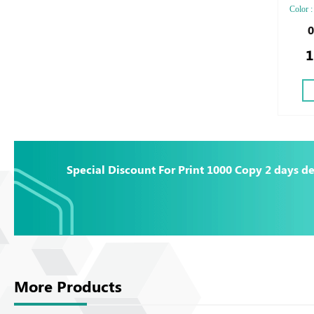
Color : 
Two sid
0
Silver 
1
Debuss
Special Discount For Print 1000 Copy 2 days de
More Products