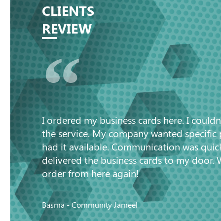
CLIENTS
REVIEW
“
I ordered my business cards here. I couldn
the service. My company wanted specific
had it available. Communication was quic
delivered the business cards to my door. 
order from here again!
Basma - Community Jameel