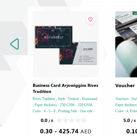
Voucher
Business Card Arjowiggins Rives
Tradition
Rives Tradition , Style : Vertical - Horizontal
Vouchers , Sty
, Paper thickness : 250 GSM - 320 GSM,
Paper thickne
Color : 4 - 5 - 6 , Printing Side : One side -
Color : 4, Prin
Two side , Finishing: Debussed Gold or
Saddle Stitch,
0.0
5.0
/ 0
/ 4
Silver Foil Embossed Gold or Silver Foil
0.30 - 425.74
0.1
Debussed & Embossed Special Colors,
AED