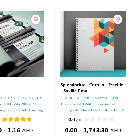
Splendorlux - Corolla - Freelife
- Saville Row
le : 7.5 X 22 CM - 15 x 7 CM,
FEDRIGONI, Style : A5 Vertical, Paper
ss : 170 GSM - 200 GSM,
Thickness: 120 GSM, Colors: 4 - 5 - 6,
ting Side : One side, Finishing:
Printing side : One - Two, Finishing: Glue &
Perforation Inside Papers Debussed Gold or
0.0
/ 0
Silver Foil Embossed Gold or Silver Foil
0 - 1.16
0.00 - 1,743.30
Debussed & Embossed Special Colors
AED
AED