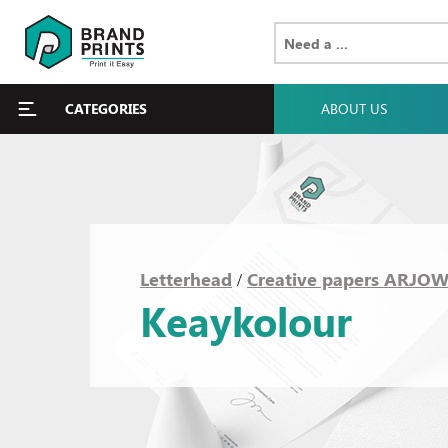
CATEGORIES
ABOUT US
Letterhead
Creative papers ARJO
/
Keaykolour