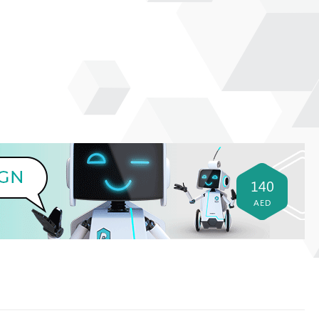
140
AED