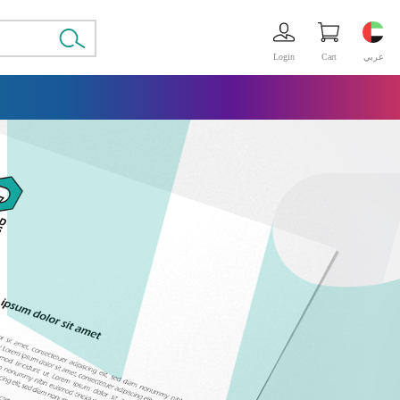
Login
Cart
عربي