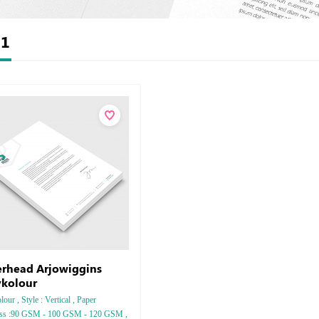
t
1
erhead Arjowiggins
kolour
our , Style : Vertical , Paper
ess :90 GSM - 100 GSM - 120 GSM ,