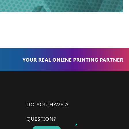
YOUR REAL ONLINE PRINTING PARTNER
DO YOU HAVE A
QUESTION?