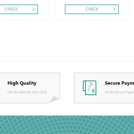
CHECK
CHECK
High Quality
Secure Paym
Get the Best By One Click
%100 Secure Paym