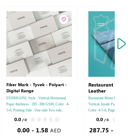
Restaurant Menu Ge
Fiber Mark - Tyvek - Polyart -
Leather
Digital Range
FEDRIGONI, Style : Vertical-Horizontal,
Restaurant Menu Genuine Leather 
Paper thickness : 285 -300 GSM, Color : 4-
Vertical, Inside Paper Type : Con
5-6, Printing Side : One side-Two side,
Color :4-5-6, Pages Number : 16,
Finishing: Debossed Gold or Silver Foil
Sides : One - Two, Finishing : Sa
0.0
0.0
/ 0
/ 0
Embossed Gold or Silver Foil Debossed
With Holes - Wax - Foil - Debos
0.00 - 1.58
287.75 - 1,206.
Special Colors Foil - Embossed Special
Silver Foil
AED
Colors Foil