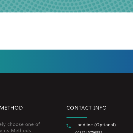
 METHOD
CONTACT INFO
ely choose one of
Landline (Optional) :
ents Methods
0097145756998