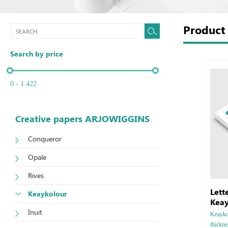
Produc
Search by price
0 - 1.422
Creative papers ARJOWIGGINS
Conqueror
Opale
Rives
Lett
Keaykolour
Keay
Inuit
Keaykol
thickn