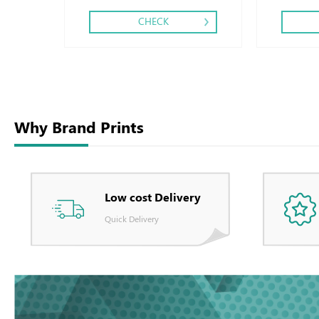
CHECK
Why Brand Prints
Low cost Delivery
Quick Delivery