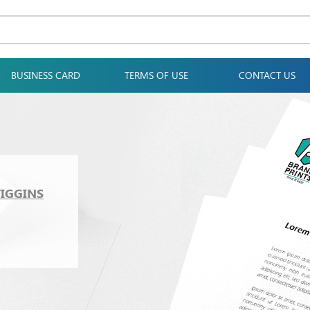
BUSINESS CARD
TERMS OF USE
CONTACT US
WIGGINS