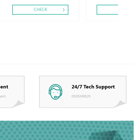
CHECK
CHECK
ent
24/7 Tech Support
ent
0509249029