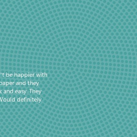
’t be happier with
 paper and they
k and easy. They
Would definitely