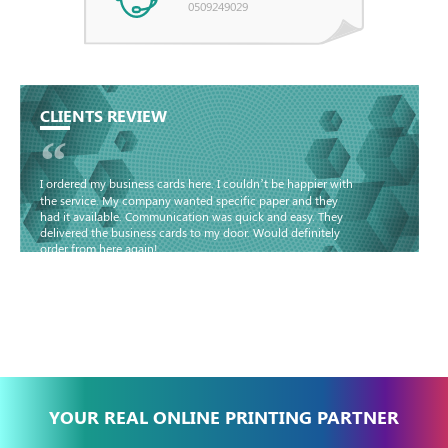
0509249029
CLIENTS REVIEW
“
I ordered my business cards here. I couldn’t be happier with
the service. My company wanted specific paper and they
had it available. Communication was quick and easy. They
delivered the business cards to my door. Would definitely
order from here again!
Basma - Community
Jameel
YOUR REAL ONLINE PRINTING PARTNER