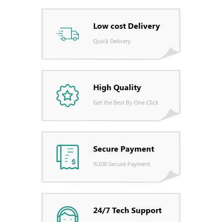
Low cost Delivery
Quick Delivery
High Quality
Get the Best By One Click
Secure Payment
%100 Secure Payment
24/7 Tech Support