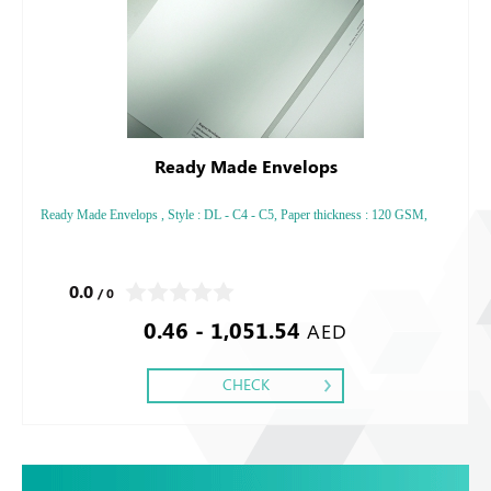
Ready Made Envelops
Ready Made Envelops , Style : DL - C4 - C5, Paper thickness : 120 GSM,
0.0
/ 0
0.46 - 1,051.54
AED
CHECK