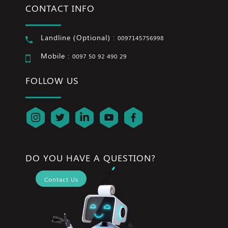
CONTACT INFO
Landline (Optional) :
0097145756998
Mobile :
0097 50 92 490 29
FOLLOW US
DO YOU HAVE A QUESTION?
Contact Us