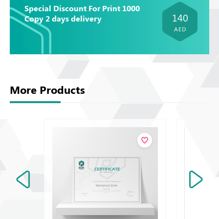
Special Discount For Print 1000
140
Copy 2 days delivery
AED
More Products