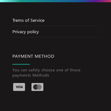
Trems of Service
Privacy policy
PAYMENT METHOD
You can safely choose one of those
payments Methods