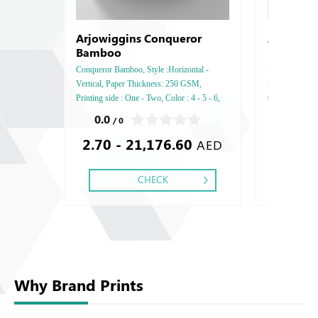
Arjowiggins Conqueror
Arjowigg
Bamboo
Conqueror Bamboo, Style :Horizontal -
Inuit Premium, 
Vertical, Paper Thickness: 250 GSM,
Paper Thicknes
Printing side : One - Two, Color : 4 - 5 - 6,
One - Two, Colo
Finishing: Debussed Gold or Silver Foil
Debussed Gold
0.0
0.0
/ 0
/ 0
Embossed Gold or Silver Foil Debussed &
Gold or Silve
2.70 - 21,176.60
2.38
Embossed Special Colors.
Special Colors
AED
CHECK
Why Brand Prints