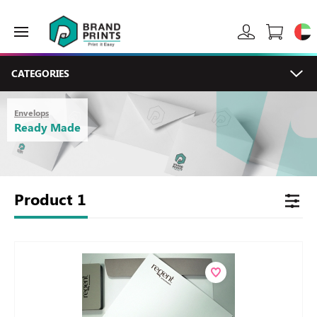
CATEGORIES
Envelops
Ready Made
Product
1