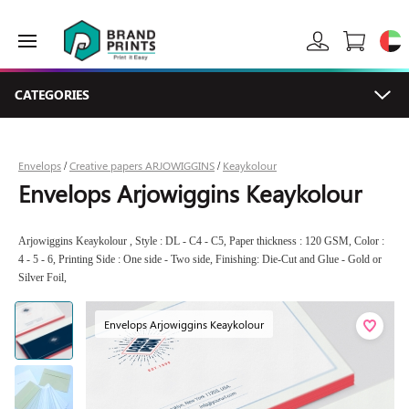
CATEGORIES
Envelops
Creative papers ARJOWIGGINS
Keaykolour
/
/
Envelops Arjowiggins Keaykolour
Arjowiggins Keaykolour , Style : DL - C4 - C5, Paper thickness : 120 GSM, Color :
4 - 5 - 6, Printing Side : One side - Two side, Finishing: Die-Cut and Glue - Gold or
Silver Foil,
Envelops Arjowiggins Keaykolour