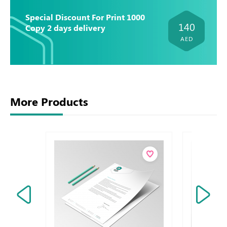
Special Discount For Print 1000
140
Copy 2 days delivery
AED
More Products