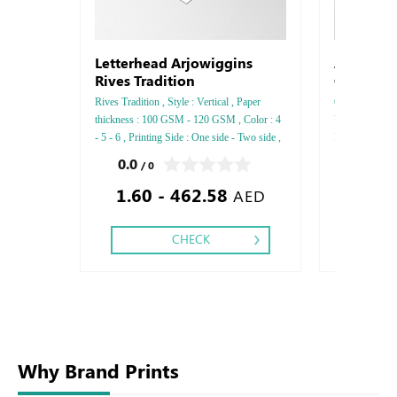
Letterhead Arjowiggins
Arjowigg
Rives Tradition
CX22
Rives Tradition , Style : Vertical , Paper
Conqueror CX22
thickness : 100 GSM - 120 GSM , Color : 4
Vertical, Pape
- 5 - 6 , Printing Side : One side - Two side ,
Printing side :
Finishing: Debussed Gold or Silver Foil
Finishing: Deb
0.0
0.0
/ 0
/ 0
Embossed Gold or Silver Foil Debussed &
Embossed Gold
1.60 - 462.58
2.76
Embossed Special Colors .
Embossed Spec
AED
CHECK
Why Brand Prints