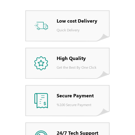
Low cost Delivery
Quick Delivery
High Quality
Get the Best By One Click
Secure Payment
%100 Secure Payment
24/7 Tech Support