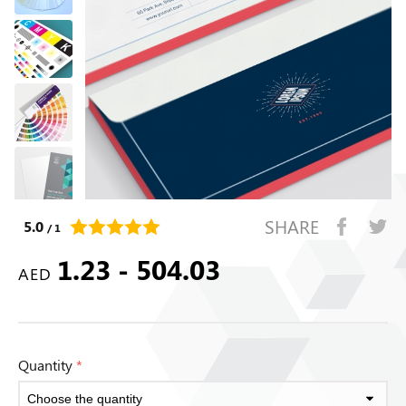
SHARE
5.0
/ 1
1.23 - 504.03
AED
Quantity
*