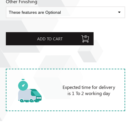
Other Finishing
ADD TO CART
Expected time for delivery
is 1 To 2 working day