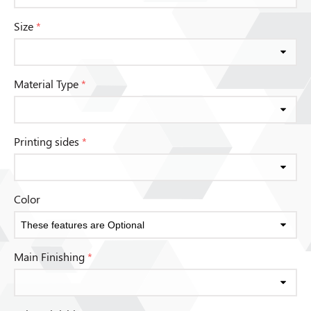
Size
*
Material Type
*
Printing sides
*
Color
Main Finishing
*