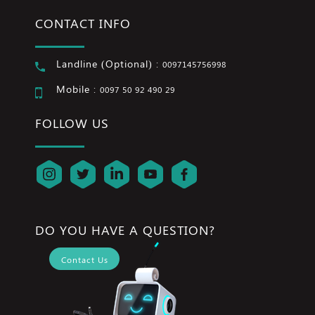
CONTACT INFO
Landline (Optional) :
0097145756998
Mobile :
0097 50 92 490 29
FOLLOW US
DO YOU HAVE A QUESTION?
Contact Us