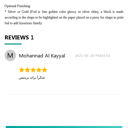
Optional Finishing:
* Silver or Gold (Foil is fine golden color glossy or silver shiny, a block is made
according to the shape to be highlighted on the paper placed on a press for shape to print
foil to add luxurious finish)
REVIEWS
1
M
Mohannad Al Kayyal
2021-05-20 PM03:02
شكرأ براند برينتس