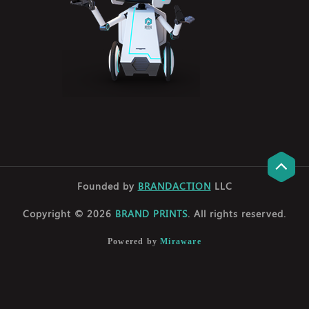
Founded by
BRANDACTION
LLC
Copyright © 2026
BRAND PRINTS
. All rights reserved.
Powered by
Miraware