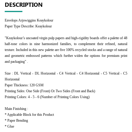
DESCRIPTION
Envelops Arjowiggins Keaykolour
Paper Type Describe: Keaykolour
"Keaykolour’s uncoated virgin pulp papers and high-rigidity boards offer a palette of 48
half-tone colors in nine harmonized families, to complement their refined, natural
texture. Included in this new palette are five 100% recycled stocks and a range of natural
and geometric embossed patterns which further widen the options for premium print
and packaging" .
Size : DL Vertical - DL Horizontal - C4 Vertical - C4 Horizontal - C5 Vertical - C5
Horizontal
Paper Thickness: 120 GSM
Printing Sides: One Side (Front) Or Two Sides (Front and Back)
Printing Colors: 4 - 5 - 6 (Number of Printing Colors Using)
Main Finishing :
* Applicable Block for this Product
* Paper Bending
* Glue