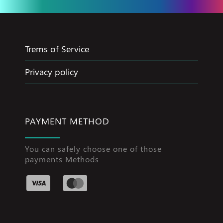
Trems of Service
Privacy policy
PAYMENT METHOD
You can safely choose one of those
payments Methods