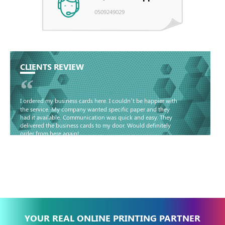
0509249029
CLIENTS REVIEW
“
I ordered my business cards here. I couldn’t be happier with
the service. My company wanted specific paper and they
had it available. Communication was quick and easy. They
delivered the business cards to my door. Would definitely
order from here again!
Basma - Community
Jameel
YOUR REAL ONLINE PRINTING PARTNER