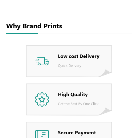
Why Brand Prints
Low cost Delivery
Quick Delivery
High Quality
Get the Best By One Click
Secure Payment