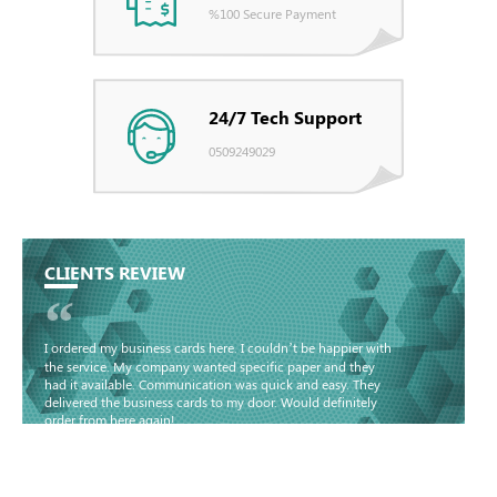
%100 Secure Payment
24/7 Tech Support
0509249029
CLIENTS REVIEW
“
I ordered my business cards here. I couldn’t be happier with
the service. My company wanted specific paper and they
had it available. Communication was quick and easy. They
delivered the business cards to my door. Would definitely
order from here again!
Basma - Community
Jameel