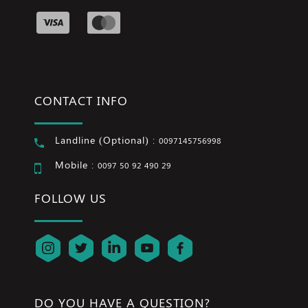
CONTACT INFO
Landline (Optional) :
0097145756998
Mobile :
0097 50 92 490 29
FOLLOW US
DO YOU HAVE A QUESTION?