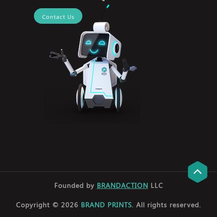
Contact Us
Founded by
BRANDACTION
LLC
Copyright © 2026
BRAND PRINTS
. All rights reserved.