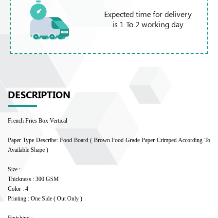
Expected time for delivery
is 1 To 2 working day
DESCRIPTION
French Fries Box Vertical
Paper Type Describe: Food Board ( Brown Food Grade Paper Crimped According To
Available Shape )
Size :
Thickness : 300 GSM
Color : 4
Printing : One Side ( Out Only )