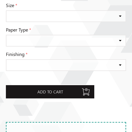
Size
*
Paper Type
*
Finishing
*
ADD TO CART