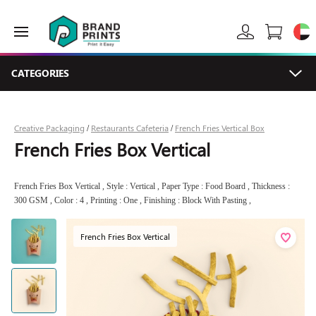
CATEGORIES
Creative Packaging
Restaurants Cafeteria
French Fries Vertical Box
/
/
French Fries Box Vertical
French Fries Box Vertical , Style : Vertical , Paper Type : Food Board , Thickness :
300 GSM , Color : 4 , Printing : One , Finishing : Block With Pasting ,
French Fries Box Vertical