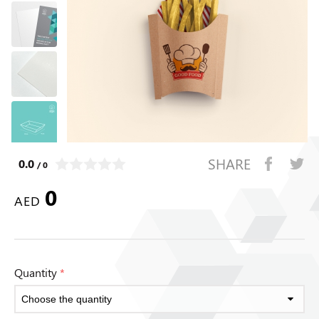
SHARE
0.0
/ 0
0
AED
Quantity
*