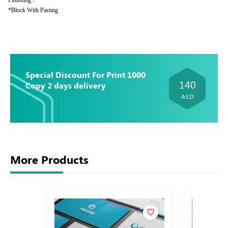
Finishing :
*Block With Pasting
Special Discount For Print 1000
140
Copy 2 days delivery
AED
More Products