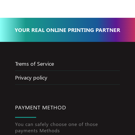
YOUR REAL ONLINE PRINTING PARTNER
Trems of Service
Privacy policy
PAYMENT METHOD
You can safely choose one of those
payments Methods