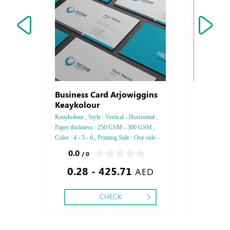
Business Card Arjowiggins
Professi
Keaykolour
UV
Keaykolour , Style : Vertical - Horizontal ,
Professional Fr
Paper thickness : 250 GSM - 300 GSM ,
Finishing : Pa
Color : 4 - 5 - 6 , Printing Side : One side -
Lock ,
Two side , Finishing: Debussed Gold or
0.0
0.0
/ 0
/ 0
Silver Foil Embossed Gold or Silver Foil
0.28 - 425.71
250.00
Debussed & Embossed Special Colors,
AED
CHECK